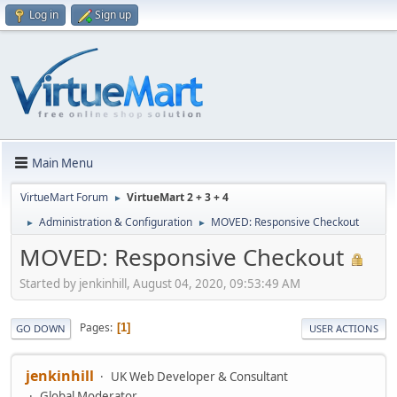
Log in
Sign up
Main Menu
VirtueMart Forum
VirtueMart 2 + 3 + 4
►
Administration & Configuration
MOVED: Responsive Checkout
►
►
MOVED: Responsive Checkout
Started by jenkinhill, August 04, 2020, 09:53:49 AM
Pages
1
GO DOWN
USER ACTIONS
jenkinhill
UK Web Developer & Consultant
Global Moderator