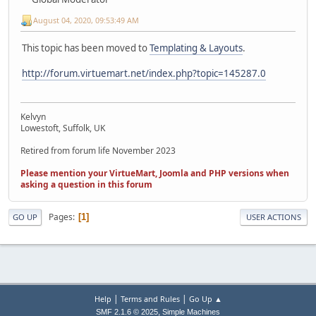
August 04, 2020, 09:53:49 AM
This topic has been moved to
Templating & Layouts
.
http://forum.virtuemart.net/index.php?topic=145287.0
Kelvyn
Lowestoft, Suffolk, UK
Retired from forum life November 2023
Please mention your VirtueMart, Joomla and PHP versions when
asking a question in this forum
Pages
1
GO UP
USER ACTIONS
|
|
Help
Terms and Rules
Go Up ▲
,
SMF 2.1.6 © 2025
Simple Machines