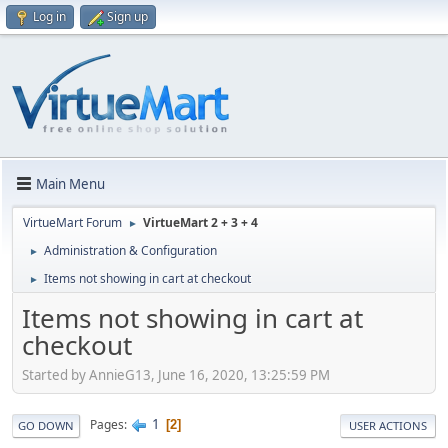
Log in
Sign up
Main Menu
VirtueMart Forum
VirtueMart 2 + 3 + 4
►
Administration & Configuration
►
Items not showing in cart at checkout
►
Items not showing in cart at
checkout
Started by AnnieG13, June 16, 2020, 13:25:59 PM
1
Pages
2
GO DOWN
USER ACTIONS