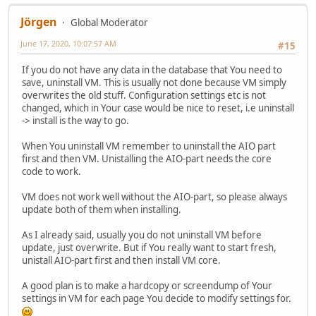
Jörgen
Global Moderator
June 17, 2020, 10:07:57 AM
#15
If you do not have any data in the database that You need to
save, uninstall VM. This is usually not done because VM simply
overwrites the old stuff. Configuration settings etc is not
changed, which in Your case would be nice to reset, i.e uninstall
-> install is the way to go.
When You uninstall VM remember to uninstall the AIO part
first and then VM. Unistalling the AIO-part needs the core
code to work.
VM does not work well without the AIO-part, so please always
update both of them when installing.
As I already said, usually you do not uninstall VM before
update, just overwrite. But if You really want to start fresh,
unistall AIO-part first and then install VM core.
A good plan is to make a hardcopy or screendump of Your
settings in VM for each page You decide to modify settings for.