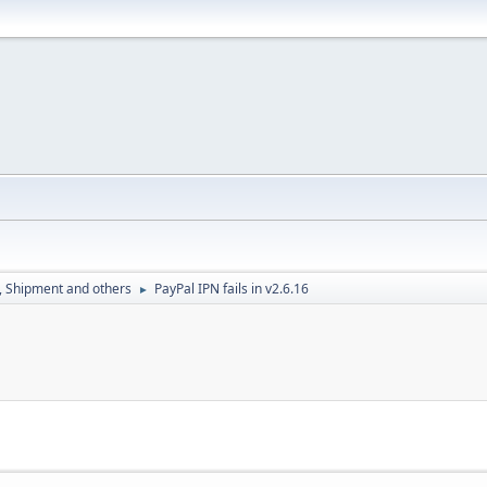
, Shipment and others
PayPal IPN fails in v2.6.16
►