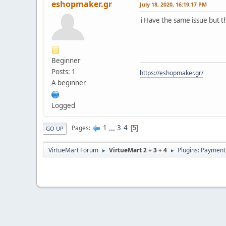
eshopmaker.gr
July 18, 2020, 16:19:17 PM
i Have the same issue but tha
Beginner
Posts: 1
https://eshopmaker.gr/
A beginner
Logged
1
...
3
4
Pages
5
GO UP
VirtueMart Forum
VirtueMart 2 + 3 + 4
Plugins: Payment
►
►