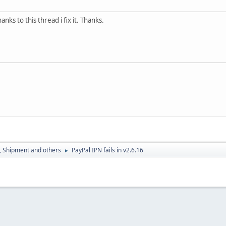
nks to this thread i fix it. Thanks.
, Shipment and others
PayPal IPN fails in v2.6.16
►