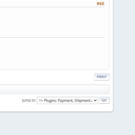
#60
PRINT
Jump to