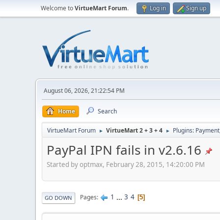
Welcome to
VirtueMart Forum
.
Log in
Sign up
August 06, 2026, 21:22:54 PM
Home
Search
VirtueMart Forum
VirtueMart 2 + 3 + 4
Plugins: Payment
►
►
PayPal IPN fails in v2.6.16
Started by optmax, February 28, 2015, 14:20:00 PM
1
...
3
4
Pages
5
GO DOWN