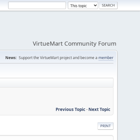
VirtueMart Community Forum
News:
Support the VirtueMart project and become a
member
Previous Topic
-
Next Topic
PRINT