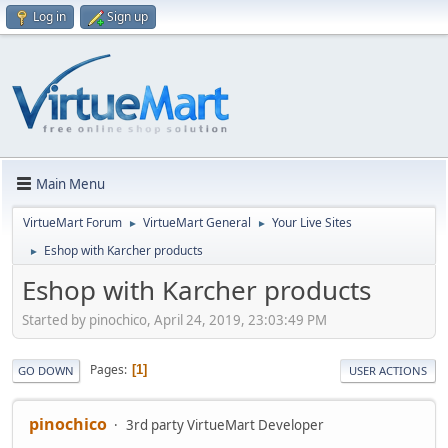
Log in
Sign up
Main Menu
VirtueMart Forum
VirtueMart General
Your Live Sites
►
►
Eshop with Karcher products
►
Eshop with Karcher products
Started by pinochico, April 24, 2019, 23:03:49 PM
Pages
1
GO DOWN
USER ACTIONS
pinochico
3rd party VirtueMart Developer