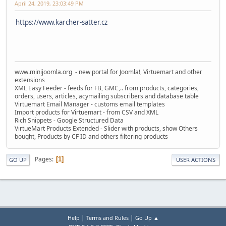
April 24, 2019, 23:03:49 PM
https://www.karcher-satter.cz
www.minijoomla.org - new portal for Joomla!, Virtuemart and other
extensions
XML Easy Feeder - feeds for FB, GMC,.. from products, categories,
orders, users, articles, acymailing subscribers and database table
Virtuemart Email Manager - customs email templates
Import products for Virtuemart - from CSV and XML
Rich Snippets - Google Structured Data
VirtueMart Products Extended - Slider with products, show Others
bought, Products by CF ID and others filtering products
Pages
1
GO UP
USER ACTIONS
|
|
Help
Terms and Rules
Go Up ▲