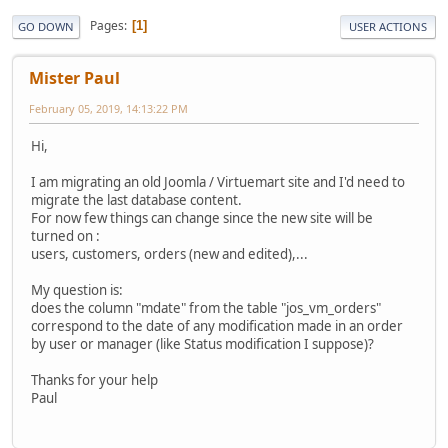
Pages
1
GO DOWN
USER ACTIONS
Mister Paul
February 05, 2019, 14:13:22 PM
Hi,
I am migrating an old Joomla / Virtuemart site and I'd need to
migrate the last database content.
For now few things can change since the new site will be
turned on :
users, customers, orders (new and edited),...
My question is:
does the column "mdate" from the table "jos_vm_orders"
correspond to the date of any modification made in an order
by user or manager (like Status modification I suppose)?
Thanks for your help
Paul