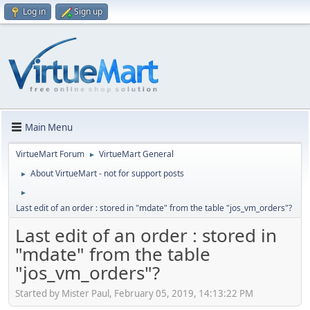
Log in
Sign up
Main Menu
VirtueMart Forum
VirtueMart General
►
About VirtueMart - not for support posts
►
►
Last edit of an order : stored in "mdate" from the table "jos_vm_orders"?
Last edit of an order : stored in
"mdate" from the table
"jos_vm_orders"?
Started by Mister Paul, February 05, 2019, 14:13:22 PM