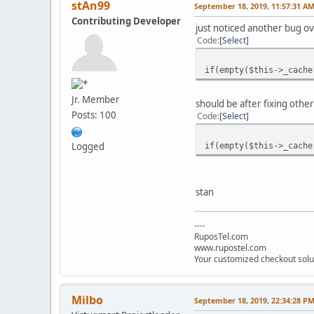
stAn99
September 18, 2019, 11:57:31 A
Contributing Developer
just noticed another bug o
Code
Select
if(empty($this->_cache
Jr. Member
should be after fixing o
Posts: 100
Code
Select
if(empty($this->_cache
Logged
stan
----
RuposTel.com
www.rupostel.com
Your customized checkout solu
Milbo
September 18, 2019, 22:34:28 P