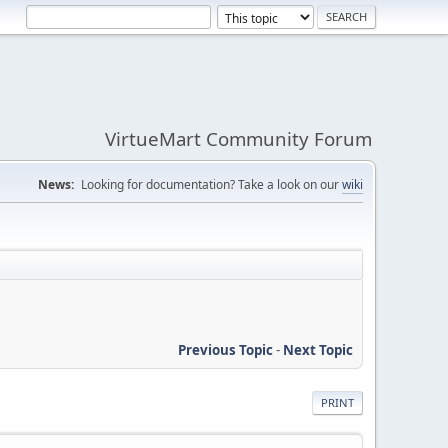
VirtueMart Community Forum
News:
Looking for documentation? Take a look on our
wiki
Previous Topic
-
Next Topic
PRINT