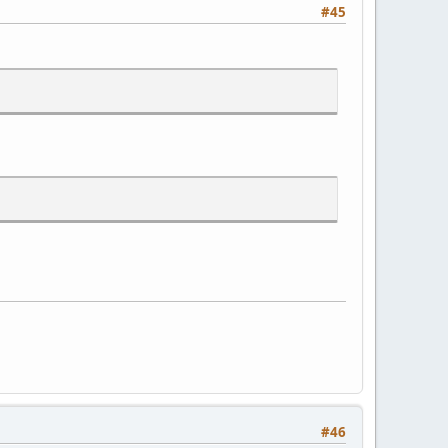
#45
#46