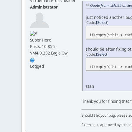
Virtuemart Projectleader
Quote from: stAn99 on Se
Administrator
just noticed another bu
Code
Select
if(empty($this->_cac
Super Hero
Posts: 10,856
should be after fixi
VM4.0.232 Eagle Owl
Code
Select
Logged
if(empty($this->_cac
stan
Thank you for finding that "
Should I fix your bug, please 
__________________________________
Extensions approved by the c