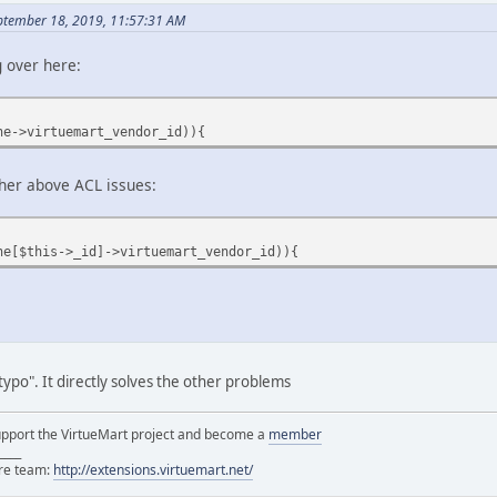
ptember 18, 2019, 11:57:31 AM
g over here:
he->virtuemart_vendor_id)){
ng other above ACL issues:
he[$this->_id]->virtuemart_vendor_id)){
typo". It directly solves the other problems
support the VirtueMart project and become a
member
____
ore team:
http://extensions.virtuemart.net/