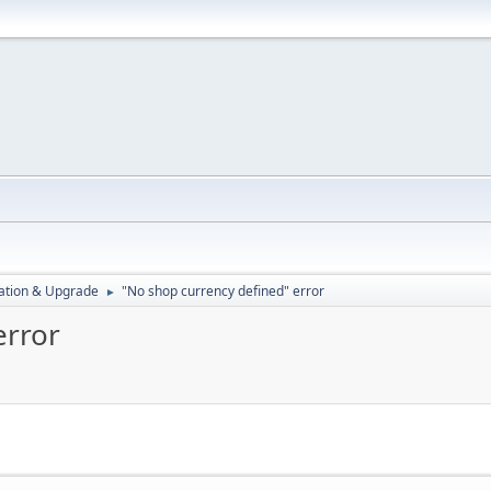
ration & Upgrade
"No shop currency defined" error
►
error