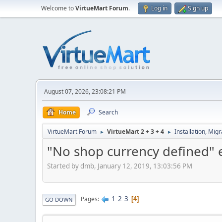
Welcome to
VirtueMart Forum
.
Log in
Sign up
August 07, 2026, 23:08:21 PM
Home
Search
VirtueMart Forum
VirtueMart 2 + 3 + 4
Installation, Mig
►
►
"No shop currency defined" 
Started by dmb, January 12, 2019, 13:03:56 PM
1
2
3
Pages
4
GO DOWN