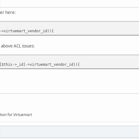
M
ver here:
->virtuemart_vendor_id)){
ther above ACL issues:
[$this->_id]->virtuemart_vendor_id)){
tion for Virtuemart
M