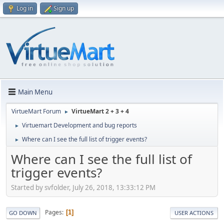
Log in
Sign up
Main Menu
VirtueMart Forum
VirtueMart 2 + 3 + 4
►
Virtuemart Development and bug reports
►
Where can I see the full list of trigger events?
►
Where can I see the full list of
trigger events?
Started by svfolder, July 26, 2018, 13:33:12 PM
Pages
1
GO DOWN
USER ACTIONS