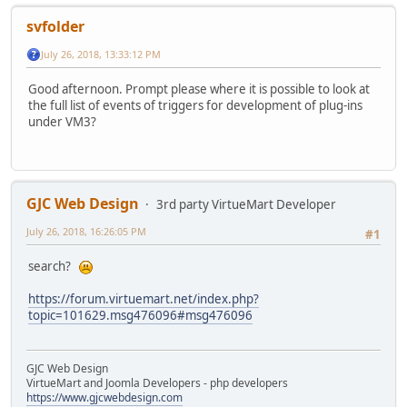
svfolder
July 26, 2018, 13:33:12 PM
Good afternoon. Prompt please where it is possible to look at
the full list of events of triggers for development of plug-ins
under VM3?
GJC Web Design
3rd party VirtueMart Developer
July 26, 2018, 16:26:05 PM
#1
search?
https://forum.virtuemart.net/index.php?
topic=101629.msg476096#msg476096
GJC Web Design
VirtueMart and Joomla Developers - php developers
https://www.gjcwebdesign.com