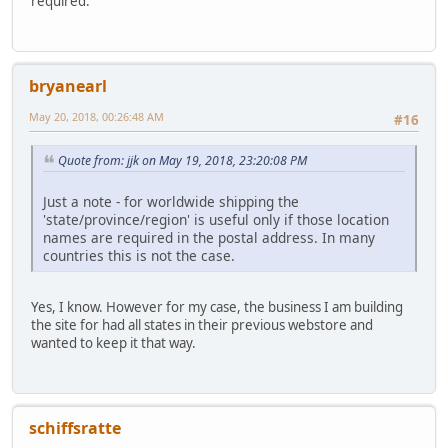
required.
bryanearl
May 20, 2018, 00:26:48 AM
#16
Quote from: jjk on May 19, 2018, 23:20:08 PM
Just a note - for worldwide shipping the
'state/province/region' is useful only if those location
names are required in the postal address. In many
countries this is not the case.
Yes, I know. However for my case, the business I am building
the site for had all states in their previous webstore and
wanted to keep it that way.
schiffsratte