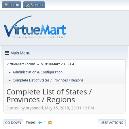
Log in
Sign up
Main Menu
VirtueMart Forum
VirtueMart 2 + 3 + 4
►
Administration & Configuration
►
Complete List of States / Provinces / Regions
►
Complete List of States /
Provinces / Regions
Started by bryanearl, May 15, 2018, 23:31:12 PM
1
Pages
2
GO DOWN
USER ACTIONS