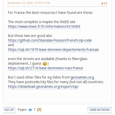
November 23, 2020, 19:59:37 PM
#17
For France the best resources I have found are those:
The most complete is maybe the INSEE site
https://www.insee.fr/fr/information/4316069
But those two are good also
https://github.com/Stanislas-Poisson/French-zip-code
and
https://sql.sh/1879-base-donnees-departements-francais
even the streets are available (thanks to fiberglass
deploiement, I guess
)
https://sql.sh/2716-base-donnnees-rues-france
But I used other files for eg Odoo from
geonames.org
.
They have postcode/city files for many (but not all) countries:
https://download.geonames.org/export/zip/
1
Pages
2
GO UP
USER ACTIONS