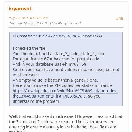
bryanearl
May 20, 2018, 00:23:49 AM
#15
Last Edit
: May 20, 2018, 00:37:29 AM by bryanearl
Quote from: Studio 42 on May 19, 2018, 23:44:37 PM
I checked the file.
You should not add a state_3_code, state_2_code
For eg in france 67 = bas-rhin for postal code
And in your database Bas-Rhin','68','68'
So the code can have right values in some case, but not
in other cases.
An empty value is better then a generic one.
Here you can see the ZIP codes per states in france
https://fr.wikipedia.org/wiki/Num%C3%A9rotation_des_
d%C3%A9partements_fran%C3%A7ais
, so you
understand the problem.
Well, that would make it much easier! However, I assumed that
the 3-code and 2-code were required fields because when
entering in a state manually in VM backend, those fields are