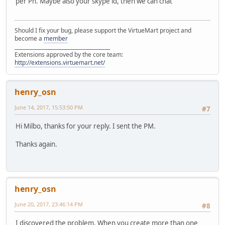
per Pn. Maybe also your skype id, then we can chat
Should I fix your bug, please support the VirtueMart project and
become a
member
______________________________________
Extensions approved by the core team:
http://extensions.virtuemart.net/
henry_osn
June 14, 2017, 15:53:50 PM
#7
Hi Milbo, thanks for your reply. I sent the PM.
Thanks again.
henry_osn
June 20, 2017, 23:46:14 PM
#8
I discovered the problem. When you create more than one