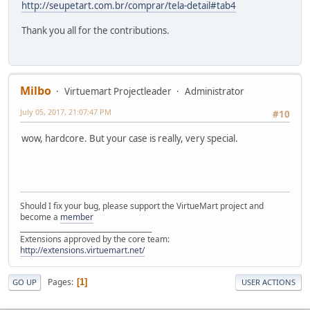
http://seupetart.com.br/comprar/tela-detail#tab4
Thank you all for the contributions.
Milbo
Virtuemart Projectleader
Administrator
July 05, 2017, 21:07:47 PM
#10
wow, hardcore. But your case is really, very special.
Should I fix your bug, please support the VirtueMart project and
become a
member
______________________________________
Extensions approved by the core team:
http://extensions.virtuemart.net/
Pages
1
GO UP
USER ACTIONS