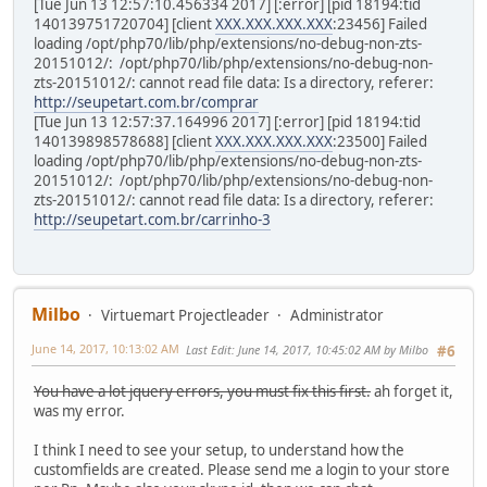
[Tue Jun 13 12:57:10.456334 2017] [:error] [pid 18194:tid
140139751720704] [client
XXX.XXX.XXX.XXX
:23456] Failed
loading /opt/php70/lib/php/extensions/no-debug-non-zts-
20151012/: /opt/php70/lib/php/extensions/no-debug-non-
zts-20151012/: cannot read file data: Is a directory, referer:
http://seupetart.com.br/comprar
[Tue Jun 13 12:57:37.164996 2017] [:error] [pid 18194:tid
140139898578688] [client
XXX.XXX.XXX.XXX
:23500] Failed
loading /opt/php70/lib/php/extensions/no-debug-non-zts-
20151012/: /opt/php70/lib/php/extensions/no-debug-non-
zts-20151012/: cannot read file data: Is a directory, referer:
http://seupetart.com.br/carrinho-3
Milbo
Virtuemart Projectleader
Administrator
June 14, 2017, 10:13:02 AM
Last Edit
: June 14, 2017, 10:45:02 AM by Milbo
#6
You have a lot jquery errors, you must fix this first.
ah forget it,
was my error.
I think I need to see your setup, to understand how the
customfields are created. Please send me a login to your store