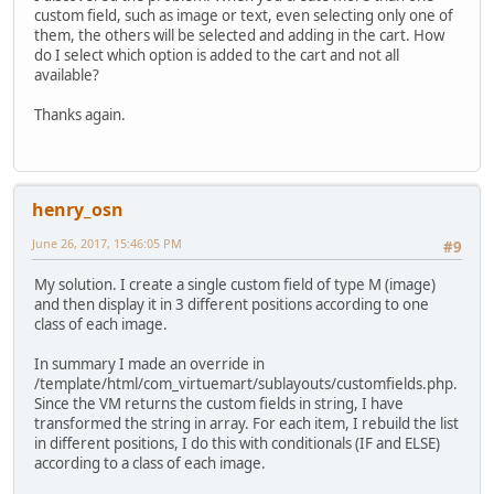
custom field, such as image or text, even selecting only one of
them, the others will be selected and adding in the cart. How
do I select which option is added to the cart and not all
available?
Thanks again.
henry_osn
June 26, 2017, 15:46:05 PM
#9
My solution. I create a single custom field of type M (image)
and then display it in 3 different positions according to one
class of each image.
In summary I made an override in
/template/html/com_virtuemart/sublayouts/customfields.php.
Since the VM returns the custom fields in string, I have
transformed the string in array. For each item, I rebuild the list
in different positions, I do this with conditionals (IF and ELSE)
according to a class of each image.