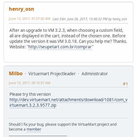
henry_osn
June 13, 2017, 01:57:02 AM
Last Edit
: June 26, 2017, 15:46:52 PM by henry_osn
After an upgrade to VM 3.2.3, when choosing a custom field,
all are displayed in the cart, instead of the chosen one. Before
update the version it was VM 3.0.18. Can you help me? Thanks.
Website: "
http://seupetart.com.br/comprar
"
Milbo
Virtuemart Projectleader
Administrator
June 13, 2017, 09:16:07 AM
#1
Please try this version
http://dev.virtuemart.net/attachments/download/1081/com_v
irtuemart.3.2.3.9577.zip
Should I fix your bug, please support the VirtueMart project and
become a
member
______________________________________