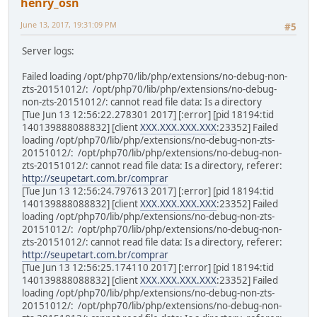
henry_osn
June 13, 2017, 19:31:09 PM
#5
Server logs:
Failed loading /opt/php70/lib/php/extensions/no-debug-non-
zts-20151012/: /opt/php70/lib/php/extensions/no-debug-
non-zts-20151012/: cannot read file data: Is a directory
[Tue Jun 13 12:56:22.278301 2017] [:error] [pid 18194:tid
140139888088832] [client
XXX.XXX.XXX.XXX
:23352] Failed
loading /opt/php70/lib/php/extensions/no-debug-non-zts-
20151012/: /opt/php70/lib/php/extensions/no-debug-non-
zts-20151012/: cannot read file data: Is a directory, referer:
http://seupetart.com.br/comprar
[Tue Jun 13 12:56:24.797613 2017] [:error] [pid 18194:tid
140139888088832] [client
XXX.XXX.XXX.XXX
:23352] Failed
loading /opt/php70/lib/php/extensions/no-debug-non-zts-
20151012/: /opt/php70/lib/php/extensions/no-debug-non-
zts-20151012/: cannot read file data: Is a directory, referer:
http://seupetart.com.br/comprar
[Tue Jun 13 12:56:25.174110 2017] [:error] [pid 18194:tid
140139888088832] [client
XXX.XXX.XXX.XXX
:23352] Failed
loading /opt/php70/lib/php/extensions/no-debug-non-zts-
20151012/: /opt/php70/lib/php/extensions/no-debug-non-