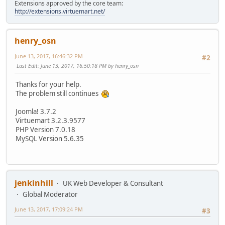
Extensions approved by the core team:
http://extensions.virtuemart.net/
henry_osn
June 13, 2017, 16:46:32 PM
#2
Last Edit
: June 13, 2017, 16:50:18 PM by henry_osn
Thanks for your help.
The problem still continues
Joomla! 3.7.2
Virtuemart 3.2.3.9577
PHP Version 7.0.18
MySQL Version 5.6.35
jenkinhill
UK Web Developer & Consultant
Global Moderator
June 13, 2017, 17:09:24 PM
#3