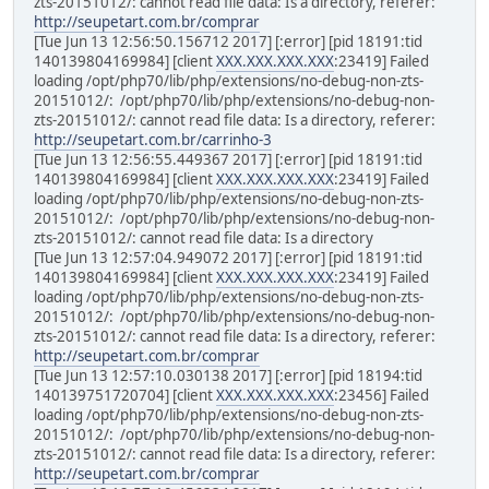
zts-20151012/: cannot read file data: Is a directory, referer:
http://seupetart.com.br/comprar
[Tue Jun 13 12:56:50.156712 2017] [:error] [pid 18191:tid
140139804169984] [client
XXX.XXX.XXX.XXX
:23419] Failed
loading /opt/php70/lib/php/extensions/no-debug-non-zts-
20151012/: /opt/php70/lib/php/extensions/no-debug-non-
zts-20151012/: cannot read file data: Is a directory, referer:
http://seupetart.com.br/carrinho-3
[Tue Jun 13 12:56:55.449367 2017] [:error] [pid 18191:tid
140139804169984] [client
XXX.XXX.XXX.XXX
:23419] Failed
loading /opt/php70/lib/php/extensions/no-debug-non-zts-
20151012/: /opt/php70/lib/php/extensions/no-debug-non-
zts-20151012/: cannot read file data: Is a directory
[Tue Jun 13 12:57:04.949072 2017] [:error] [pid 18191:tid
140139804169984] [client
XXX.XXX.XXX.XXX
:23419] Failed
loading /opt/php70/lib/php/extensions/no-debug-non-zts-
20151012/: /opt/php70/lib/php/extensions/no-debug-non-
zts-20151012/: cannot read file data: Is a directory, referer:
http://seupetart.com.br/comprar
[Tue Jun 13 12:57:10.030138 2017] [:error] [pid 18194:tid
140139751720704] [client
XXX.XXX.XXX.XXX
:23456] Failed
loading /opt/php70/lib/php/extensions/no-debug-non-zts-
20151012/: /opt/php70/lib/php/extensions/no-debug-non-
zts-20151012/: cannot read file data: Is a directory, referer:
http://seupetart.com.br/comprar