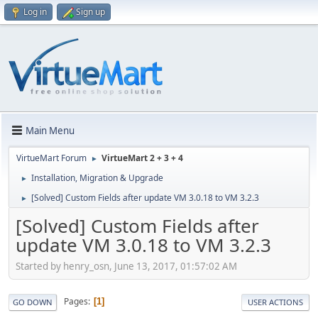
Log in
Sign up
Main Menu
VirtueMart Forum
VirtueMart 2 + 3 + 4
►
Installation, Migration & Upgrade
►
[Solved] Custom Fields after update VM 3.0.18 to VM 3.2.3
►
[Solved] Custom Fields after
update VM 3.0.18 to VM 3.2.3
Started by henry_osn, June 13, 2017, 01:57:02 AM
Pages
1
GO DOWN
USER ACTIONS