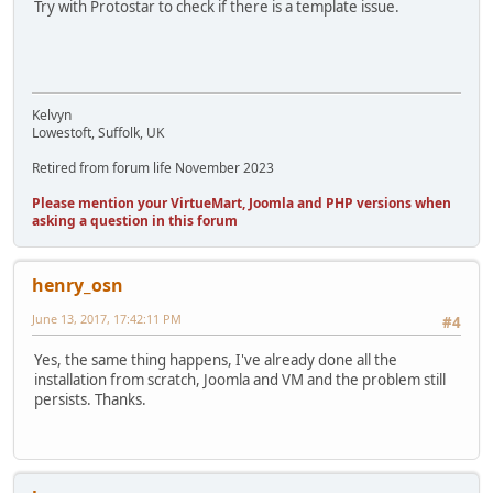
Try with Protostar to check if there is a template issue.
Kelvyn
Lowestoft, Suffolk, UK
Retired from forum life November 2023
Please mention your VirtueMart, Joomla and PHP versions when
asking a question in this forum
henry_osn
June 13, 2017, 17:42:11 PM
#4
Yes, the same thing happens, I've already done all the
installation from scratch, Joomla and VM and the problem still
persists. Thanks.