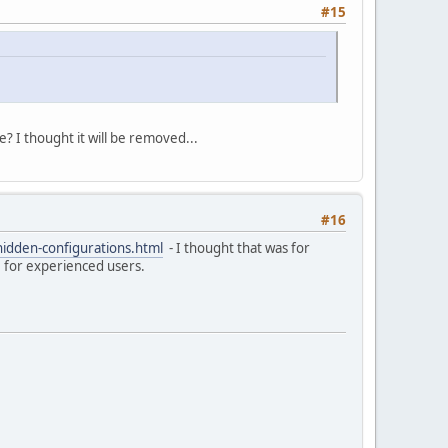
#15
re? I thought it will be removed...
#16
hidden-configurations.html
- I thought that was for
re for experienced users.