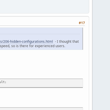
#17
s/206-hidden-configurations.html
- I thought that
e speed, so is there for experienced users.
ult;