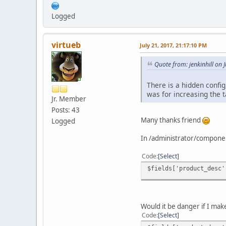
Logged
virtueb
July 21, 2017, 21:17:10 PM
Quote from: jenkinhill on 
There is a hidden confi
was for increasing the t
Jr. Member
Posts: 43
Many thanks friend
Logged
In /administrator/componen
Code
Select
$fields['product_desc'
Would it be danger if I mak
Code
Select