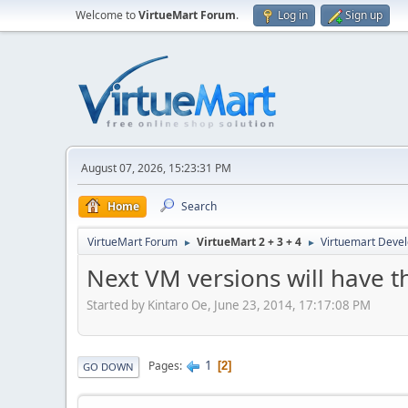
Welcome to
VirtueMart Forum
.
Log in
Sign up
August 07, 2026, 15:23:31 PM
Home
Search
VirtueMart Forum
VirtueMart 2 + 3 + 4
Virtuemart Deve
►
►
Next VM versions will have t
Started by Kintaro Oe, June 23, 2014, 17:17:08 PM
1
Pages
2
GO DOWN