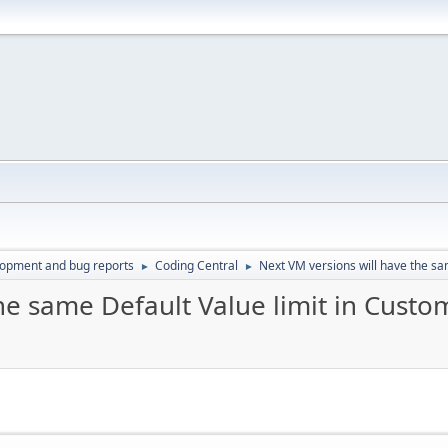
lopment and bug reports
Coding Central
Next VM versions will have the sa
►
►
he same Default Value limit in Custom