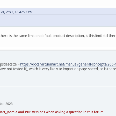
 24, 2017, 16:47:27 PM
ere is the same limit on default product description, is this limit still the
bpsdescsize -
https://docs.virtuemart.net/manual/general-concepts/206-
 have not tested it), which is very likely to impact on page speed, so is the
mber 2023
art, Joomla and PHP versions when asking a question in this forum