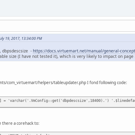
July 19, 2017, 13:34:00 PM
g, dbpsdescsize -
https://docs.virtuemart.net/manual/general-concept
able size (I have not tested it), which is very likely to impact on pag
ts/com_virtuemart/helpers/tableupdater.php I fond following code:
] = 'varchar('.VmConfig::get('dbpdescsize',18400).') '.$linedefa
e there a corehack to: