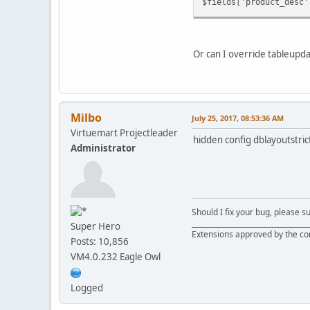
$fields['product_desc'
Or can I override tableupda
Milbo
July 25, 2017, 08:53:36 AM
Virtuemart Projectleader
hidden config dblayoutstri
Administrator
Should I fix your bug, please 
__________________________________
Super Hero
Extensions approved by the c
Posts: 10,856
VM4.0.232 Eagle Owl
Logged