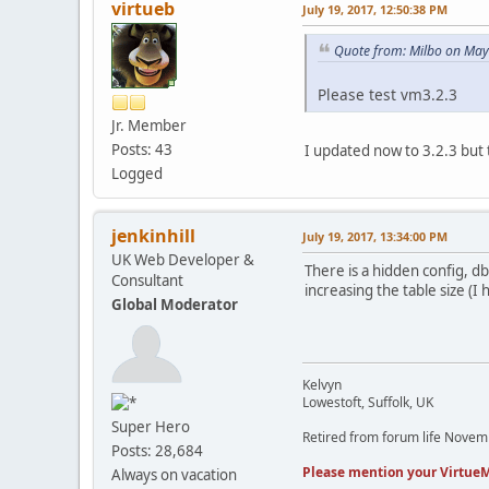
virtueb
July 19, 2017, 12:50:38 PM
Quote from: Milbo on May
Please test vm3.2.3
Jr. Member
Posts: 43
I updated now to 3.2.3 but th
Logged
jenkinhill
July 19, 2017, 13:34:00 PM
UK Web Developer &
There is a hidden config, d
Consultant
increasing the table size (I
Global Moderator
Kelvyn
Lowestoft, Suffolk, UK
Super Hero
Retired from forum life Nove
Posts: 28,684
Please mention your VirtueM
Always on vacation