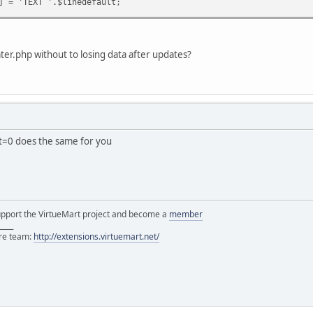
] = 'TEXT '.$linedefault;
ter.php without to losing data after updates?
ct=0 does the same for you
support the VirtueMart project and become a
member
____
ore team:
http://extensions.virtuemart.net/