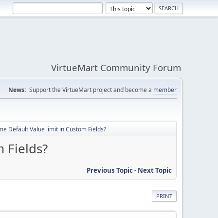
VirtueMart Community Forum
News:
Support the VirtueMart project and become a
member
me Default Value limit in Custom Fields?
 Fields?
Previous Topic
-
Next Topic
PRINT