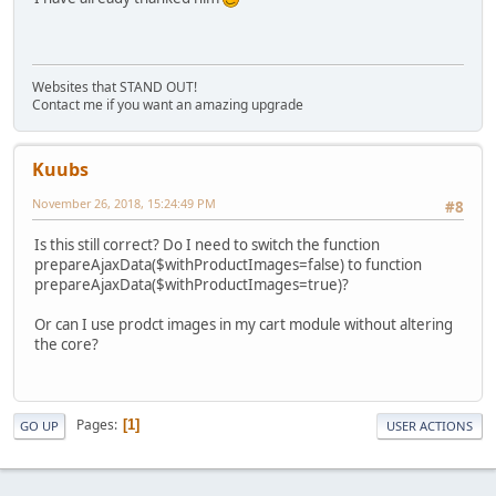
Websites that STAND OUT!
Contact me if you want an amazing upgrade
Kuubs
November 26, 2018, 15:24:49 PM
#8
Is this still correct? Do I need to switch the function
prepareAjaxData($withProductImages=false) to function
prepareAjaxData($withProductImages=true)?
Or can I use prodct images in my cart module without altering
the core?
Pages
1
GO UP
USER ACTIONS