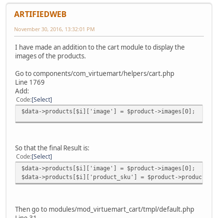
ARTIFIEDWEB
November 30, 2016, 13:32:01 PM
I have made an addition to the cart module to display the
images of the products.
Go to components/com_virtuemart/helpers/cart.php
Line 1769
Add:
Code
Select
$data->products[$i]['image'] = $product->images[0];
So that the final Result is:
Code
Select
$data->products[$i]['image'] = $product->images[0];
$data->products[$i]['product_sku'] = $product->product_sk
Then go to modules/mod_virtuemart_cart/tmpl/default.php
Line 31