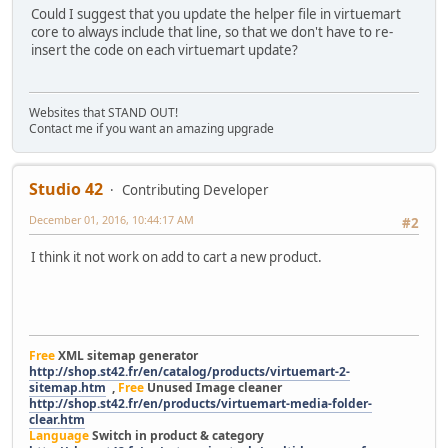
Could I suggest that you update the helper file in virtuemart
core to always include that line, so that we don't have to re-
insert the code on each virtuemart update?
Websites that STAND OUT!
Contact me if you want an amazing upgrade
Studio 42
Contributing Developer
December 01, 2016, 10:44:17 AM
#2
I think it not work on add to cart a new product.
Free
XML sitemap generator
http://shop.st42.fr/en/catalog/products/virtuemart-2-
sitemap.htm
,
Free
Unused Image cleaner
http://shop.st42.fr/en/products/virtuemart-media-folder-
clear.htm
Language
Switch in product & category