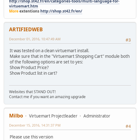
http://shop.st42.fr/en/categories-tools/multi-language-for-
virtuemart.htm
More
extentions
http://shop.st42.fr/en/
ARTIFIEDWEB
December 01, 2016, 10:47:49 AM
#3
It was tested on a clean virtuemart install.
Make sure that in the "Virtuemart Shopping Cart" module both
of the following options are set to yes:
Show Product Price?
Show Product list in cart?
Websites that STAND OUT!
Contact me if you want an amazing upgrade
Milbo
Virtuemart Projectleader
Administrator
December 15, 2016, 14:31:37 PM
#4
Please use this version