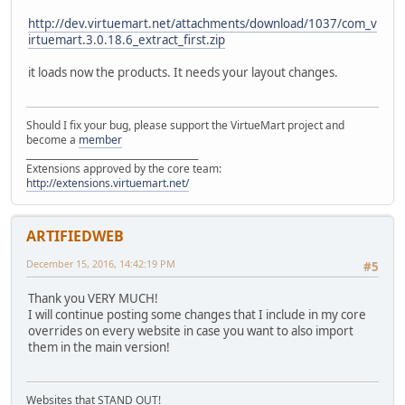
http://dev.virtuemart.net/attachments/download/1037/com_v
irtuemart.3.0.18.6_extract_first.zip
it loads now the products. It needs your layout changes.
Should I fix your bug, please support the VirtueMart project and
become a
member
______________________________________
Extensions approved by the core team:
http://extensions.virtuemart.net/
ARTIFIEDWEB
December 15, 2016, 14:42:19 PM
#5
Thank you VERY MUCH!
I will continue posting some changes that I include in my core
overrides on every website in case you want to also import
them in the main version!
Websites that STAND OUT!