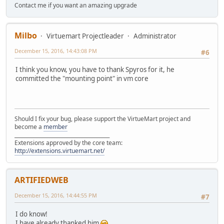
Contact me if you want an amazing upgrade
Milbo
Virtuemart Projectleader
Administrator
December 15, 2016, 14:43:08 PM
#6
I think you know, you have to thank Spyros for it, he
committed the "mounting point" in vm core
Should I fix your bug, please support the VirtueMart project and
become a
member
______________________________________
Extensions approved by the core team:
http://extensions.virtuemart.net/
ARTIFIEDWEB
December 15, 2016, 14:44:55 PM
#7
I do know!
I have already thanked him