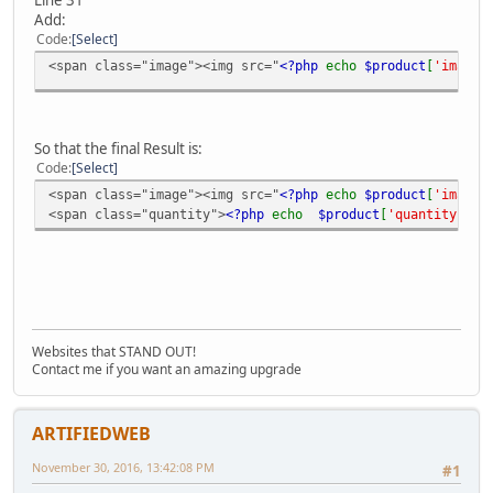
Add:
Code
Select
<span class="image"><img src="
<?php
echo
$product
[
'image'
So that the final Result is:
Code
Select
<span class="image"><img src="
<?php
echo
$product
[
'image'
<span class="quantity">
<?php
echo
$product
[
'quantity'
]
?
Websites that STAND OUT!
Contact me if you want an amazing upgrade
ARTIFIEDWEB
November 30, 2016, 13:42:08 PM
#1