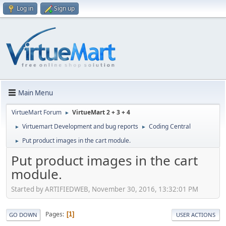
Log in
Sign up
Main Menu
VirtueMart Forum
VirtueMart 2 + 3 + 4
►
Virtuemart Development and bug reports
Coding Central
►
►
Put product images in the cart module.
►
Put product images in the cart
module.
Started by ARTIFIEDWEB, November 30, 2016, 13:32:01 PM
Pages
1
GO DOWN
USER ACTIONS