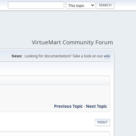
VirtueMart Community Forum
News:
Looking for documentation? Take a look on our
wiki
Previous Topic
-
Next Topic
PRINT