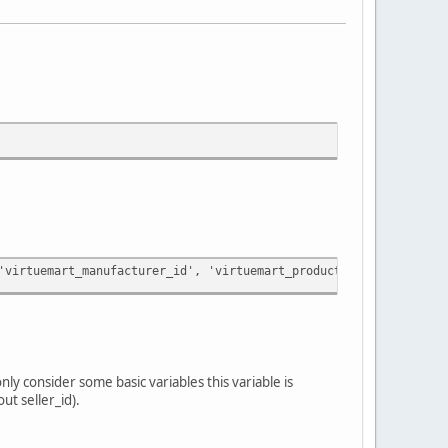
'virtuemart_manufacturer_id', 'virtuemart_product_id', 'virtuema
nly consider some basic variables this variable is
ut seller_id).