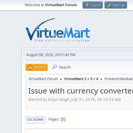
Welcome to
VirtueMart Forum
.
Log in
Sign up
August 08, 2026, 20:51:42 PM
Home
Search
VirtueMart Forum
VirtueMart 2 + 3 + 4
Frontend Module
►
►
Issue with currency convert
Started by Arjun Singh, July 31, 2018, 09:16:53 AM
Pages
1
GO DOWN