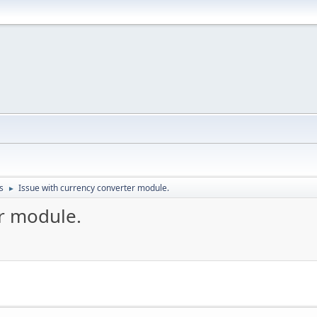
s
Issue with currency converter module.
►
er module.