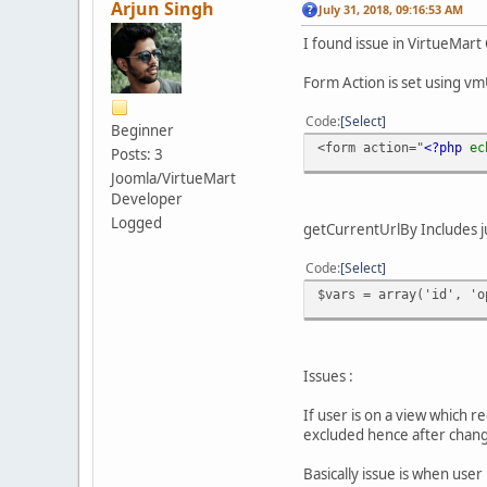
Arjun Singh
July 31, 2018, 09:16:53 AM
I found issue in VirtueMar
Form Action is set using 
Code
Select
Beginner
<form action="
<?php
e
Posts: 3
Joomla/VirtueMart
Developer
Logged
getCurrentUrlBy Includes ju
Code
Select
$vars = array('id', 'o
Issues :
If user is on a view which r
excluded hence after changi
Basically issue is when user