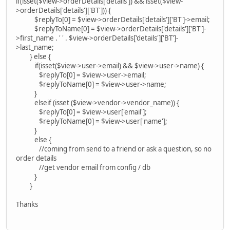
if(isset($view->orderDetails['details']) && isset($view-
>orderDetails['details']['BT'])) {
$replyTo[0] = $view->orderDetails['details']['BT']->email;
$replyToName[0] = $view->orderDetails['details']['BT']-
>first_name . ' ' . $view->orderDetails['details']['BT']-
>last_name;
} else {
if(isset($view->user->email) && $view->user->name) {
$replyTo[0] = $view->user->email;
$replyToName[0] = $view->user->name;
}
elseif (isset ($view->vendor->vendor_name)) {
$replyTo[0] = $view->user['email'];
$replyToName[0] = $view->user['name'];
}
else {
//coming from send to a friend or ask a question, so no
order details
//get vendor email from config / db
}
}
Thanks