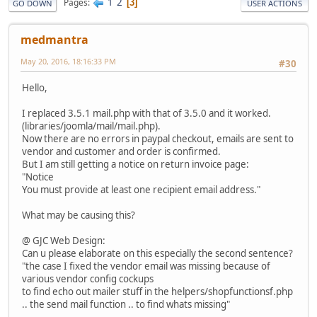
1
2
Pages
3
GO DOWN
USER ACTIONS
medmantra
May 20, 2016, 18:16:33 PM
#30
Hello,
I replaced 3.5.1 mail.php with that of 3.5.0 and it worked.
(libraries/joomla/mail/mail.php).
Now there are no errors in paypal checkout, emails are sent to
vendor and customer and order is confirmed.
But I am still getting a notice on return invoice page:
"Notice
You must provide at least one recipient email address."
What may be causing this?
@ GJC Web Design:
Can u please elaborate on this especially the second sentence?
"the case I fixed the vendor email was missing because of
various vendor config cockups
to find echo out mailer stuff in the helpers/shopfunctionsf.php
.. the send mail function .. to find whats missing"