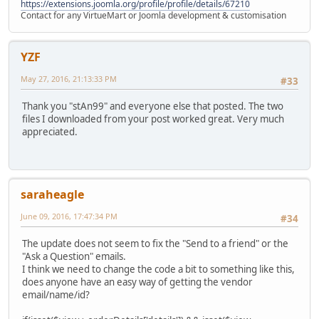
https://extensions.joomla.org/profile/profile/details/67210
Contact for any VirtueMart or Joomla development & customisation
YZF
May 27, 2016, 21:13:33 PM
#33
Thank you "stAn99" and everyone else that posted. The two
files I downloaded from your post worked great. Very much
appreciated.
saraheagle
June 09, 2016, 17:47:34 PM
#34
The update does not seem to fix the "Send to a friend" or the
"Ask a Question" emails.
I think we need to change the code a bit to something like this,
does anyone have an easy way of getting the vendor
email/name/id?