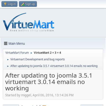
Log in
Sign up
Main Menu
VirtueMart Forum
VirtueMart 2 + 3 + 4
►
Virtuemart Development and bug reports
►
After updating to joomla 3.5.1 virtuemart 3.0.14 emails no working
►
After updating to joomla 3.5.1
virtuemart 3.0.14 emails no
working
Started by miggel, April 06, 2016, 13:14:26 PM