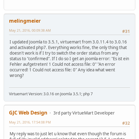
melingmeier
May 21, 2016, 00:09:38 AM
#31
I updated Joomla to 3.5.1, virtuemart from 3.0.11.4 to 3.0.16
and activated php7. Everything works fine, the only thing that
doesn't work is if I try to switch the order status from any
status to "confirmed". If I do so I get an joomla error: "Es ist ein
Fehler aufgetreten! 1 Could not access file: 0" "An error
occurred! 1 Could not access file: 0" Any idea what went
wrong?
Virtuemart Version: 3.0.16 on Joomla 3.5.1; php 7
GJC Web Design
3rd party VirtueMart Developer
May 21, 2016, 17:54:08 PM
#32
My reply was to just let u know that even though the forum is