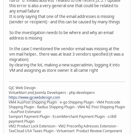
full of "0: invalid address" related to the recent J3.5.1 update
this error is also a very general one that could be related to
any email failure
It is only saying that one of the email addresses is missing
(sender or recipient) - and this can be caused by many things
So the investigation needs to be where and why an email
address is missing
In the case I mentioned the vendor email was missing at the
vm mail helper.. there was at least 3 vendors specified (it was a
migration)
by clearing the lot, making a new superadmin, logging it into
VM and assigning as store owner it all came right
GJC Web Design
VirtueMart and Joomla Developers - php developers
https://www.gjcwebdesign.com
VM4 AusPost Shipping Plugin - e-go Shipping Plugin - VM4 Postcode
Shipping Plugin - Radius Shipping Plugin - VM4 NZ Post Shipping Plugin
- AusPost Estimator
Samport Payment Plugin - EcomMerchant Payment Plugin - ccBill
payment Plugin
VM2 Product Lock Extension - VM2 Preconfig Adresses Extension -
TaxCloud USA Taxes Plugin - Virtuemart Product Review Component