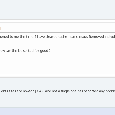
M
ppened to me this time. I have cleared cache - same issue. Removed individ
ow can this be sorted for good ?
lients sites are now on J3.4.8 and not a single one has reported any probl