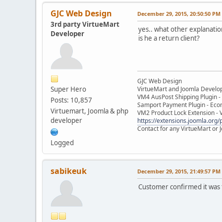
GJC Web Design
December 29, 2015, 20:50:50 PM
3rd party VirtueMart
yes.. what other explanation
Developer
is he a return client?
GJC Web Design
Super Hero
VirtueMart and Joomla Develo
VM4 AusPost Shipping Plugin - 
Posts: 10,857
Samport Payment Plugin - Eco
Virtuemart, Joomla & php
VM2 Product Lock Extension - 
developer
https://extensions.joomla.org/p
Contact for any VirtueMart or
Logged
sabikeuk
December 29, 2015, 21:49:57 PM
Customer confirmed it was t