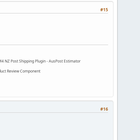
#15
M4 NZ Post Shipping Plugin - AusPost Estimator
oduct Review Component
#16