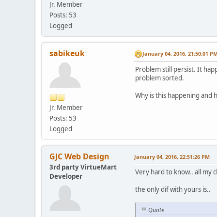
Jr. Member
Posts: 53
Logged
sabikeuk
January 04, 2016, 21:50:01 P
Problem still persist. It ha
problem sorted.
Why is this happening and h
Jr. Member
Posts: 53
Logged
GJC Web Design
January 04, 2016, 22:51:26 PM
3rd party VirtueMart
Very hard to know.. all my c
Developer
the only dif with yours is..
Quote