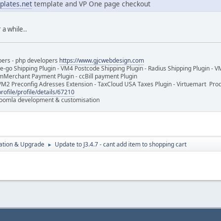
plates.net
template and VP One page checkout
 a while..
pers - php developers
https://www.gjcwebdesign.com
e-go Shipping Plugin - VM4 Postcode Shipping Plugin - Radius Shipping Plugin - V
mMerchant Payment Plugin - ccBill payment Plugin
VM2 Preconfig Adresses Extension - TaxCloud USA Taxes Plugin - Virtuemart Pr
rofile/profile/details/67210
 Joomla development & customisation
ration & Upgrade
Update to J3.4.7 - cant add item to shopping cart
►