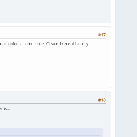
#17
ual cookies - same issue. Cleared recent history -
#18
ems...