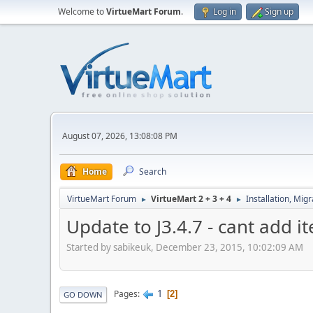
Welcome to
VirtueMart Forum
.
Log in
Sign up
August 07, 2026, 13:08:08 PM
Home
Search
VirtueMart Forum
VirtueMart 2 + 3 + 4
Installation, Mig
►
►
Update to J3.4.7 - cant add i
Started by sabikeuk, December 23, 2015, 10:02:09 AM
1
Pages
2
GO DOWN