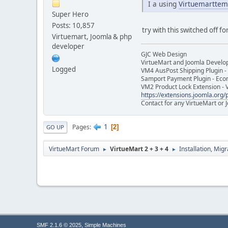
I a using
Virtuemarttem
Super Hero
Posts: 10,857
try with this switched off for
Virtuemart, Joomla & php
developer
GJC Web Design
VirtueMart and Joomla Develo
Logged
VM4 AusPost Shipping Plugin - 
Samport Payment Plugin - Eco
VM2 Product Lock Extension - 
https://extensions.joomla.org/p
Contact for any VirtueMart or
1
Pages
2
GO UP
VirtueMart Forum
VirtueMart 2 + 3 + 4
Installation, Mig
►
►
,
SMF 2.1.6 © 2025
Simple Machines