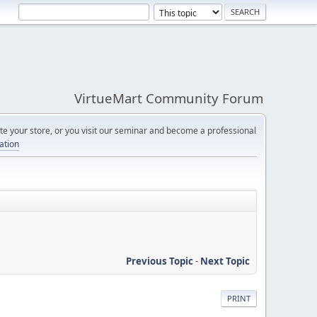
VirtueMart Community Forum
e your store, or you visit our seminar and become a professional
cation
Previous Topic
-
Next Topic
PRINT