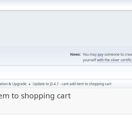
News:
You may
pay
someone to creat
yourself
with the silver certifi
ration & Upgrade
Update to J3.4.7 - cant add item to shopping cart
►
tem to shopping cart