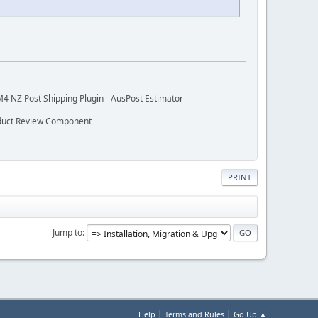
M4 NZ Post Shipping Plugin - AusPost Estimator
oduct Review Component
PRINT
Jump to
|
|
Help
Terms and Rules
Go Up ▲