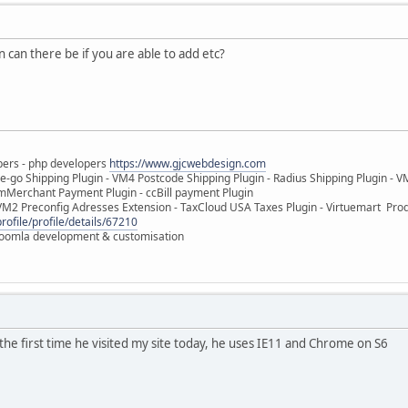
 can there be if you are able to add etc?
pers - php developers
https://www.gjcwebdesign.com
e-go Shipping Plugin - VM4 Postcode Shipping Plugin - Radius Shipping Plugin - V
mMerchant Payment Plugin - ccBill payment Plugin
VM2 Preconfig Adresses Extension - TaxCloud USA Taxes Plugin - Virtuemart Pr
rofile/profile/details/67210
 Joomla development & customisation
he first time he visited my site today, he uses IE11 and Chrome on S6