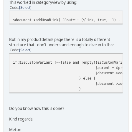
This worked in categoryview by using:
Code
Select
$document->addHeadLink( JRoute::_($link, true, -1) , 'can
But in my productdetails page there is a totally different
structure that i don't understand enough to dive in to this:
Code
Select
if($isCustomVariant !==false and !empty($isCustomVariant-
$parent = $produc
$document->addHea
} else {
$document->addHea
}
Do you know how this is done?
Kind regards,
Meton