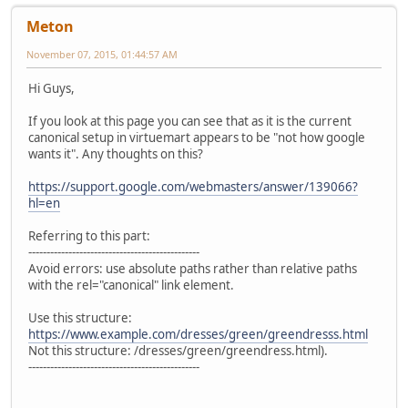
Meton
November 07, 2015, 01:44:57 AM
Hi Guys,
If you look at this page you can see that as it is the current
canonical setup in virtuemart appears to be "not how google
wants it". Any thoughts on this?
https://support.google.com/webmasters/answer/139066?
hl=en
Referring to this part:
-----------------------------------------------
Avoid errors: use absolute paths rather than relative paths
with the rel="canonical" link element.
Use this structure:
https://www.example.com/dresses/green/greendresss.html
Not this structure: /dresses/green/greendress.html).
-----------------------------------------------