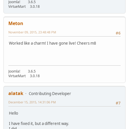
Joomla! 3.6.5
VirtueMart 3.0.18
Meton
November 09, 2015, 23:48:48 PM
#6
Worked like a charm! I have gone live! Cheers m8
Joomla! 3.6.5
VirtueMart 3.0.18
alatak
Contributing Developer
December 15, 2015, 14:31:06 PM
#7
Hello
I have fixed it, but a different way.
I did