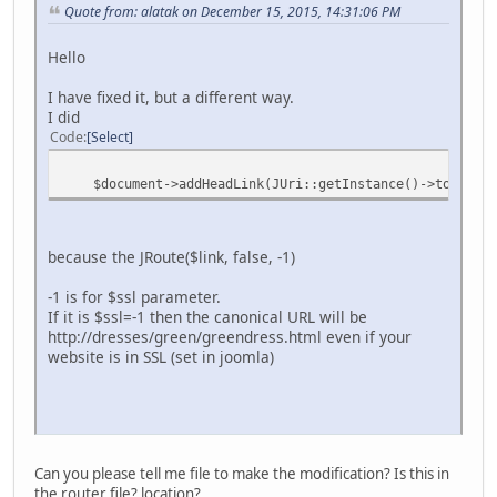
Quote from: alatak on December 15, 2015, 14:31:06 PM
Hello
I have fixed it, but a different way.
I did
Code
Select
$document->addHeadLink(JUri::getInstance()->toString(a
because the JRoute($link, false, -1)
-1 is for $ssl parameter.
If it is $ssl=-1 then the canonical URL will be
http://dresses/green/greendress.html even if your
website is in SSL (set in joomla)
Can you please tell me file to make the modification? Is this in
the router file? location?