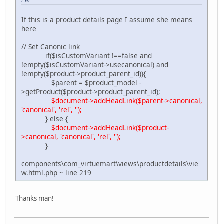
If this is a product details page I assume she means
here
// Set Canonic link
if($isCustomVariant !==false and
!empty($isCustomVariant->usecanonical) and
!empty($product->product_parent_id)){
$parent = $product_model -
>getProduct($product->product_parent_id);
$document->addHeadLink($parent->canonical,
'canonical', 'rel', '');
} else {
$document->addHeadLink($product-
>canonical, 'canonical', 'rel', '');
}
components\com_virtuemart\views\productdetails\vie
w.html.php ~ line 219
Thanks man!