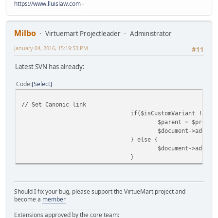
https://www.lluislaw.com
-
Milbo
Virtuemart Projectleader
Administrator
January 04, 2016, 15:19:53 PM
#11
Latest SVN has already:
Code
Select
// Set Canonic link
if($isCustomVariant !==fa
$parent = $produc
$document->addHea
} else {
$document->addHea
}
Should I fix your bug, please support the VirtueMart project and
become a
member
______________________________________
Extensions approved by the core team: