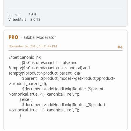
Joomla! 3.6.5
VirtueMart 3.0.18
PRO
Global Moderator
November 09, 2015, 13:31:47 PM
#4
// Set Canonic link
if($isCustomVariant !==false and
!empty($isCustomVariant->usecanonical) and
!empty($product->product_parent_id)){
$parent = $product_model ->getProduct($product-
>product_parent_id);
$document->addHeadLink(JRoute::_($parent-
>canonical, true, -1), 'canonical', 'rel', '');
} else {
$document->addHeadLink(JRoute::_($product-
>canonical, true, -1), 'canonical', 'rel', '');
}