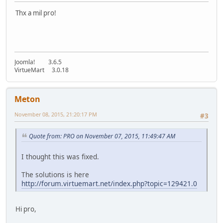
Thx a mil pro!
Joomla! 3.6.5
VirtueMart 3.0.18
Meton
November 08, 2015, 21:20:17 PM
#3
Quote from: PRO on November 07, 2015, 11:49:47 AM
I thought this was fixed.
The solutions is here
http://forum.virtuemart.net/index.php?topic=129421.0
Hi pro,