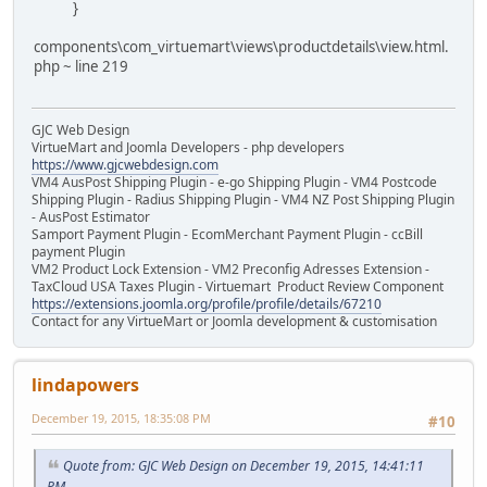
}
components\com_virtuemart\views\productdetails\view.html.
php ~ line 219
GJC Web Design
VirtueMart and Joomla Developers - php developers
https://www.gjcwebdesign.com
VM4 AusPost Shipping Plugin - e-go Shipping Plugin - VM4 Postcode
Shipping Plugin - Radius Shipping Plugin - VM4 NZ Post Shipping Plugin
- AusPost Estimator
Samport Payment Plugin - EcomMerchant Payment Plugin - ccBill
payment Plugin
VM2 Product Lock Extension - VM2 Preconfig Adresses Extension -
TaxCloud USA Taxes Plugin - Virtuemart Product Review Component
https://extensions.joomla.org/profile/profile/details/67210
Contact for any VirtueMart or Joomla development & customisation
lindapowers
December 19, 2015, 18:35:08 PM
#10
Quote from: GJC Web Design on December 19, 2015, 14:41:11
PM