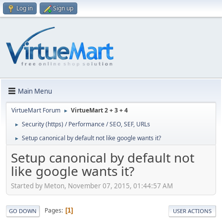
Log in
Sign up
Main Menu
VirtueMart Forum
VirtueMart 2 + 3 + 4
►
Security (https) / Performance / SEO, SEF, URLs
►
Setup canonical by default not like google wants it?
►
Setup canonical by default not
like google wants it?
Started by Meton, November 07, 2015, 01:44:57 AM
Pages
1
GO DOWN
USER ACTIONS