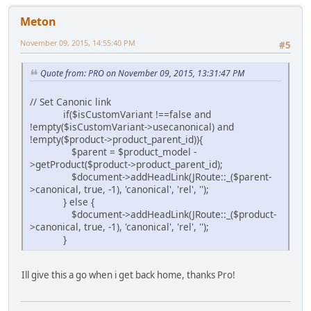
Meton
November 09, 2015, 14:55:40 PM
#5
Quote from: PRO on November 09, 2015, 13:31:47 PM
// Set Canonic link
if($isCustomVariant !==false and
!empty($isCustomVariant->usecanonical) and
!empty($product->product_parent_id)){
$parent = $product_model -
>getProduct($product->product_parent_id);
$document->addHeadLink(JRoute::_($parent-
>canonical, true, -1), 'canonical', 'rel', '');
} else {
$document->addHeadLink(JRoute::_($product-
>canonical, true, -1), 'canonical', 'rel', '');
}
Ill give this a go when i get back home, thanks Pro!