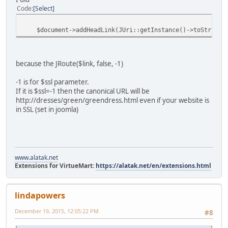
Code
Select
$document->addHeadLink(JUri::getInstance()->toString(arr
because the JRoute($link, false, -1)
-1 is for $ssl parameter.
If it is $ssl=-1 then the canonical URL will be
http://dresses/green/greendress.html even if your website is
in SSL (set in joomla)
www.alatak.net
Extensions for VirtueMart:
https://alatak.net/en/extensions.html
lindapowers
December 19, 2015, 12:05:22 PM
#8