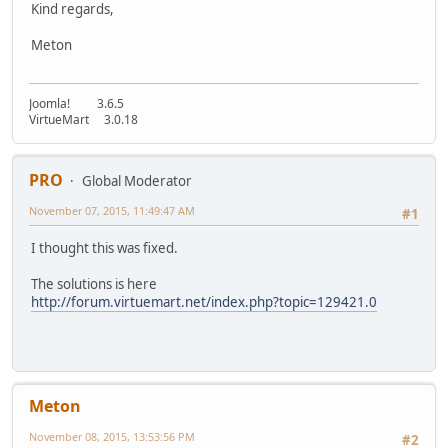
Kind regards,
Meton
Joomla! 3.6.5
VirtueMart 3.0.18
PRO
Global Moderator
November 07, 2015, 11:49:47 AM
#1
I thought this was fixed.
The solutions is here
http://forum.virtuemart.net/index.php?topic=129421.0
Meton
November 08, 2015, 13:53:56 PM
#2