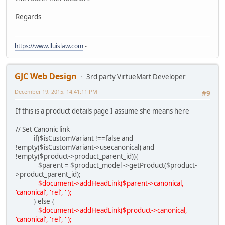
Regards
https://www.lluislaw.com
-
GJC Web Design
3rd party VirtueMart Developer
December 19, 2015, 14:41:11 PM
#9
If this is a product details page I assume she means here
// Set Canonic link
if($isCustomVariant !==false and
!empty($isCustomVariant->usecanonical) and
!empty($product->product_parent_id)){
$parent = $product_model ->getProduct($product-
>product_parent_id);
$document->addHeadLink($parent->canonical,
'canonical', 'rel', '');
} else {
$document->addHeadLink($product->canonical,
'canonical', 'rel', '');