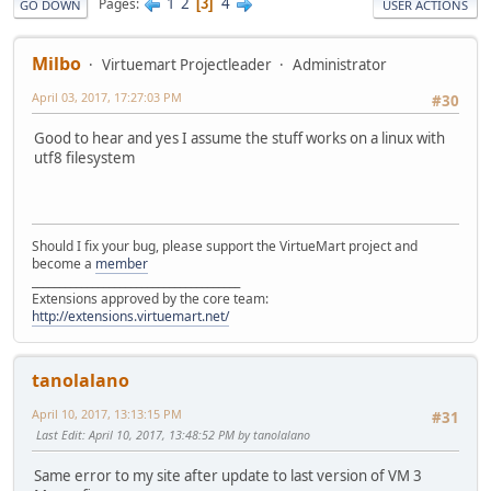
1
2
4
Pages
3
GO DOWN
USER ACTIONS
Milbo
Virtuemart Projectleader
Administrator
April 03, 2017, 17:27:03 PM
#30
Good to hear and yes I assume the stuff works on a linux with
utf8 filesystem
Should I fix your bug, please support the VirtueMart project and
become a
member
______________________________________
Extensions approved by the core team:
http://extensions.virtuemart.net/
tanolalano
April 10, 2017, 13:13:15 PM
#31
Last Edit
: April 10, 2017, 13:48:52 PM by tanolalano
Same error to my site after update to last version of VM 3