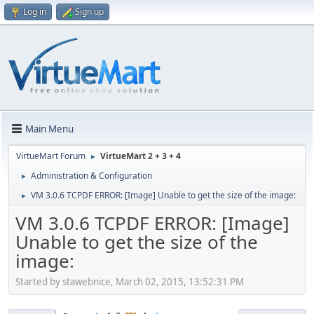
Log in
Sign up
Main Menu
VirtueMart Forum
VirtueMart 2 + 3 + 4
►
Administration & Configuration
►
VM 3.0.6 TCPDF ERROR: [Image] Unable to get the size of the image:
►
VM 3.0.6 TCPDF ERROR: [Image]
Unable to get the size of the
image:
Started by stawebnice, March 02, 2015, 13:52:31 PM