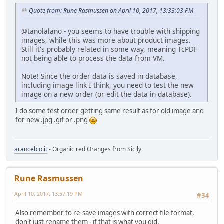
Quote from: Rune Rasmussen on April 10, 2017, 13:33:03 PM
@tanolalano - you seems to have trouble with shipping
images, while this was more about product images.
Still it's probably related in some way, meaning TcPDF
not being able to process the data from VM.
Note! Since the order data is saved in database,
including image link I think, you need to test the new
image on a new order (or edit the data in database).
I do some test order getting same result as for old image and
for new .jpg .gif or .png
arancebio.it
- Organic red Oranges from Sicily
Rune Rasmussen
April 10, 2017, 13:57:19 PM
#34
Also remember to re-save images with correct file format,
don't just rename them - if that is what you did.