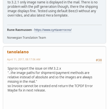
to 3.2.1 only image name is displayed in the mail. There is no
problem with the pdf generation though, there the shipping
image displays fine. Tested using default Beez3 without any
overrides, and also latest Hera template.
Rune Rasmussen
-
https://www.syntaxerror.no/
Norwegian Translation Team
tanolalano
April 11, 2017, 08:17:06 AM
#38
Spyros report the issue on VM 3.2.x
"..the image paths for shipment/payment methods are
relative instead of absolute and so the images are always
missing in the mail."
so Invoice cannot be created end return the TCPDF Error
Maybe fix in next release.