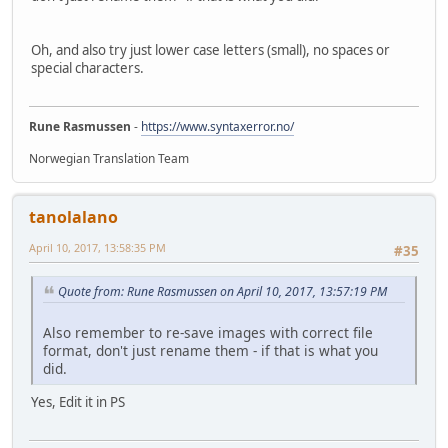
Oh, and also try just lower case letters (small), no spaces or
special characters.
Rune Rasmussen
-
https://www.syntaxerror.no/
Norwegian Translation Team
tanolalano
April 10, 2017, 13:58:35 PM
#35
Quote from: Rune Rasmussen on April 10, 2017, 13:57:19 PM
Also remember to re-save images with correct file
format, don't just rename them - if that is what you
did.
Yes, Edit it in PS