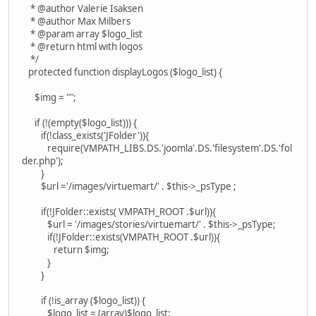
* @author Valerie Isaksen
* @author Max Milbers
* @param array $logo_list
* @return html with logos
*/
protected function displayLogos ($logo_list) {
$img = "";
if (!(empty($logo_list))) {
if(!class_exists('JFolder')){
require(VMPATH_LIBS.DS.'joomla'.DS.'filesystem'.DS.'fol
der.php');
}
$url ='/images/virtuemart/' . $this->_psType ;
if(!JFolder::exists( VMPATH_ROOT .$url)){
$url = '/images/stories/virtuemart/' . $this->_psType;
if(!JFolder::exists(VMPATH_ROOT .$url)){
return $img;
}
}
if (!is_array ($logo_list)) {
$logo_list = (array)$logo_list;