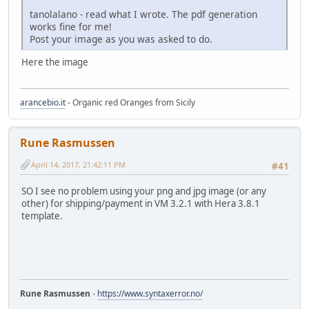
tanolalano - read what I wrote. The pdf generation
works fine for me!
Post your image as you was asked to do.
Here the image
arancebio.it
- Organic red Oranges from Sicily
Rune Rasmussen
April 14, 2017, 21:42:11 PM
#41
SO I see no problem using your png and jpg image (or any
other) for shipping/payment in VM 3.2.1 with Hera 3.8.1
template.
Rune Rasmussen
-
https://www.syntaxerror.no/