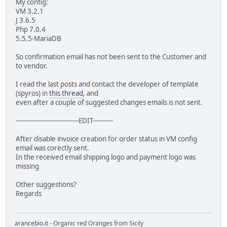
My config:
VM 3.2.1
J 3.6.5
Php 7.0.4
5.5.5-MariaDB
So confirmation email has not been sent to the Customer and
to vendor.
I read the last posts and contact the developer of template
(spyros) in
this thread
, and
even after a couple of suggested changes emails is not sent.
-------------------------------EDIT----------
After disable invoice creation for order status in VM config
email was corectly sent.
In the received email shipping logo and payment logo was
missing
Other suggestions?
Regards
arancebio.it
- Organic red Oranges from Sicily