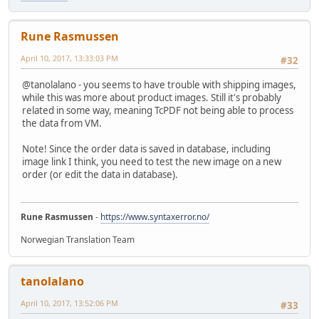
Rune Rasmussen
April 10, 2017, 13:33:03 PM
#32
@tanolalano - you seems to have trouble with shipping images,
while this was more about product images. Still it's probably
related in some way, meaning TcPDF not being able to process
the data from VM.
Note! Since the order data is saved in database, including
image link I think, you need to test the new image on a new
order (or edit the data in database).
Rune Rasmussen
-
https://www.syntaxerror.no/
Norwegian Translation Team
tanolalano
April 10, 2017, 13:52:06 PM
#33