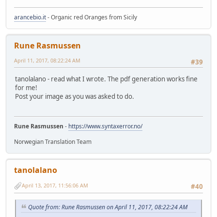
arancebio.it
- Organic red Oranges from Sicily
Rune Rasmussen
April 11, 2017, 08:22:24 AM
#39
tanolalano - read what I wrote. The pdf generation works fine
for me!
Post your image as you was asked to do.
Rune Rasmussen
-
https://www.syntaxerror.no/
Norwegian Translation Team
tanolalano
April 13, 2017, 11:56:06 AM
#40
Quote from: Rune Rasmussen on April 11, 2017, 08:22:24 AM