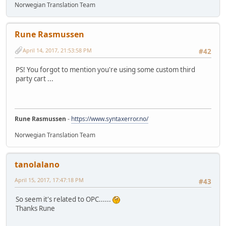
Norwegian Translation Team
Rune Rasmussen
April 14, 2017, 21:53:58 PM
#42
PS! You forgot to mention you're using some custom third
party cart ...
Rune Rasmussen
-
https://www.syntaxerror.no/
Norwegian Translation Team
tanolalano
April 15, 2017, 17:47:18 PM
#43
So seem it's related to OPC......
Thanks Rune