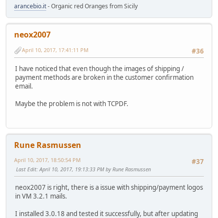
arancebio.it
- Organic red Oranges from Sicily
neox2007
April 10, 2017, 17:41:11 PM
#36
I have noticed that even though the images of shipping /
payment methods are broken in the customer confirmation
email.
Maybe the problem is not with TCPDF.
Rune Rasmussen
April 10, 2017, 18:50:54 PM
#37
Last Edit
: April 10, 2017, 19:13:33 PM by Rune Rasmussen
neox2007 is right, there is a issue with shipping/payment logos
in VM 3.2.1 mails.
I installed 3.0.18 and tested it successfully, but after updating