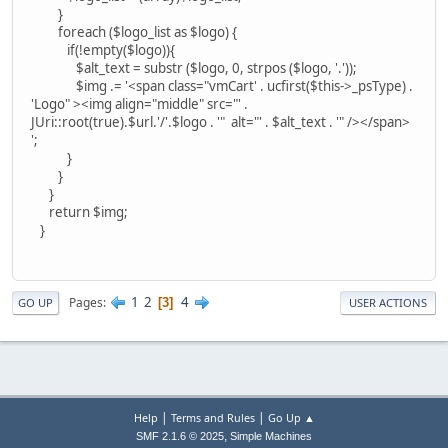
}
foreach ($logo_list as $logo) {
if(!empty($logo)){
$alt_text = substr ($logo, 0, strpos ($logo, '.'));
$img .= '<span class="vmCart' . ucfirst($this->_psType) .
'Logo" ><img align="middle" src="' .
JUri::root(true).$url.'/'.$logo . '" alt="' . $alt_text . '" /></span>
';
}
}
}
return $img;
}
1
2
4
Pages
3
GO UP
USER ACTIONS
|
|
Help
Terms and Rules
Go Up ▲
,
SMF 2.1.6 © 2025
Simple Machines