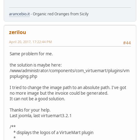
arancebio.it
- Organic red Oranges from Sicily
zerilou
April 20, 2017, 17:22:44 PM
#44
Same problem for me.
the solution is maybe here:
/www/administrator/components/com_virtuemart/plugins/vm
pspluging.php
I tried to change the image path to an absolute path. I've got
no more image but the invoice could be generated.
It can not be a good solution.
Thanks for your help.
Last joomla, last virtuemart3.2.1
/**
* displays the logos of a VirtueMart plugin
*