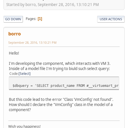
Started by borro, September 28, 2016, 13:10:21 PM
Pages
1
GO DOWN
USER ACTIONS
borro
September 28, 2016, 13:10:21 PM
Hello!
I'm developing the component, which interacts with VM 3.
Inside of a model file I'm trying to biuld such select query:
Code
Select
$dbquery = 'SELECT product_name FROM #__virtuemart_produc
But this code lead to the error "Class 'VmConfig' not found".
How should I declare the "VmConfig" class in the model of a
component?
Wish you happiness!