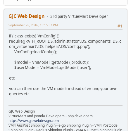
GJC Web Design
3rd party VirtueMart Developer
September 28, 2016, 13:15:37 PM
#1
if (!class_exists( 'VmConfig' ))
require(JPATH_ROOT.DS.'administrator'.DS.'components'.DS.'c
om_virtuemart'.DS.'helpers'.DS.'config.php');
VmConfig::loadConfig();
$model = VmModel::getModel('product');
$userModel = VmModel::getModel('user');
etc
you can then use the VM models instead of writing your own
queries etc
GJC Web Design
VirtueMart and Joomla Developers - php developers
https://www.gjcwebdesign.com
VM4 AusPost Shipping Plugin - e-go Shipping Plugin - VM4 Postcode
Shipping Plugin - Radius Shipping Plugin - VM4 NZ Post Shipping Plugin