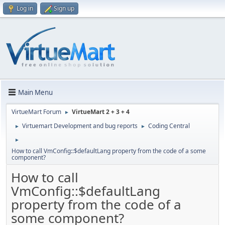
Log in
Sign up
Main Menu
VirtueMart Forum
VirtueMart 2 + 3 + 4
►
Virtuemart Development and bug reports
Coding Central
►
►
►
How to call VmConfig::$defaultLang property from the code of a some
component?
How to call
VmConfig::$defaultLang
property from the code of a
some component?