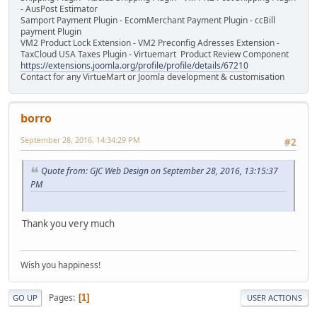
- AusPost Estimator
Samport Payment Plugin - EcomMerchant Payment Plugin - ccBill
payment Plugin
VM2 Product Lock Extension - VM2 Preconfig Adresses Extension -
TaxCloud USA Taxes Plugin - Virtuemart Product Review Component
https://extensions.joomla.org/profile/profile/details/67210
Contact for any VirtueMart or Joomla development & customisation
borro
September 28, 2016, 14:34:29 PM
#2
Quote from: GJC Web Design on September 28, 2016, 13:15:37
PM
Thank you very much
Wish you happiness!
Pages
1
GO UP
USER ACTIONS