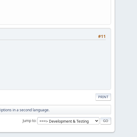
#11
PRINT
iptions in a second language.
Jump to