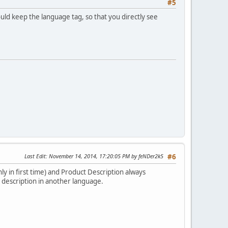
#5
hould keep the language tag, so that you directly see
Last Edit
: November 14, 2014, 17:20:05 PM by feNDer2k5
#6
ly in first time) and Product Description always
 description in another language.