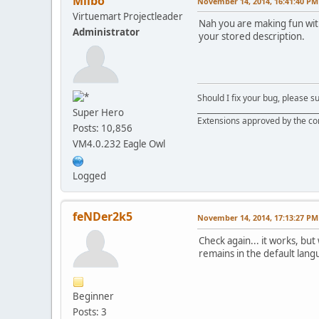
Milbo
November 14, 2014, 16:41:40 PM
Virtuemart Projectleader
Nah you are making fun with 
Administrator
your stored description.
Should I fix your bug, please 
__________________________________
Super Hero
Extensions approved by the c
Posts: 10,856
VM4.0.232 Eagle Owl
Logged
feNDer2k5
November 14, 2014, 17:13:27 PM
Check again... it works, but
remains in the default lang
Beginner
Posts: 3