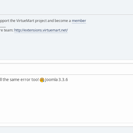
support the VirtueMart project and become a
member
____
ore team:
http://extensions.virtuemart.net/
ill the same error too!
Joomla 3.3.6