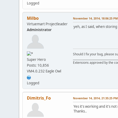
Logged
Milbo
November 14, 2014, 18:06:25 PM
Virtuemart Projectleader
yeh, as I said, when storing
Administrator
Should I fix your bug, please 
__________________________________
Super Hero
Extensions approved by the c
Posts: 10,856
VM4.0.232 Eagle Owl
Logged
Dimitris_Fo
November 14, 2014, 21:35:25 PM
Yes it's working and it's no
Thanks..