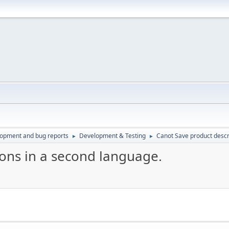
lopment and bug reports
Development & Testing
Canot Save product descr
►
►
ions in a second language.
M