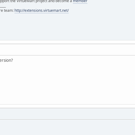
support the VirtueMart project and become a
member
____
ore team:
http://extensions.virtuemart.net/
version?