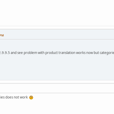
 PM
2.9.9.5 and see problem with product translation works now but categories
ories does not work