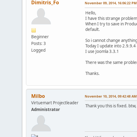
Dimitris_Fo
November 09, 2014, 16:06:22 PM
Hello,
I have this strange problem
When I try to save in Produc
default.
Beginner
So i cannot change anything
Posts: 3
Today I update into 2.9.9.4 
Logged
I use Joomla 3.3.1
There was the same problem
Thanks.
Milbo
November 10, 2014, 09:42:48 AM
Virtuemart Projectleader
Thank you this is fixed. btw
Administrator