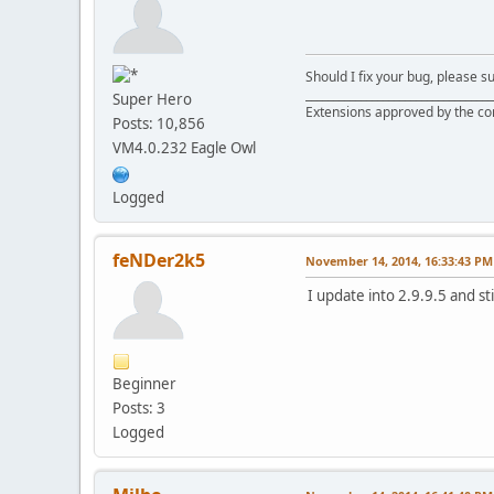
Should I fix your bug, please 
__________________________________
Super Hero
Extensions approved by the c
Posts: 10,856
VM4.0.232 Eagle Owl
Logged
feNDer2k5
November 14, 2014, 16:33:43 PM
I update into 2.9.9.5 and st
Beginner
Posts: 3
Logged