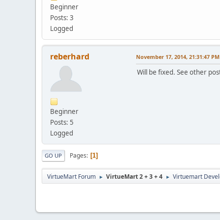
Beginner
Posts: 3
Logged
reberhard
November 17, 2014, 21:31:47 PM
Will be fixed. See other pos
Beginner
Posts: 5
Logged
Pages
1
GO UP
VirtueMart Forum
VirtueMart 2 + 3 + 4
Virtuemart Deve
►
►