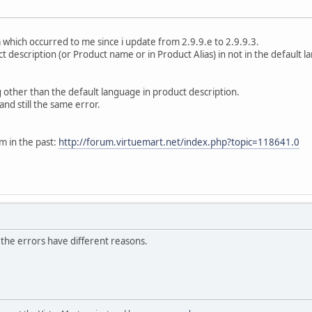
 which occurred to me since i update from 2.9.9.e to 2.9.9.3.
t description (or Product name or in Product Alias) in not in the default l
 other than the default language in product description.
and still the same error.
 in the past:
http://forum.virtuemart.net/index.php?topic=118641.0
, the errors have different reasons.