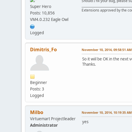
Should I fix your bug, please 
__________________________________
Super Hero
Extensions approved by the c
Posts: 10,856
VM4.0.232 Eagle Owl
Logged
Dimitris_Fo
November 10, 2014, 09:58:51 AM
So it wiil be OK in the next 
Thanks.
Beginner
Posts: 3
Logged
Milbo
November 10, 2014, 10:19:35 AM
Virtuemart Projectleader
yes
Administrator