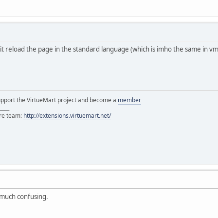
 it reload the page in the standard language (which is imho the same in vm2.
support the VirtueMart project and become a
member
____
ore team:
http://extensions.virtuemart.net/
t much confusing.