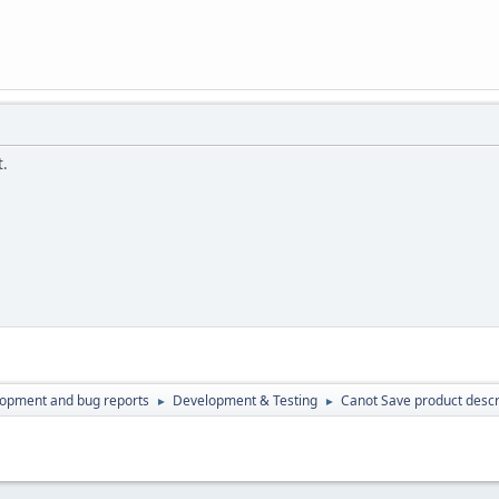
t.
lopment and bug reports
Development & Testing
Canot Save product descr
►
►