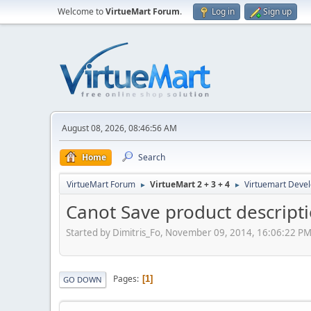
Welcome to
VirtueMart Forum
.
Log in
Sign up
August 08, 2026, 08:46:56 AM
Home
Search
VirtueMart Forum
VirtueMart 2 + 3 + 4
Virtuemart Deve
►
►
Canot Save product descript
Started by Dimitris_Fo, November 09, 2014, 16:06:22 P
Pages
1
GO DOWN