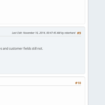
Last Edit
: November 16, 2014, 00:47:45 AM by reberhard
#9
 and customer fields still not.
#10