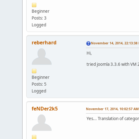
Beginner
Posts: 3
Logged
reberhard
November 14, 2014, 22:13:38
Hi,
tried joomla 3.3.6 with VM 
Beginner
Posts: 5
Logged
feNDer2k5
November 17, 2014, 10:02:57 AM
Yes... Translation of categ