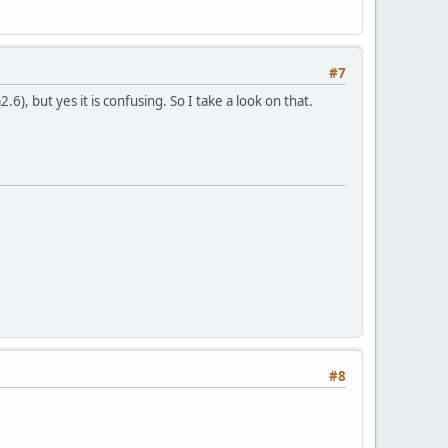
#7
6), but yes it is confusing. So I take a look on that.
#8