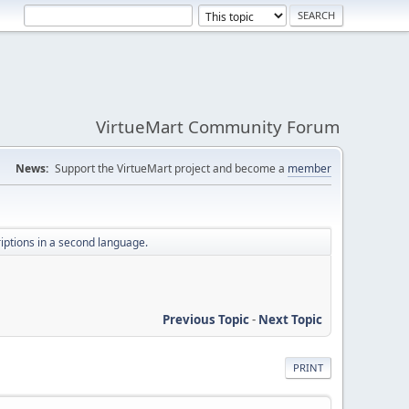
VirtueMart Community Forum
News:
Support the VirtueMart project and become a
member
iptions in a second language.
Previous Topic
-
Next Topic
PRINT