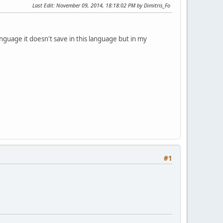
Last Edit
: November 09, 2014, 18:18:02 PM by Dimitris_Fo
anguage it doesn't save in this language but in my
#1