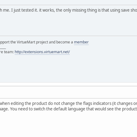
me. I just tested it. it works, the only missing thing is that using save s
support the VirtueMart project and become a
member
____
ore team:
http://extensions.virtuemart.net/
 when editing the product do not change the flags indicators (it changes on
uage. You need to switch the default language that would see the product