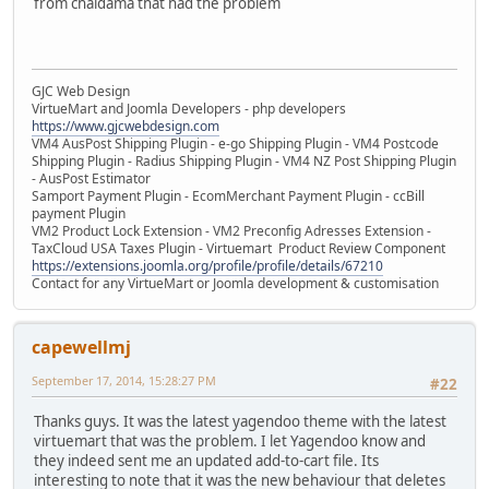
from chaldama that had the problem
GJC Web Design
VirtueMart and Joomla Developers - php developers
https://www.gjcwebdesign.com
VM4 AusPost Shipping Plugin - e-go Shipping Plugin - VM4 Postcode
Shipping Plugin - Radius Shipping Plugin - VM4 NZ Post Shipping Plugin
- AusPost Estimator
Samport Payment Plugin - EcomMerchant Payment Plugin - ccBill
payment Plugin
VM2 Product Lock Extension - VM2 Preconfig Adresses Extension -
TaxCloud USA Taxes Plugin - Virtuemart Product Review Component
https://extensions.joomla.org/profile/profile/details/67210
Contact for any VirtueMart or Joomla development & customisation
capewellmj
September 17, 2014, 15:28:27 PM
#22
Thanks guys. It was the latest yagendoo theme with the latest
virtuemart that was the problem. I let Yagendoo know and
they indeed sent me an updated add-to-cart file. Its
interesting to note that it was the new behaviour that deletes