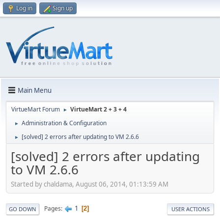
Log in
Sign up
Main Menu
VirtueMart Forum
VirtueMart 2 + 3 + 4
►
Administration & Configuration
►
[solved] 2 errors after updating to VM 2.6.6
►
[solved] 2 errors after updating
to VM 2.6.6
Started by chaldama, August 06, 2014, 01:13:59 AM
1
Pages
2
GO DOWN
USER ACTIONS