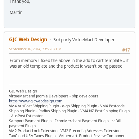
Thank you,
Martin
GJC Web Design
3rd party VirtueMart Developer
September 16, 2014, 23:56:07 PM
#17
From memory I fixed the above in the add to cart template .. it
was an old template and the product id wasn't being passed
GJC Web Design
VirtueMart and Joomla Developers - php developers
https://www.gjcwebdesign.com
VM4 AusPost Shipping Plugin - e-go Shipping Plugin - VM4 Postcode
Shipping Plugin - Radius Shipping Plugin - VM4 NZ Post Shipping Plugin
- AusPost Estimator
Samport Payment Plugin - EcomMerchant Payment Plugin - ccBill
payment Plugin
VM2 Product Lock Extension - VM2 Preconfig Adresses Extension -
TaxCloud USA Taxes Plugin - Virtuemart Product Review Component