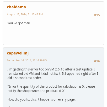
chaldama
August 12, 2014, 21:10:43 PM
#15
You've got mail!
capewellmj
September 16, 2014, 23:16:19 PM
#16
I'm getting this error too on VM 2.6.10 after a test update. I
reinstalled old VM and it did not fix it. It happened right after I
did a second test order.
"Error the quantity of the product for calculation is 0, please
notify the shopowner, the product id 0"
How did you fix this, it happens on every page.