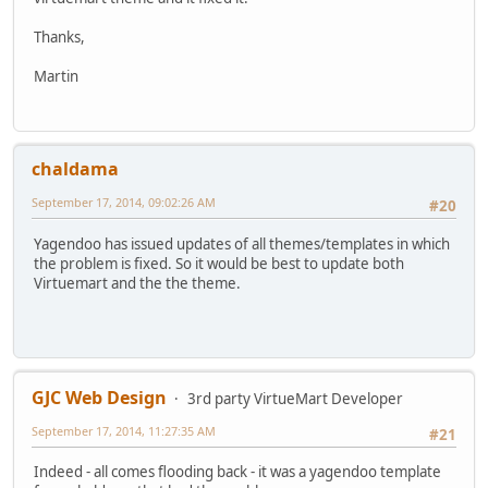
Thanks,
Martin
chaldama
September 17, 2014, 09:02:26 AM
#20
Yagendoo has issued updates of all themes/templates in which
the problem is fixed. So it would be best to update both
Virtuemart and the the theme.
GJC Web Design
3rd party VirtueMart Developer
September 17, 2014, 11:27:35 AM
#21
Indeed - all comes flooding back - it was a yagendoo template