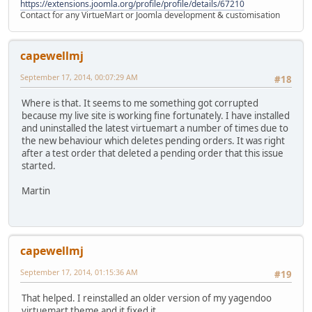
https://extensions.joomla.org/profile/profile/details/67210
Contact for any VirtueMart or Joomla development & customisation
capewellmj
September 17, 2014, 00:07:29 AM
#18
Where is that. It seems to me something got corrupted
because my live site is working fine fortunately. I have installed
and uninstalled the latest virtuemart a number of times due to
the new behaviour which deletes pending orders. It was right
after a test order that deleted a pending order that this issue
started.
Martin
capewellmj
September 17, 2014, 01:15:36 AM
#19
That helped. I reinstalled an older version of my yagendoo
virtuemart theme and it fixed it.