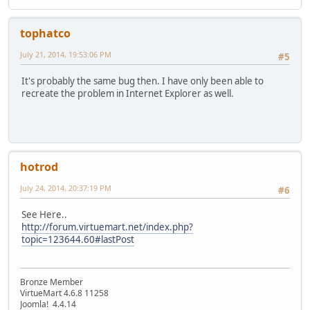
tophatco
July 21, 2014, 19:53:06 PM
#5
It's probably the same bug then. I have only been able to
recreate the problem in Internet Explorer as well.
hotrod
July 24, 2014, 20:37:19 PM
#6
See Here..
http://forum.virtuemart.net/index.php?
topic=123644.60#lastPost
Bronze Member
VirtueMart 4.6.8 11258
Joomla! ‎4.4.14