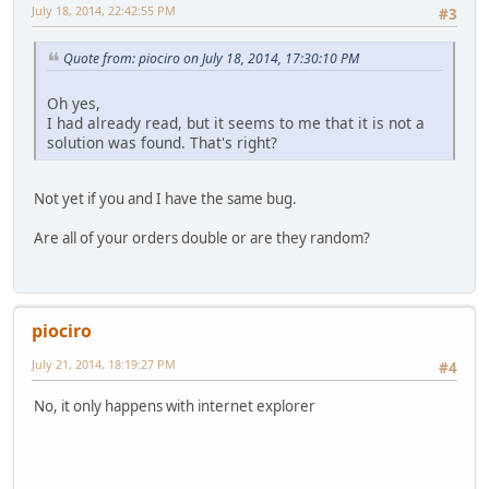
July 18, 2014, 22:42:55 PM
#3
Quote from: piociro on July 18, 2014, 17:30:10 PM
Oh yes,
I had already read, but it seems to me that it is not a
solution was found. That's right?
Not yet if you and I have the same bug.
Are all of your orders double or are they random?
piociro
July 21, 2014, 18:19:27 PM
#4
No, it only happens with internet explorer