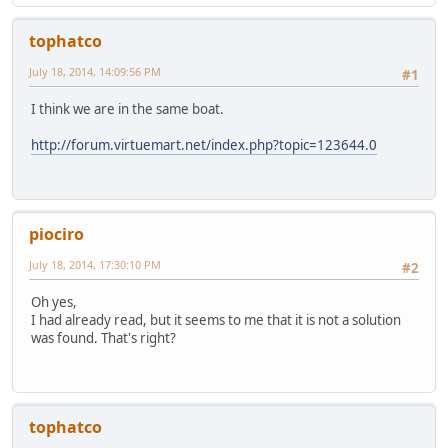
tophatco
July 18, 2014, 14:09:56 PM
#1
I think we are in the same boat.
http://forum.virtuemart.net/index.php?topic=123644.0
piociro
July 18, 2014, 17:30:10 PM
#2
Oh yes,
I had already read, but it seems to me that it is not a solution
was found. That's right?
tophatco