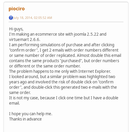
piociro
July 18, 2014, 02:05:52 AM
Hi guys,
I'm making an ecommerce site with joomla 2.5.22 and
virtuemart 2.6.6.
I am performing simulations of purchase and after clicking
"confirm order", I get 2 emails with order numbers different
or same number of order replicated. Almost double this email
contains the same products "purchased", but order numbers
or different or the same order number.
The problem happens to me only with Internet Explorer.
I looked around, but a similar problem was highlighted two
years ago and involved the risk of double click on "confirm
order", and double-click this generated two e-mails with the
same order.
It is not my case, because I click one time but I have a double
email.
I hope you can help me.
Thanks in advance