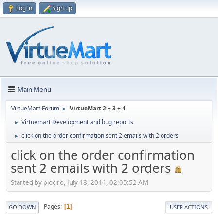
Log in
Sign up
Main Menu
VirtueMart Forum
VirtueMart 2 + 3 + 4
►
Virtuemart Development and bug reports
►
click on the order confirmation sent 2 emails with 2 orders
►
click on the order confirmation
sent 2 emails with 2 orders
Started by piociro, July 18, 2014, 02:05:52 AM
Pages
1
GO DOWN
USER ACTIONS