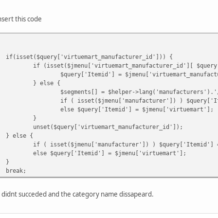
if ($categoryRoute->route) $segments[] = $cate
if ($categoryRoute->itemId) $query['Itemid'] =
nsert this code
else $query['Itemid'] = $jmenu['virtuemart'];
} else {
$query['Itemid'] = $jmenu['virtuemart']?$jmenu
}
if(isset($query['virtuemart_manufacturer_id'])) {
unset($query['virtuemart_category_id']);
if (isset($jmenu['virtuemart_manufacturer_id'][ $query
$query['Itemid'] = $jmenu['virtuemart_manufact
if($virtuemart_product_id)
} else {
$segments[] = $helper->getProductName($virtuem
$segments[] = $helper->lang('manufacturers').'
}
if ( isset($jmenu['manufacturer']) ) $query['I
break;
else $query['Itemid'] = $jmenu['virtuemart'];
}
unset($query['virtuemart_manufacturer_id']);
} else {
if ( isset($jmenu['manufacturer']) ) $query['Itemid'] 
else $query['Itemid'] = $jmenu['virtuemart'];
}
break;
 i didnt succeded and the category name dissapeard.