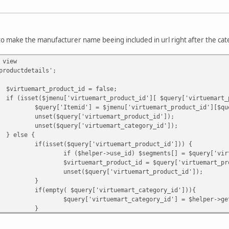
 to make the manufacturer name beeing included in url right after the c
 view
productdetails';
$virtuemart_product_id = false;
if (isset($jmenu['virtuemart_product_id'][ $query['virtuemart_
$query['Itemid'] = $jmenu['virtuemart_product_id'][$qu
unset($query['virtuemart_product_id']);
unset($query['virtuemart_category_id']);
} else {
if(isset($query['virtuemart_product_id'])) {
if ($helper->use_id) $segments[] = $query['vir
$virtuemart_product_id = $query['virtuemart_pr
unset($query['virtuemart_product_id']);
}
if(empty( $query['virtuemart_category_id'])){
$query['virtuemart_category_id'] = $helper->ge
}
if(!empty( $query['virtuemart_category_id'])){
$categoryRoute = $helper->getCategoryRoute($qu