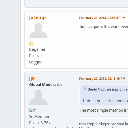
joseugs
February 21, 2018, 22:58:07 PM
huh... i guess this wont ever
Beginner
Posts: 4
Logged
jjk
February 22, 2018, 23:18:19 PM
Global Moderator
Quote from: joseugs on F
huh... i guess this wont 
The most simple method is 
Sr. Member
Posts: 3,764
Non-English Shops: Are your la