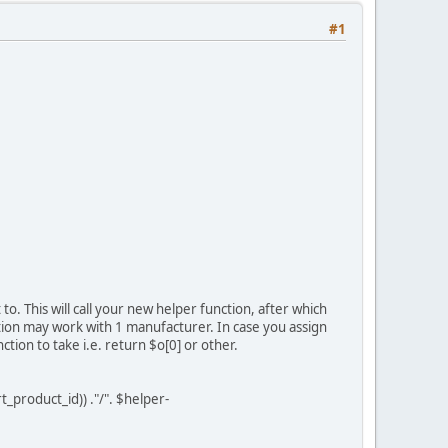
#1
o. This will call your new helper function, after which
tion may work with 1 manufacturer. In case you assign
on to take i.e. return $o[0] or other.
duct_id)) ."/". $helper-