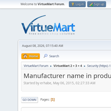
Welcome to
VirtueMart Forum
.
Log in
Sign up
August 08, 2026, 07:15:40 AM
Home
Search
VirtueMart Forum
VirtueMart 2 + 3 + 4
Security (https) 
►
►
Manufacturer name in produc
Started by erhabe, May 06, 2015, 02:27:33 AM
Pages
1
GO DOWN