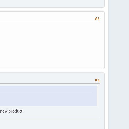
#2
#3
a new product.