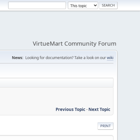
VirtueMart Community Forum
News:
Looking for documentation? Take a look on our
wiki
Previous Topic
-
Next Topic
PRINT