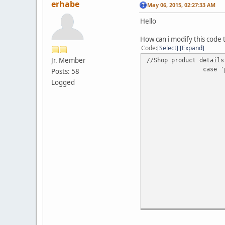
erhabe
May 06, 2015, 02:27:33 AM
Hello
How can i modify this code
Code
Select
Expand
Jr. Member
//Shop product details
case '
Posts: 58
Logged