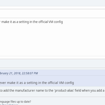
 make it as a setting in the official VM config
ebruary 21, 2018, 22:58:07 PM
ever make it as a setting in the official VM config
to add the manufacturer name to the 'product-alias' field when you add 
nguage files up to date?