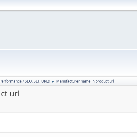
/ Performance / SEO, SEF, URLs
Manufacturer name in product url
►
t url