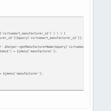
goryRoute->route;
 $categoryRoute->itemId;
['virtuemart']:@$jmenu['virtuemart_category_id'][0];
['virtuemart_manufacturer_id'] ] ) ) {
urer_id'][$query['virtuemart_manufacturer_id']];
art_product_id);
/'.$helper->getManufacturerName($query['virtuemart_manufacturer_
temid'] = $jmenu['manufacturer'];
= $jmenu['manufacturer'];