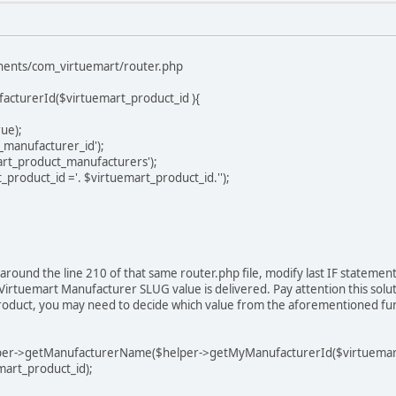
onents/com_virtuemart/router.php
acturerId($virtuemart_product_id ){
ue);
_manufacturer_id');
rt_product_manufacturers');
product_id ='. $virtuemart_product_id.'');
round the line 210 of that same router.php file, modify last IF statement t
 Virtuemart Manufacturer SLUG value is delivered. Pay attention this solu
duct, you may need to decide which value from the aforementioned functi
getManufacturerName($helper->getMyManufacturerId($virtuemart_pro
mart_product_id);