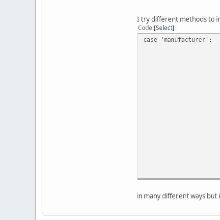
I try different methods to i
Code
Select
case 'manufacturer';
in many different ways but