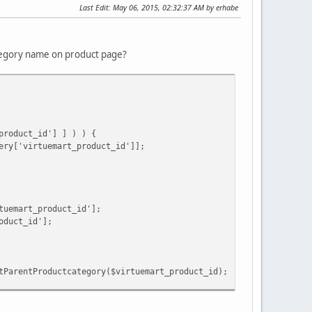
Last Edit
: May 06, 2015, 02:32:37 AM by erhabe
ategory name on product page?
product_id'] ] ) ) {
ery['virtuemart_product_id']];
tuemart_product_id'];
oduct_id'];
tParentProductcategory($virtuemart_product_id);
ery['virtuemart_category_id']);