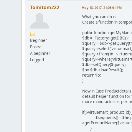
Tomitom222
May 13, 2017, 21:03:01 PM
What you can do is
Create a function in comp
public function getMyManuf
$db = JFactory::getDBO();
Beginner
$query = $db->getQuery(tr
Posts: 1
$query->select('virtuemart
A beginner
$query->from('#__virtuema
$query->where('virtuemart_
Logged
$db->setQuery($query);
$o= $db->loadResult();
return $o;
}
Now in Case Productdetails a
default helper function for
more manufacturers per pro
if($virtuemart_product_id){
$segments[] = $helper->
>getProductName($virtue
}