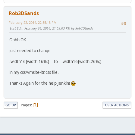
Rob3DSands
February 22, 2014, 22:55:13 PM
#3
Last Edit
: February 24, 2014, 21:59:03 PM by Rob3DSands
Ohhh OK.
just needed to change
.width16{width:16%;} to .width16{width:26%;}
in my css/vmsite-ltr.css file.
Thanks Again for the help Jenkin!
Pages
1
GO UP
USER ACTIONS