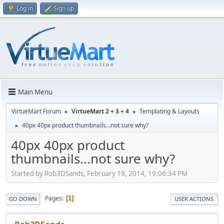
Log in
Sign up
Main Menu
VirtueMart Forum
VirtueMart 2 + 3 + 4
Templating & Layouts
►
►
40px 40px product thumbnails...not sure why?
►
40px 40px product
thumbnails...not sure why?
Started by Rob3DSands, February 19, 2014, 19:06:34 PM
Pages
1
GO DOWN
USER ACTIONS