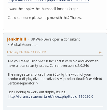
I want the display the thumbnail images larger.
Could someone please help me with this? Thanks.
jenkinhill
UK Web Developer & Consultant
Global Moderator
February 21, 2014, 13:43:59 PM
#1
Are you really using VM2.0.8c? That is very old and known to
have critical security issues. Current version is 2.0.24d
The image size is forced from 90px by the width of your
producxt display divs - eg <div class="product floatleft
width16
vertical-separator">
Use Firebug to work out display issues.
http://forum.virtuemart.net/index.php?topic=116620.0