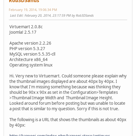
Rob3DSands
February 19, 2014, 19:06:34 PM
Last Edit
: February 20, 2014, 23:17:59 PM by Rob3DSands
Virtuemart 2.0.8c
Joomla! 2.5.17
Apache version 2.2.26
PHP version 5.3.27
MySQL version 5.5.35-cll
Architecture x86_64
Operating system linux
Hi. Very new to Virtuemart. Could someone please explain why
the thumbnail images displayed are about 40px by 40px. I
know that I'm missing something because was thinking they
should be 90x x 90x as set in the Configuration>Templates
>Thumbnail Image Width and Thumbnail Image Height.
Looked around forum before posting but was unable to locate
a post that is similar to my question. Sorry if this is not true.
The following is a URL that shows the thumbnails as about 40px
by 40px:
http://kazooni.com/index.php/kazooni-store/antiques