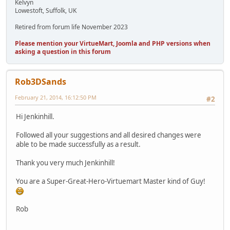
Kelvyn
Lowestoft, Suffolk, UK
Retired from forum life November 2023
Please mention your VirtueMart, Joomla and PHP versions when
asking a question in this forum
Rob3DSands
February 21, 2014, 16:12:50 PM
#2
Hi Jenkinhill.
Followed all your suggestions and all desired changes were
able to be made successfully as a result.
Thank you very much Jenkinhill!
You are a Super-Great-Hero-Virtuemart Master kind of Guy!
Rob