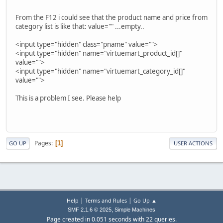
From the F12 i could see that the product name and price from
category list is like that: value="" ...empty..
<input type="hidden" class="pname" value="">
<input type="hidden" name="virtuemart_product_id[]"
value="">
<input type="hidden" name="virtuemart_category_id[]"
value="">
This is a problem I see. Please help
Pages
1
GO UP
USER ACTIONS
|
|
Help
Terms and Rules
Go Up ▲
,
SMF 2.1.6 © 2025
Simple Machines
Page created in 0.051 seconds with 22 queries.