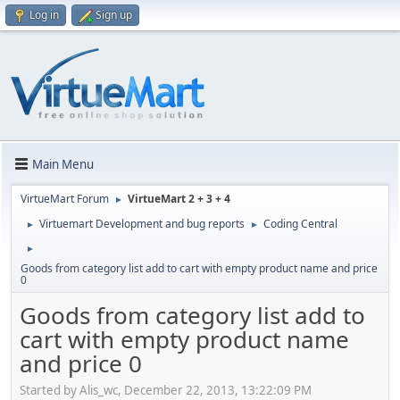
Log in
Sign up
Main Menu
VirtueMart Forum
VirtueMart 2 + 3 + 4
►
Virtuemart Development and bug reports
Coding Central
►
►
►
Goods from category list add to cart with empty product name and price
0
Goods from category list add to
cart with empty product name
and price 0
Started by Alis_wc, December 22, 2013, 13:22:09 PM