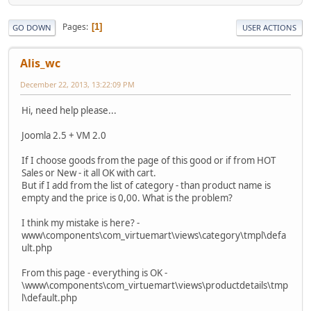
Pages
1
GO DOWN
USER ACTIONS
Alis_wc
December 22, 2013, 13:22:09 PM
Hi, need help please...
Joomla 2.5 + VM 2.0
If I choose goods from the page of this good or if from HOT
Sales or New - it all OK with cart.
But if I add from the list of category - than product name is
empty and the price is 0,00. What is the problem?
I think my mistake is here? -
www\components\com_virtuemart\views\category\tmpl\defa
ult.php
From this page - everything is OK -
\www\components\com_virtuemart\views\productdetails\tmp
l\default.php