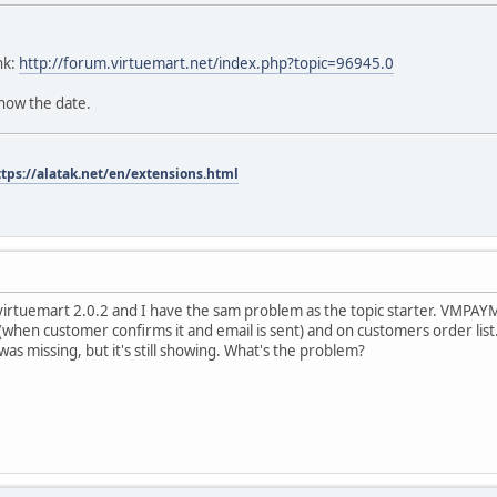
nk:
http://forum.virtuemart.net/index.php?topic=96945.0
know the date.
ttps://alatak.net/en/extensions.html
d virtuemart 2.0.2 and I have the sam problem as the topic starter. V
(when customer confirms it and email is sent) and on customers order list. 
 was missing, but it's still showing. What's the problem?