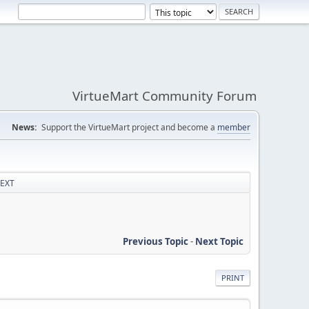
VirtueMart Community Forum
News:
Support the VirtueMart project and become a
member
TEXT
Previous Topic
-
Next Topic
PRINT