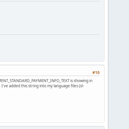
#10
MPAYMENT_STANDARD_PAYMENT_INFO_TEXT is showing in
I've added this string into my language files (sl-