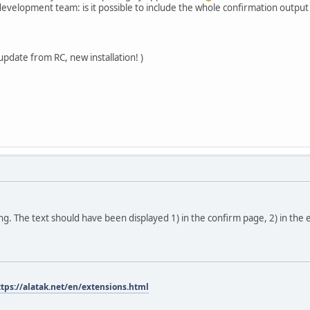
velopment team: is it possible to include the whole confirmation output i
update from RC, new installation! )
sing. The text should have been displayed 1) in the confirm page, 2) in the 
ttps://alatak.net/en/extensions.html