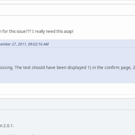
for this issue??? I really need this asap!
cember 27, 2011, 09:02:16 AM
 missing. The text should have been displayed 1) in the confirm page, 2
on 2.0.1.