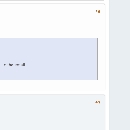
#6
) in the email.
#7