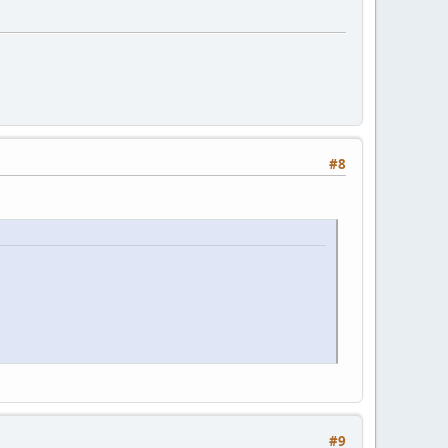
#8
#9