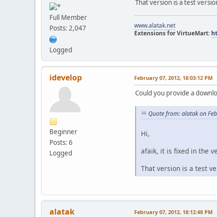
That version is a test versi
Full Member
www.alatak.net
Posts: 2,047
Extensions for VirtueMart:
h
Logged
idevelop
February 07, 2012, 18:03:12 PM
Could you provide a downloa
Quote from: alatak on Fe
Beginner
Hi,
Posts: 6
afaik, it is fixed in the v
Logged
That version is a test v
alatak
February 07, 2012, 18:12:48 PM