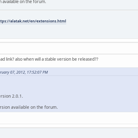
on available on the forum.
ttps://alatak.net/en/extensions.html
d link? also when will a stable version be released??
bruary 07, 2012, 17:52:07 PM
ersion 2.0.1.
ersion available on the forum.