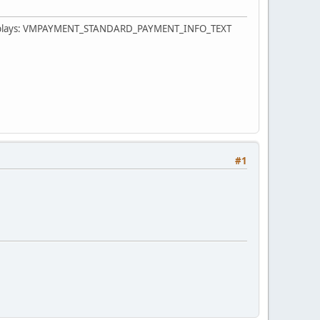
eld displays: VMPAYMENT_STANDARD_PAYMENT_INFO_TEXT
#1