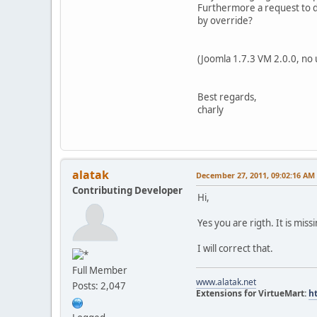
Furthermore a request to de
by override?
(Joomla 1.7.3 VM 2.0.0, no 
Best regards,
charly
alatak
December 27, 2011, 09:02:16 AM
Contributing Developer
Hi,
Yes you are rigth. It is mis
I will correct that.
Full Member
www.alatak.net
Posts: 2,047
Extensions for VirtueMart:
h