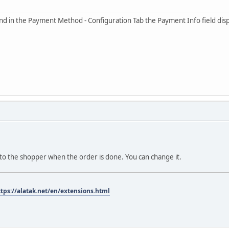
ll and in the Payment Method - Configuration Tab the Payment Info fi
 to the shopper when the order is done. You can change it.
ttps://alatak.net/en/extensions.html