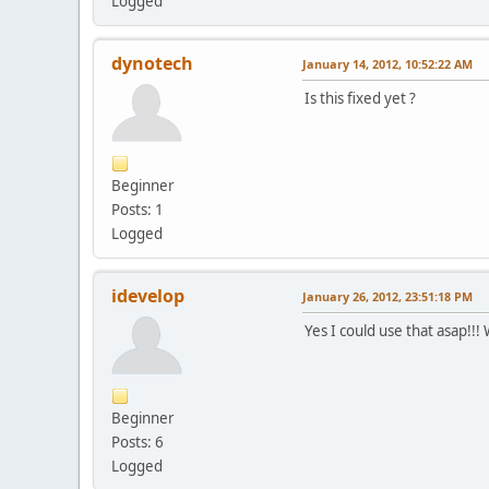
Logged
dynotech
January 14, 2012, 10:52:22 AM
Is this fixed yet ?
Beginner
Posts: 1
Logged
idevelop
January 26, 2012, 23:51:18 PM
Yes I could use that asap!!!
Beginner
Posts: 6
Logged