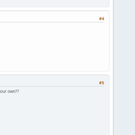
#4
#5
n our own??