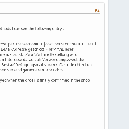
#2
hods I can see the following entry :
t_per_transaction="0"|cost_percent_total="0"|tax_i
E-Mail-Adresse geschickt. <br>\r\nDieser
en. <br><br>\r\n\r\nIhre Bestellung wird
enen Interesse darauf, als Verwendungszweck die
 Best\u00e4tigungsmail.<br>\r\nDas erleichtert uns
hen Versand garantieren. <br><br>"|
ayed when the order is finally confirmed in the shop