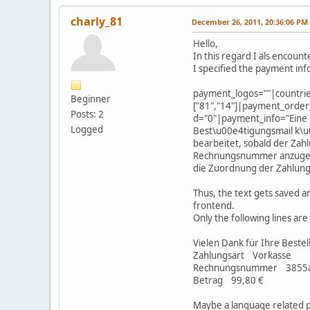
charly_81
December 26, 2011, 20:36:06 PM
Hello,
In this regard I als encoun
I specified the payment inf
payment_logos=""|countri
Beginner
["81","14"]|payment_order
Posts: 2
d="0"|payment_info="Eine 
Logged
Best\u00e4tigungsmail k\
bearbeitet, sobald der Zah
Rechnungsnummer anzugeben.
die Zuordnung der Zahlung
Thus, the text gets saved an
frontend.
Only the following lines ar
Vielen Dank für Ihre Bestel
Zahlungsart Vorkasse
Rechnungsnummer 3855
Betrag 99,80 €
Maybe a language related p