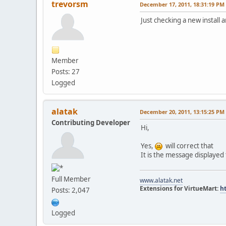
trevorsm
December 17, 2011, 18:31:19 PM
Just checking a new insta
Member
Posts: 27
Logged
alatak
December 20, 2011, 13:15:25 PM
Contributing Developer
Hi,
Yes,
will correct that
It is the message displayed
Full Member
www.alatak.net
Extensions for VirtueMart:
h
Posts: 2,047
Logged