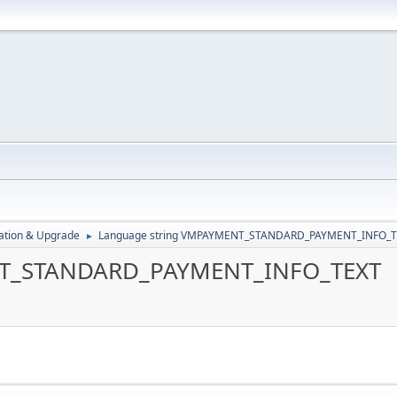
ration & Upgrade
Language string VMPAYMENT_STANDARD_PAYMENT_INFO_
►
NT_STANDARD_PAYMENT_INFO_TEXT