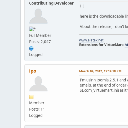
Contributing Developer
Hi,
here is the downloadable li
About the release, i don't 
Full Member
www.alatak.net
Posts: 2,047
Extensions for VirtueMart:
h
Logged
ipo
March 04, 2012, 17:14:18 PM
I'm usinh Joomla 2.5.1 an
emails, at the end of order 
SI.com_virtuemart.ini) as it
Member
Posts: 11
Logged