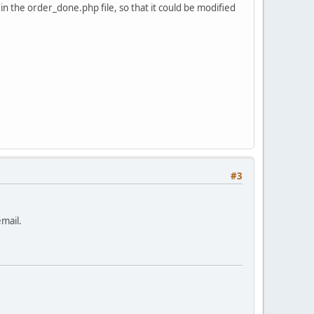
n the order_done.php file, so that it could be modified
#3
email.