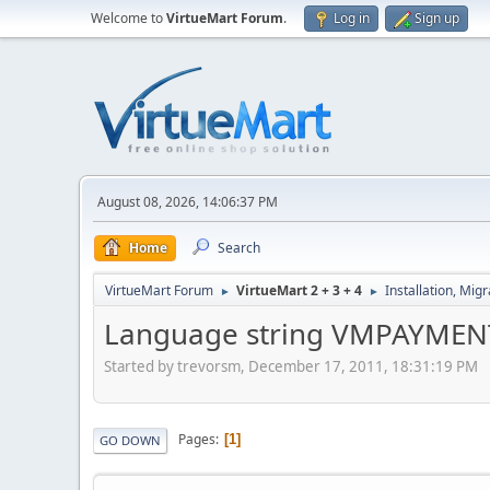
Welcome to
VirtueMart Forum
.
Log in
Sign up
August 08, 2026, 14:06:37 PM
Home
Search
VirtueMart Forum
VirtueMart 2 + 3 + 4
Installation, Mig
►
►
Language string VMPAYME
Started by trevorsm, December 17, 2011, 18:31:19 PM
Pages
1
GO DOWN