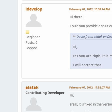
idevelop
February 02, 2012, 10:38:24 AM
Hi there!!
Could you provide a solution 
Quote from: alatak on De
Beginner
Posts: 6
Hi,
Logged
Yes you are rigth. It is
I will correct that.
alatak
February 07, 2012, 17:52:07 PM
Contributing Developer
Hi,
afaik, it is fixed in the versi