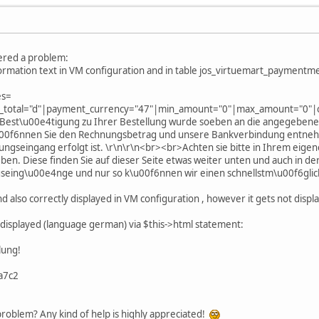
tered a problem:
ormation text in VM configuration and in table jos_virtuemart_paymentmet
es=
_total="d"|payment_currency="47"|min_amount="0"|max_amount="0"|cos
Best\u00e4tigung zu Ihrer Bestellung wurde soeben an die angegebene 
u00f6nnen Sie den Rechnungsbetrag und unsere Bankverbindung entnehm
lungseingang erfolgt ist. \r\n\r\n<br><br>Achten sie bitte in Ihrem eig
 Diese finden Sie auf dieser Seite etwas weiter unten und auch in der
seing\u00e4nge und nur so k\u00f6nnen wir einen schnellstm\u00f6glic
d also correctly displayed in VM configuration , however it gets not displ
e displayed (language german) via $this->html statement:
lung!
a7c2
roblem? Any kind of help is highly appreciated!