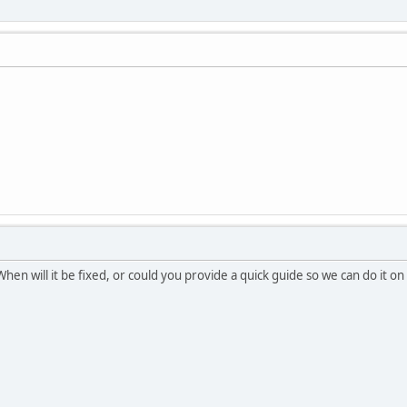
 When will it be fixed, or could you provide a quick guide so we can do it o