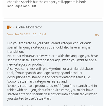
choosing Spanish but the category still appears in both
languages menu list.
jjk
Global Moderator
December 08, 2012, 10:01:15 AM
#5
Did you translate all your VirtueMart categories? For each
spanish language category you should also have an english
translation.
Note that VirtueMart always starts with the language you have
set as the default frontend language, when you want to add a
new category or product.
Also, you can check with phpMyAdmin or a similar database
tool, if your spanish language category and product
descriptions are stored in the correct database tables, i.e.
'xxxxx_virtuemart_categories_es_es' and
'xxxxx_virtuemart_products_es_es". If you find spanish text in
tables with an ..._en_gb suffix or vice versa, you might have
started entering spanish descriptions into english tables when
you started to use VirtueMart.