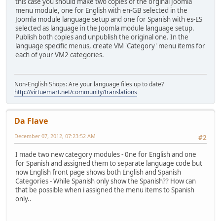
this case you should make two copies of the orginal Joomla
menu module, one for English with en-GB selected in the
Joomla module language setup and one for Spanish with es-ES
selected as language in the Joomla module language setup.
Publish both copies and unpublish the original one. In the
language specific menus, create VM 'Category' menu items for
each of your VM2 categories.
Non-English Shops: Are your language files up to date?
http://virtuemart.net/community/translations
Da Flave
December 07, 2012, 07:23:52 AM
#2
I made two new category modules - 0ne for English and one
for Spanish and assigned them to separate language code but
now English front page shows both English and Spanish
Categories - While Spanish only show the Spanish?? How can
that be possible when i assigned the menu items to Spanish
only..