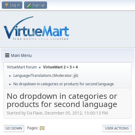
Log in
Sign up
Main Menu
VirtueMart Forum
VirtueMart 2 + 3 + 4
►
Language/Translations
(Moderator:
jjk
)
►
No dropdown in categories or products for second language
►
No dropdown in categories or
products for second language
Started by Da Flave, December 05, 2012, 15:00:13 PM
Pages
1
GO DOWN
USER ACTIONS