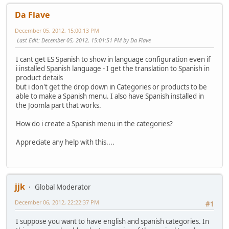
Da Flave
December 05, 2012, 15:00:13 PM
Last Edit
: December 05, 2012, 15:01:51 PM by Da Flave
I cant get ES Spanish to show in language configuration even if
i installed Spanish language - I get the translation to Spanish in
product details
but i don't get the drop down in Categories or products to be
able to make a Spanish menu. I also have Spanish installed in
the Joomla part that works.
How do i create a Spanish menu in the categories?
Appreciate any help with this....
jjk
Global Moderator
December 06, 2012, 22:22:37 PM
#1
I suppose you want to have english and spanish categories. In