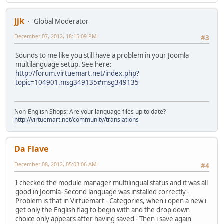
jjk
Global Moderator
December 07, 2012, 18:15:09 PM
#3
Sounds to me like you still have a problem in your Joomla
multilanguage setup. See here:
http://forum.virtuemart.net/index.php?
topic=104901.msg349135#msg349135
Non-English Shops: Are your language files up to date?
http://virtuemart.net/community/translations
Da Flave
December 08, 2012, 05:03:06 AM
#4
I checked the module manager multilingual status and it was all
good in Joomla- Second language was installed correctly -
Problem is that in Virtuemart - Categories, when i open a new i
get only the English flag to begin with and the drop down
choice only appears after having saved - Then i save again