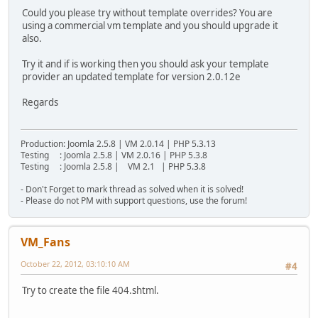
Could you please try without template overrides? You are
using a commercial vm template and you should upgrade it
also.
Try it and if is working then you should ask your template
provider an updated template for version 2.0.12e
Regards
Production: Joomla 2.5.8 | VM 2.0.14 | PHP 5.3.13
Testing : Joomla 2.5.8 | VM 2.0.16 | PHP 5.3.8
Testing : Joomla 2.5.8 | VM 2.1 | PHP 5.3.8
- Don't Forget to mark thread as solved when it is solved!
- Please do not PM with support questions, use the forum!
VM_Fans
October 22, 2012, 03:10:10 AM
#4
Try to create the file 404.shtml.