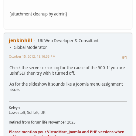
[attachment cleanup by admin]
jenkinhill
UK Web Developer & Consultant
Global Moderator
October 15, 2012, 18:16:33 PM
#1
Check the server error log for the cause of the 500 If you are
usinf SEF then try with it turned off.
As for the slideshow it sounds like a Joomla menu assignment
issue.
Kelvyn
Lowestoft, Suffolk, UK
Retired from forum life November 2023
Please mention your VirtueMart, Joomla and PHP versions when