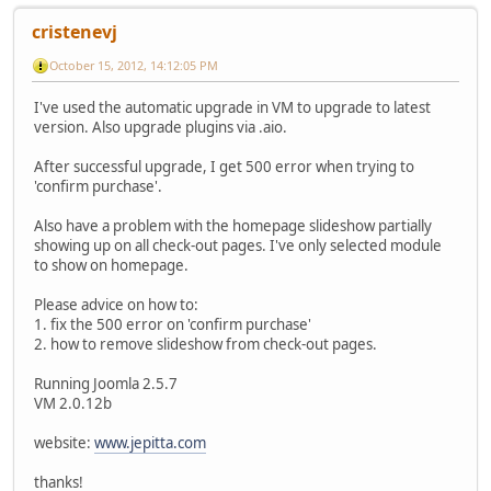
cristenevj
October 15, 2012, 14:12:05 PM
I've used the automatic upgrade in VM to upgrade to latest
version. Also upgrade plugins via .aio.
After successful upgrade, I get 500 error when trying to
'confirm purchase'.
Also have a problem with the homepage slideshow partially
showing up on all check-out pages. I've only selected module
to show on homepage.
Please advice on how to:
1. fix the 500 error on 'confirm purchase'
2. how to remove slideshow from check-out pages.
Running Joomla 2.5.7
VM 2.0.12b
website:
www.jepitta.com
thanks!