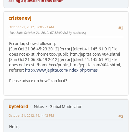
asking a question in this forum
cristenevj
October 21, 2012, 07:05:23 AM
#2
Last Edit
: October 21, 2012, 07:32:09 AM by cristenevj
Error log shows following:
[Sun Oct 21 06:45:23 2012] [error] [client 41.145.61.91] File
does not exist: /home/xxx/public_html/jepitta.com/404.shtml
[Sun Oct 21 06:36:49 2012] [error] [client 41.145.61.91] File
does not exist: /home/xxx/public_html/jepitta.com/404.shtml,
referer:
http://www.jepitta.com/index.php/xmas
Please advice on how I can fix it?
bytelord
Nikos
Global Moderator
October 21, 2012, 19:14:42 PM
#3
Hello,