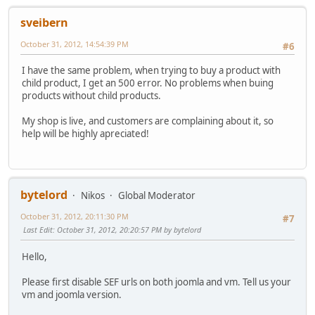
sveibern
October 31, 2012, 14:54:39 PM
#6
I have the same problem, when trying to buy a product with
child product, I get an 500 error. No problems when buing
products without child products.
My shop is live, and customers are complaining about it, so
help will be highly apreciated!
bytelord
Nikos
Global Moderator
October 31, 2012, 20:11:30 PM
#7
Last Edit
: October 31, 2012, 20:20:57 PM by bytelord
Hello,
Please first disable SEF urls on both joomla and vm. Tell us your
vm and joomla version.