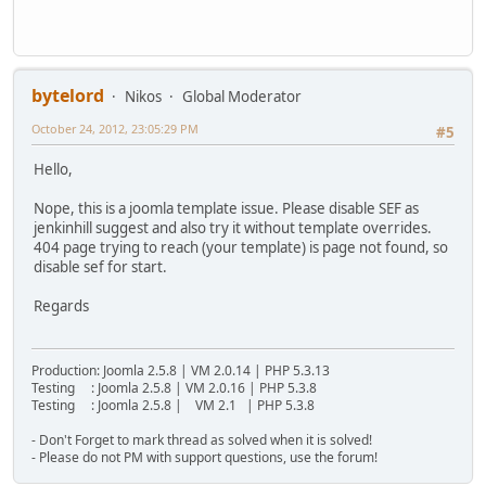
bytelord
Nikos
Global Moderator
October 24, 2012, 23:05:29 PM
#5
Hello,
Nope, this is a joomla template issue. Please disable SEF as
jenkinhill suggest and also try it without template overrides.
404 page trying to reach (your template) is page not found, so
disable sef for start.
Regards
Production: Joomla 2.5.8 | VM 2.0.14 | PHP 5.3.13
Testing : Joomla 2.5.8 | VM 2.0.16 | PHP 5.3.8
Testing : Joomla 2.5.8 | VM 2.1 | PHP 5.3.8
- Don't Forget to mark thread as solved when it is solved!
- Please do not PM with support questions, use the forum!