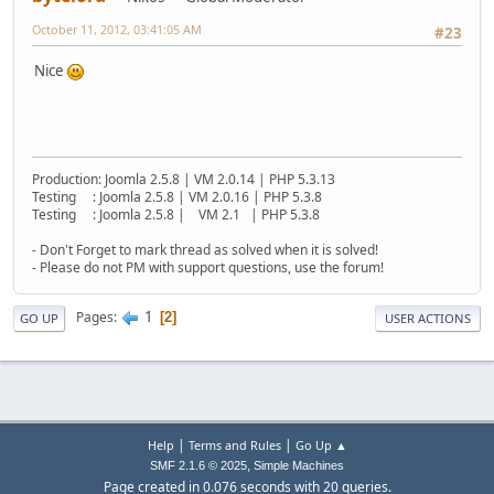
October 11, 2012, 03:41:05 AM
#23
Nice
Production: Joomla 2.5.8 | VM 2.0.14 | PHP 5.3.13
Testing : Joomla 2.5.8 | VM 2.0.16 | PHP 5.3.8
Testing : Joomla 2.5.8 | VM 2.1 | PHP 5.3.8
- Don't Forget to mark thread as solved when it is solved!
- Please do not PM with support questions, use the forum!
1
Pages
2
GO UP
USER ACTIONS
|
|
Help
Terms and Rules
Go Up ▲
,
SMF 2.1.6 © 2025
Simple Machines
Page created in 0.076 seconds with 20 queries.