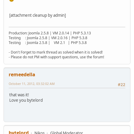
[attachment cleanup by admin]
Production: Joomla 2.5.8 | VM 2.0.14 | PHP 5.3.13
Testing : Joomla 2.5.8 | VM 2.0.16 | PHP 5.3.8
Testing : Joomla 2.5.8 | VM 2.1 | PHP 5.3.8
- Don't Forget to mark thread as solved when it is solved!
- Please do not PM with support questions, use the forum!
remeedella
October 11, 2012, 03:32:02 AM
#22
that was it!
Love you bytelord
bytelord
Nikos
Global Moderator