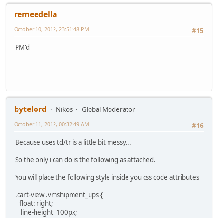
remeedella
October 10, 2012, 23:51:48 PM
#15
PM'd
bytelord
Nikos
Global Moderator
October 11, 2012, 00:32:49 AM
#16
Because uses td/tr is a little bit messy...
So the only i can do is the following as attached.
You will place the following style inside you css code attributes
.cart-view .vmshipment_ups {
float: right;
line-height: 100px;