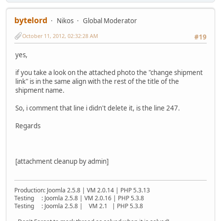
bytelord
Nikos
Global Moderator
October 11, 2012, 02:32:28 AM
#19
yes,
if you take a look on the attached photo the "change shipment
link" is in the same align with the rest of the title of the
shipment name.
So, i comment that line i didn't delete it, is the line 247.
Regards
[attachment cleanup by admin]
Production: Joomla 2.5.8 | VM 2.0.14 | PHP 5.3.13
Testing : Joomla 2.5.8 | VM 2.0.16 | PHP 5.3.8
Testing : Joomla 2.5.8 | VM 2.1 | PHP 5.3.8