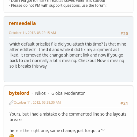
- Don't Forget to mark thread as solved when it is solved!
- Please do not PM with support questions, use the forum!
remeedella
October 11, 2012, 03:22:15 AM
#20
which default pricelist file did you attach this time? Is that mine
after editted? I tried it and while it did fix my alignment as I
liked, it removed the change shipment link and now if you go
back to cart normally a lot is missing. Checkout Now is missing
so it breaks this way
bytelord
Nikos
Global Moderator
October 11, 2012, 03:28:30 AM
#21
Yours, but i had a mistake o the commented line so the layouts
breaks
here is the right one, same change, just forgot a "-"