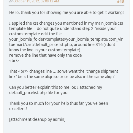
October 11, 2012, 02:09:12 AM
#18
Hello, thank you for showing me you are able to get it working!
I applied the css changes you mentioned in my main joomla css
template file. I do not quite understand step 2 "inside your
custom template edit the file
your_joomla_folder/templates/your_joomla_template/com_vir
tuemart/cart/default_pricelist.php, around line 316 (i dont
know the line in your custom template)
remove the line that have only the code
<br/>
That <br/> changes line ... so we want the "change shipment
link" be is the same align so price be also in the same align"
Can you better explain this to me, or, I attached my
default_pricelist.php file for you.
Thank you so much for your help thus far, you've been
excellent!
[attachment cleanup by admin]