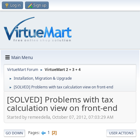
Log in
Sign up
Main Menu
VirtueMart Forum
VirtueMart 2 + 3 + 4
►
Installation, Migration & Upgrade
►
[SOLVED] Problems with tax calculation view on front-end
►
[SOLVED] Problems with tax
calculation view on front-end
Started by remeedella, October 07, 2012, 07:03:29 AM
1
Pages
2
GO DOWN
USER ACTIONS