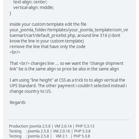
text-align: center;
vertical-align: middle;
}
inside your custom template edit the file
your_joomla_folder/templates/your_joomla_template/com_vir
tuemart/cart/default_pricelist.php, around line 316 (i dont
know the line in your custom template)
remove the line that have only the code
<br/>
That <br/> changes line ... so we want the "change shipment
link" be is the same align so price be also in the same align
I am using "line height" at CSS as a trick to to align vertical the
UPS Standard. The other payment i couldn't selected instead i
change country to US.
Regards
Production: Joomla 2.5.8 | VM 2.0.14 | PHP 5.3.13
Testing : Joomla 2.5.8 | VM 2.0.16 | PHP 5.3.8
Testing : Joomla 2.5.8 | VM 2.1 | PHP 5.3.8