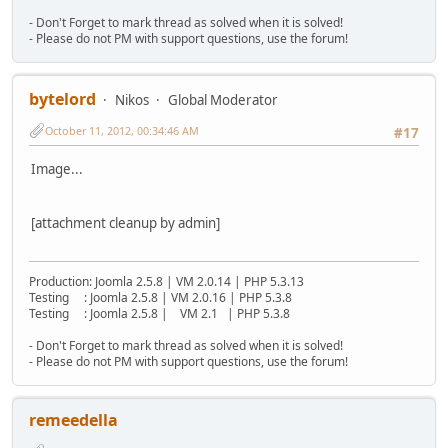
- Don't Forget to mark thread as solved when it is solved!
- Please do not PM with support questions, use the forum!
bytelord
Nikos
Global Moderator
October 11, 2012, 00:34:46 AM
#17
Image...
[attachment cleanup by admin]
Production: Joomla 2.5.8 | VM 2.0.14 | PHP 5.3.13
Testing : Joomla 2.5.8 | VM 2.0.16 | PHP 5.3.8
Testing : Joomla 2.5.8 | VM 2.1 | PHP 5.3.8
- Don't Forget to mark thread as solved when it is solved!
- Please do not PM with support questions, use the forum!
remeedella