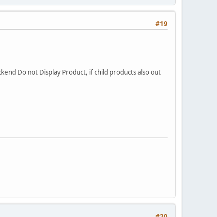
#19
ckend Do not Display Product, if child products also out
#20