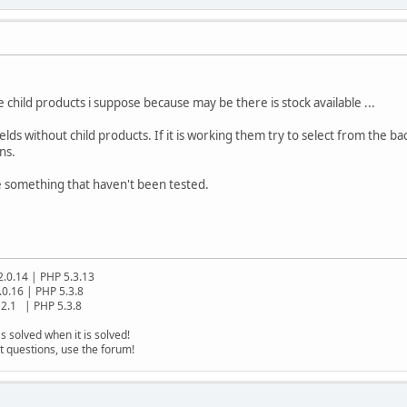
he child products i suppose because may be there is stock available ...
lds without child products. If it is working them try to select from the ba
ns.
e something that haven't been tested.
2.0.14 | PHP 5.3.13
.0.16 | PHP 5.3.8
2.1 | PHP 5.3.8
s solved when it is solved!
t questions, use the forum!