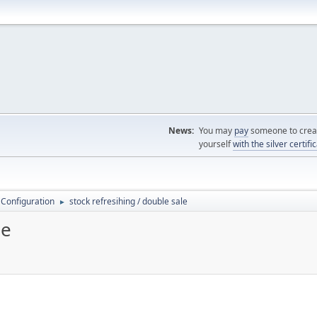
News:
You may
pay
someone to creat
yourself
with the silver certifi
 Configuration
stock refresihing / double sale
►
le