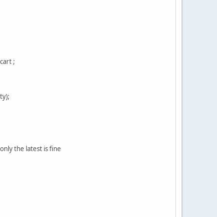
art ;
y);
ly the latest is fine