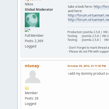
Nikos
take a look here:
http://fo
Global Moderator
and here:
http://forum.virtuemart
http://forum.virtuemart.n
Production: Joomla 2.5.8 | VM 
Full Member
Testing : Joomla 2.5.8 | VM 2
Testing : Joomla 2.5.8 | VM 
Posts: 2,369
Logged
- Don't Forget to mark thread a
- Please do not PM with suppor
ntunay
October 03, 2012, 21:11:35 PM
i add my dummy product a cu
Member
Posts: 28
Logged