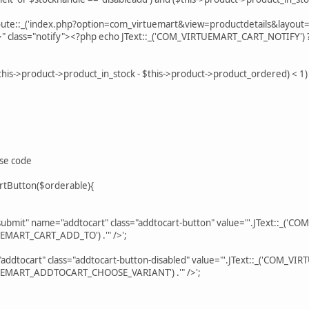
e::_('index.php?option=com_virtuemart&view=productdetails&layout=n
?>" class="notify"><?php echo JText::_('COM_VIRTUEMART_CART_NOTIFY') 
$this->product->product_in_stock - $this->product->product_ordered) < 1)
ese code
rtButton($orderable){
mit" name="addtocart" class="addtocart-button" value="'.JText::_('C
TUEMART_CART_ADD_TO') .'" />';
dtocart" class="addtocart-button-disabled" value="'.JText::_('COM_
RTUEMART_ADDTOCART_CHOOSE_VARIANT') .'" />';