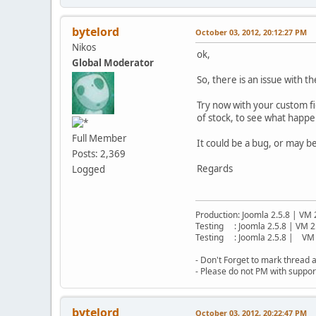
bytelord
October 03, 2012, 20:12:27 PM
Nikos
ok,
Global Moderator
So, there is an issue with t
Try now with your custom fie
of stock, to see what happe
Full Member
It could be a bug, or may b
Posts: 2,369
Regards
Logged
Production: Joomla 2.5.8 | VM 
Testing : Joomla 2.5.8 | VM 2
Testing : Joomla 2.5.8 | VM 
- Don't Forget to mark thread a
- Please do not PM with suppor
bytelord
October 03, 2012, 20:22:47 PM