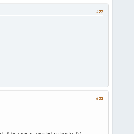
#22
#23
ock - $this->product->product_ordered) < 1) {