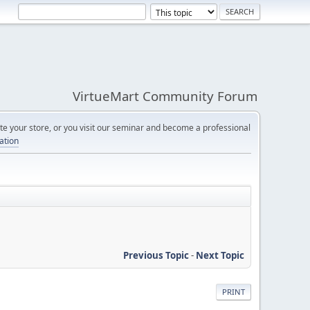
VirtueMart Community Forum
e your store, or you visit our seminar and become a professional
cation
Previous Topic
-
Next Topic
PRINT