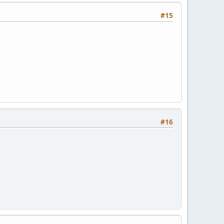
#15
#16