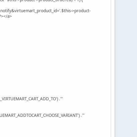
otify&virtuemart_product_id='.$this->product-
?></a>
OM_VIRTUEMART_CART_ADD_TO') .'"
VIRTUEMART_ADDTOCART_CHOOSE_VARIANT') .'"