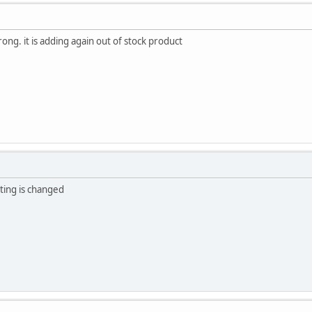
rong. it is adding again out of stock product
oting is changed