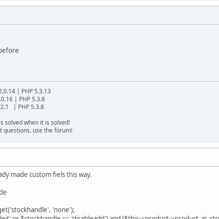
 before
2.0.14 | PHP 5.3.13
.0.16 | PHP 5.3.8
2.1 | PHP 5.3.8
s solved when it is solved!
t questions, use the forum!
eady made custom fiels this way.
ode
t('stockhandle', 'none');
leit' or $stockhandle == 'disableadd') and ($this->product->product_in_st