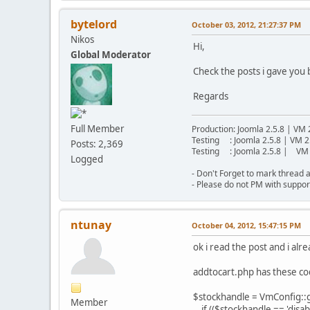
bytelord
October 03, 2012, 21:27:37 PM
Nikos
Hi,
Global Moderator
Check the posts i gave you
Regards
Full Member
Production: Joomla 2.5.8 | VM 
Testing : Joomla 2.5.8 | VM 2
Posts: 2,369
Testing : Joomla 2.5.8 | VM 
Logged
- Don't Forget to mark thread a
- Please do not PM with suppor
ntunay
October 04, 2012, 15:47:15 PM
ok i read the post and i alr
addtocart.php has these c
$stockhandle = VmConfig::ge
Member
if (($stockhandle == 'disab