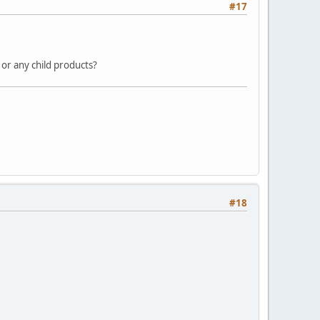
#17
 or any child products?
#18