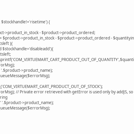
 $stockhandle!='risetime') {
->product_in_stock - $product->product_ordered;
product->product_in_stock - $product->product_ordered - $quantityinc
left ){
stockhandle='disableadd'){
left;
intf('COM_VIRTUEMART_CART_PRODUCT_OUT_OF_QUANTITY',$quantit
orMsg);
$product->product_name);
ueMessage($errorMsg);
'COM_VIRTUEMART_CART_PRODUCT_OUT_OF_STOCK');
; // Private error retrieved with getError is used only by addJS, so on
ring
$product->product_name);
ueMessage($errorMsg);