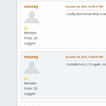
ntunay
October 03, 2012, 12:59:31 PM
i really dont know what is w
Member
Posts: 28
Logged
ntunay
October 03, 2012, 13:09:07 PM
i installed vm 2.10 again. n
Member
Posts: 28
Logged