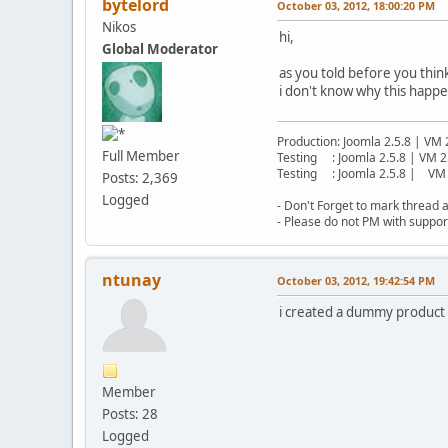
bytelord
October 03, 2012, 18:00:20 PM
Nikos
hi,
Global Moderator
as you told before you thi
i don't know why this happen
Production: Joomla 2.5.8 | VM 
Full Member
Testing : Joomla 2.5.8 | VM 2
Testing : Joomla 2.5.8 | VM 
Posts: 2,369
Logged
- Don't Forget to mark thread a
- Please do not PM with suppor
ntunay
October 03, 2012, 19:42:54 PM
i created a dummy product w
Member
Posts: 28
Logged