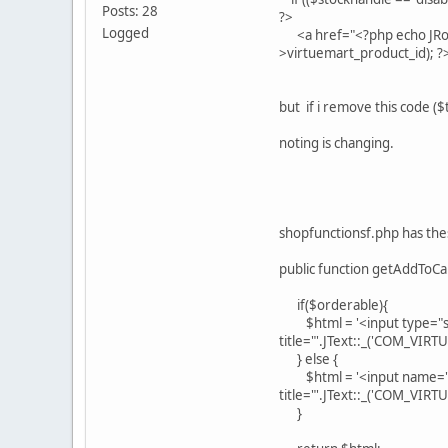
Posts: 28
?>
Logged
<a href="<?php echo JRout
>virtuemart_product_id); 
but if i remove this code (
noting is changing.
shopfunctionsf.php has th
public function getAddToCa
if($orderable){
$html = '<input type="sub
title="'.JText::_('COM_VIR
} else {
$html = '<input name="ad
title="'.JText::_('COM_VI
}