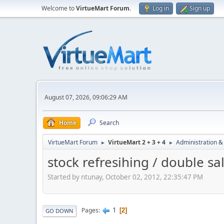
Welcome to
VirtueMart Forum
.
Log in
Sign up
August 07, 2026, 09:06:29 AM
Home
Search
VirtueMart Forum
VirtueMart 2 + 3 + 4
Administration &
►
►
stock refresihing / double sa
Started by ntunay, October 02, 2012, 22:35:47 PM
1
Pages
2
GO DOWN