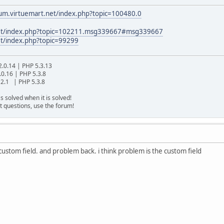
rum.virtuemart.net/index.php?topic=100480.0
.net/index.php?topic=102211.msg339667#msg339667
et/index.php?topic=99299
2.0.14 | PHP 5.3.13
.0.16 | PHP 5.3.8
2.1 | PHP 5.3.8
s solved when it is solved!
t questions, use the forum!
stom field. and problem back. i think problem is the custom field