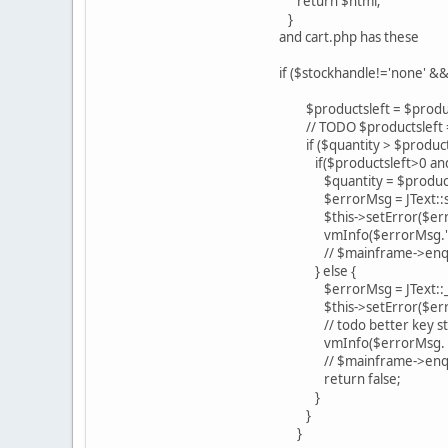
return $html;
}
and cart.php has these
if ($stockhandle!='none' &&
$productsleft = $product
// TODO $productsleft = $
if ($quantity > $products
if($productsleft>0 and $
$quantity = $products
$errorMsg = JText::spr
$this->setError($err
vmInfo($errorMsg.' '.
// $mainframe->enque
} else {
$errorMsg = JText::_(
$this->setError($errorMsg)
// todo better key st
vmInfo($errorMsg. ' '.
// $mainframe->enque
return false;
}
}
}