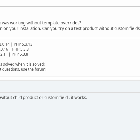
nk was working without template overrides?
 on your installation. Can you try on a test product without custom fields
2.0.14 | PHP 5.3.13
.0.16 | PHP 5.3.8
2.1 | PHP 5.3.8
s solved when it is solved!
t questions, use the forum!
itout child product or custom field . it works.