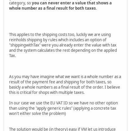
category, so
you can never enter a value that shows a
whole number as a final result for both taxes
.
This applies to the shipping costs too, luckily we are using
reinholds shipping by rules which includes an option of
"shippingwithTax" were you already enter the value with tax
and the system calculates the rest depending on the applied
Tax.
As you may have imagine what we want is a whole number as a
result of the payment fee and shipping for both taxes, so
basicly a whole numbers as a final result of the order. I believe
this is critical for shops with multiple taxes.
In our case we use the EU VAT ID so we have no other option
than using the "apply generic rules" (applying a concrete tax
won't either solve the problem)
The solution would be (in theory) easy if VM let us introduce