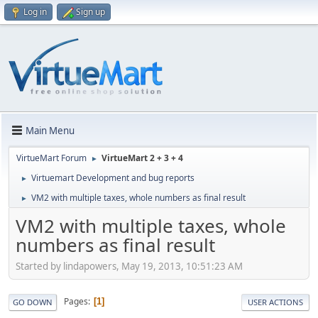
Log in
Sign up
Main Menu
VirtueMart Forum
VirtueMart 2 + 3 + 4
►
Virtuemart Development and bug reports
►
VM2 with multiple taxes, whole numbers as final result
►
VM2 with multiple taxes, whole
numbers as final result
Started by lindapowers, May 19, 2013, 10:51:23 AM
Pages
1
GO DOWN
USER ACTIONS