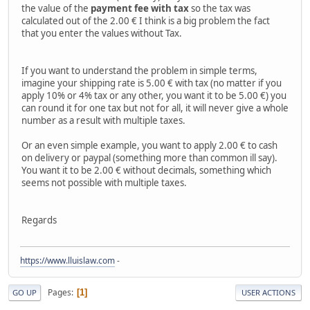
the value of the
payment fee with tax
so the tax was
calculated out of the 2.00 € I think is a big problem the fact
that you enter the values without Tax.
If you want to understand the problem in simple terms,
imagine your shipping rate is 5.00 € with tax (no matter if you
apply 10% or 4% tax or any other, you want it to be 5.00 €) you
can round it for one tax but not for all, it will never give a whole
number as a result with multiple taxes.
Or an even simple example, you want to apply 2.00 € to cash
on delivery or paypal (something more than common ill say).
You want it to be 2.00 € without decimals, something which
seems not possible with multiple taxes.
Regards
https://www.lluislaw.com
-
Pages
1
GO UP
USER ACTIONS