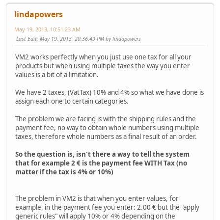
lindapowers
May 19, 2013, 10:51:23 AM
Last Edit
: May 19, 2013, 20:36:49 PM by lindapowers
VM2 works perfectly when you just use one tax for all your
products but when using multiple taxes the way you enter
values is a bit of a limitation.
We have 2 taxes, (VatTax) 10% and 4% so what we have done is
assign each one to certain categories.
The problem we are facing is with the shipping rules and the
payment fee, no way to obtain whole numbers using multiple
taxes, therefore whole numbers as a final result of an order.
So the question is, isn't there a way to tell the system
that for example 2 € is the payment fee WITH Tax (no
matter if the tax is 4% or 10%)
The problem in VM2 is that when you enter values, for
example, in the payment fee you enter: 2.00 € but the "apply
generic rules" will apply 10% or 4% depending on the