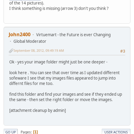
of the 14 pictures).
I think something is missing (arrow 3) don't you think ?
John2400
Virtuemart - the Future is ever Changing
Global Moderator
September 08, 2012, 09:49:19 AM
#3
Ok - yes your image folder might just be one deeper -
look here . You can see that over time as I updated different
sofeware I see that my images files appeared to jump into
differnt files for me too.
find this folder and find your images and see if they ended up
the same - then set the right folder or move the images.
[attachment cleanup by admin]
Pages
1
GO UP
USER ACTIONS