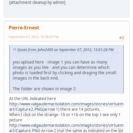
[attachment cleanup by admin]
Pierre-Ernest
September 07, 2012, 16:39:02 PM
#2
Quote from: John2400 on September 07, 2012, 13:01:28 PM
you upload here - image 1 you can have as many
images as you like - and you can determine which
photo is loaded first by clicking and draging the small
images in the back end.
The folder are shown in image 2
At the URL indicated here
http://www.valgaudemarisolation.com/images/stories/virtuem
art/Capture2.PNG(arrow
1) there are 14 pictures.
When I click on the strange -16 or +16 on the top I see only 1
picture
http://www.valgaudemarisolation.com/images/stories/virtuem
art/Capture.PNG
Arrow 2 (not the same as indicated on the list