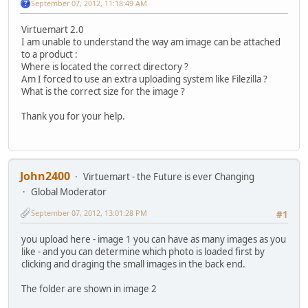
September 07, 2012, 11:18:49 AM
Virtuemart 2.0
I am unable to understand the way am image can be attached
to a product :
Where is located the correct directory ?
Am I forced to use an extra uploading system like Filezilla ?
What is the correct size for the image ?
Thank you for your help.
John2400
Virtuemart - the Future is ever Changing
Global Moderator
September 07, 2012, 13:01:28 PM
#1
you upload here - image 1 you can have as many images as you
like - and you can determine which photo is loaded first by
clicking and draging the small images in the back end.
The folder are shown in image 2