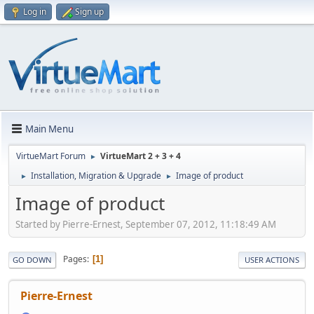
Log in
Sign up
Main Menu
VirtueMart Forum
VirtueMart 2 + 3 + 4
►
Installation, Migration & Upgrade
Image of product
►
►
Image of product
Started by Pierre-Ernest, September 07, 2012, 11:18:49 AM
Pages
1
GO DOWN
USER ACTIONS
Pierre-Ernest