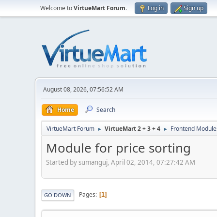
Welcome to
VirtueMart Forum
.
Log in
Sign up
August 08, 2026, 07:56:52 AM
Home
Search
VirtueMart Forum
VirtueMart 2 + 3 + 4
Frontend Module
►
►
Module for price sorting
Started by sumanguj, April 02, 2014, 07:27:42 AM
Pages
1
GO DOWN