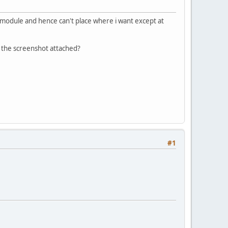
 a module and hence can't place where i want except at
n the screenshot attached?
#1