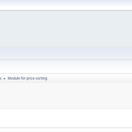
s
Module for price sorting
►