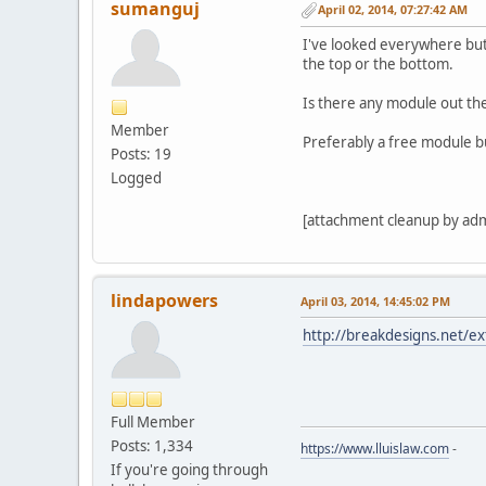
sumanguj
April 02, 2014, 07:27:42 AM
I've looked everywhere but 
the top or the bottom.
Is there any module out the
Member
Preferably a free module but
Posts: 19
Logged
[attachment cleanup by ad
lindapowers
April 03, 2014, 14:45:02 PM
http://breakdesigns.net/ex
Full Member
Posts: 1,334
https://www.lluislaw.com
-
If you're going through