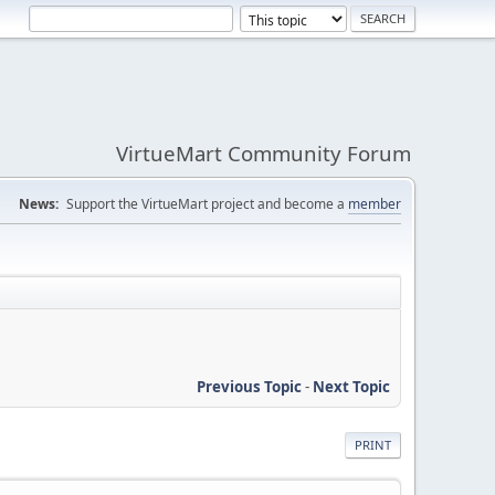
VirtueMart Community Forum
News:
Support the VirtueMart project and become a
member
Previous Topic
-
Next Topic
PRINT