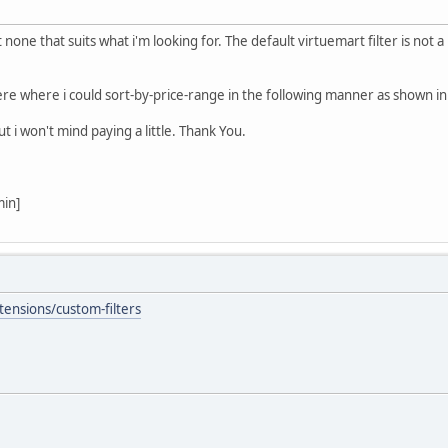
none that suits what i'm looking for. The default virtuemart filter is not
re where i could sort-by-price-range in the following manner as shown i
 i won't mind paying a little. Thank You.
min]
tensions/custom-filters