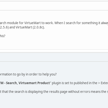
arch module for VirtueMart to work. When I search for something it alwa
(2.5.6) and VirtueMart (2.0.8c).
his?
ormation to go by in order to help you?
M - Search, Virtuemart Product
" plugin is set to published in the > Ex
act that the search is displaying the results page without errors means the 