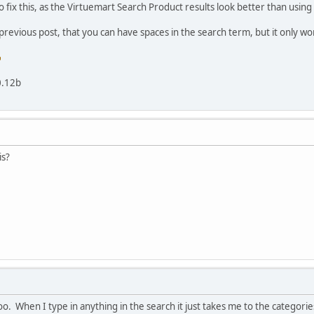
o fix this, as the Virtuemart Search Product results look better than usi
 previous post, that you can have spaces in the search term, but it only wo
0.12b
is?
e too. When I type in anything in the search it just takes me to the categori