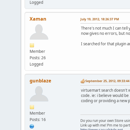
Logged
Xaman
July 19, 2012, 18:26:37 PM
There's not much I can tell
now gives no errors, but no 
I searched for that plugin an
Member
Posts: 26
Logged
gunblaze
September 25, 2012, 09:33:4
virtuemart search doesn't w
code. ie: i believe would be
coding or providing a new p
Member
Posts: 16
Do you run your own Store usin
Link up with me! Pm me to part
http://www.casualstyle.net