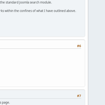
ng the standard Joomla search module.
rks within the confines of what I have outlined above.
#6
#7
es page.