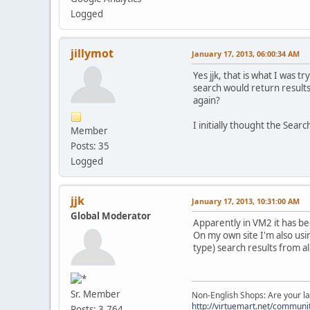
Logged
jillymot
January 17, 2013, 06:00:34 AM
Yes jjk, that is what I was 
search would return result
again?
I initially thought the Sear
Member
Posts: 35
Logged
jjk
January 17, 2013, 10:31:00 AM
Global Moderator
Apparently in VM2 it has be
On my own site I'm also usi
type) search results from al
Sr. Member
Non-English Shops: Are your la
http://virtuemart.net/communit
Posts: 3,764