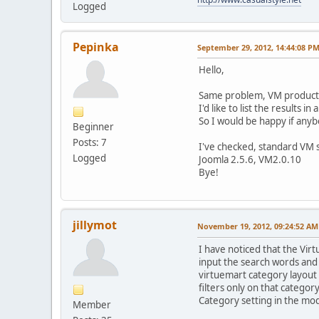
Logged
Pepinka
September 29, 2012, 14:44:08 P
Hello,
Same problem, VM product s
I'd like to list the results 
So I would be happy if anyb
Beginner
Posts: 7
I've checked, standard VM s
Logged
Joomla 2.5.6, VM2.0.10
Bye!
jillymot
November 19, 2012, 09:24:52 AM
I have noticed that the Vir
input the search words and i
virtuemart category layout p
filters only on that categor
Category setting in the mod
Member