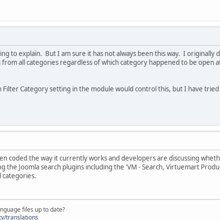
trying to explain. But I am sure it has not always been this way. I originall
s from all categories regardless of which category happened to be open a
ch Filter Category setting in the module would control this, but I have trie
en coded the way it currently works and developers are discussing wheth
ng the Joomla search plugins including the 'VM - Search, Virtuemart Produc
l categories.
nguage files up to date?
y/translations