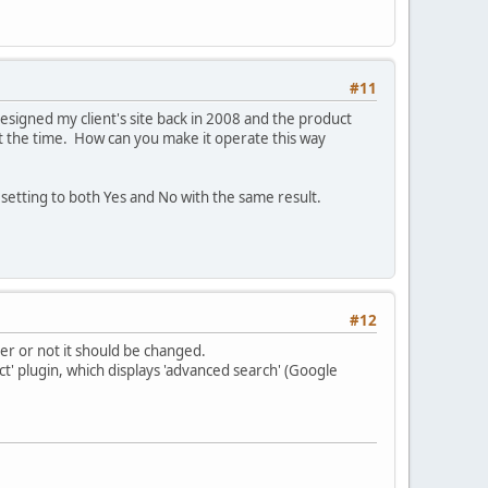
#11
y designed my client's site back in 2008 and the product
t the time. How can you make it operate this way
d setting to both Yes and No with the same result.
#12
er or not it should be changed.
t' plugin, which displays 'advanced search' (Google