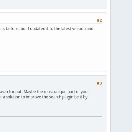
#2
rs before, but I updated it to the latest version and
#3
r search input. Maybe the most unique part of your
er a solution to improve the search plugin be it by