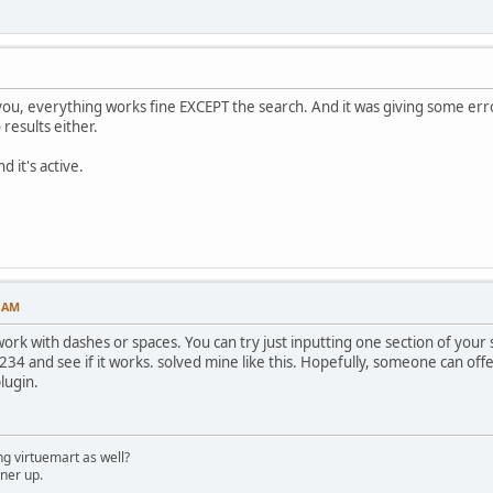
 you, everything works fine EXCEPT the search. And it was giving some erro
results either.
d it's active.
4 AM
ork with dashes or spaces. You can try just inputting one section of you
 234 and see if it works. solved mine like this. Hopefully, someone can off
lugin.
g virtuemart as well?
ner up.