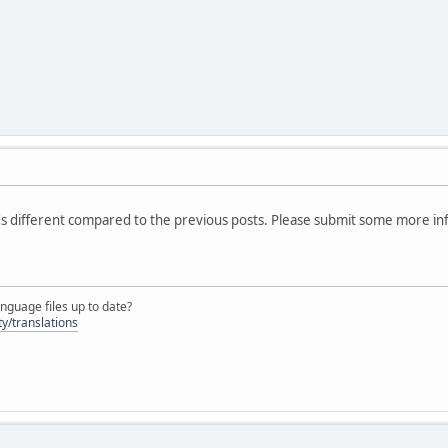
 different compared to the previous posts. Please submit some more in
nguage files up to date?
y/translations