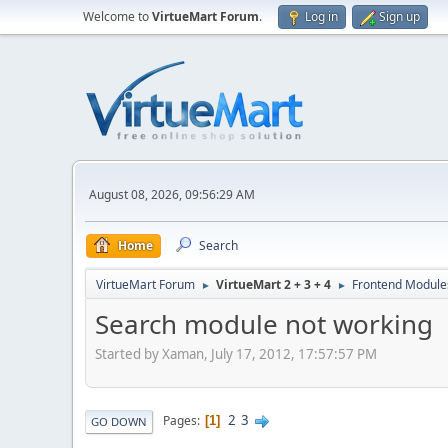
Welcome to
VirtueMart Forum
.
Log in
Sign up
August 08, 2026, 09:56:29 AM
Home
Search
VirtueMart Forum
VirtueMart 2 + 3 + 4
Frontend Module
►
►
Search module not working
Started by Xaman, July 17, 2012, 17:57:57 PM
2
3
Pages
1
GO DOWN