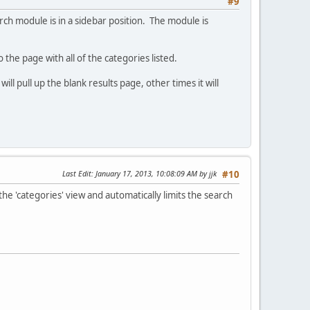
#9
h module is in a sidebar position. The module is
?
the page with all of the categories listed.
l pull up the blank results page, other times it will
Last Edit
: January 17, 2013, 10:08:09 AM by jjk
#10
the 'categories' view and automatically limits the search