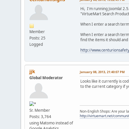
Hi, I'm running Joomla! 2.
"VirtueMart Search Product"
When I enter a search term 
Member
When I enter a search term i
Posts: 25
find the items it should an
Logged
http://www.centurionsafety
jjk
January 08, 2013, 21:40:07 PM
Global Moderator
Looks like it currently is c
to the current category if yo
Sr. Member
Non-English Shops: Are your la
http://virtuemart.net/communit
Posts: 3,764
using Matomo instead of
Google Analytics