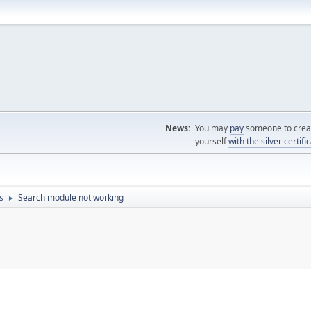
News:
You may
pay
someone to creat
yourself
with the silver certifi
s
Search module not working
►