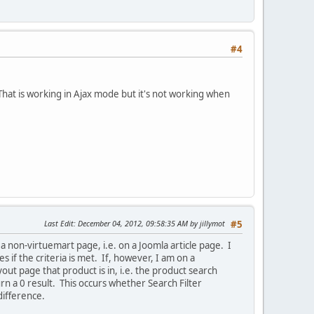
#4
hat is working in Ajax mode but it's not working when
Last Edit
: December 04, 2012, 09:58:35 AM by jillymot
#5
 non-virtuemart page, i.e. on a Joomla article page. I
 if the criteria is met. If, however, I am on a
out page that product is in, i.e. the product search
urn a 0 result. This occurs whether Search Filter
difference.