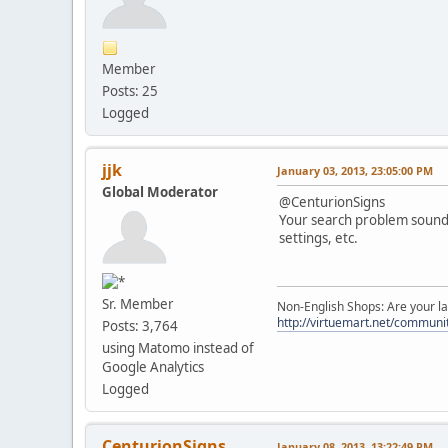
Member
Posts: 25
Logged
jjk
January 03, 2013, 23:05:00 PM
Global Moderator
@CenturionSigns
Your search problem sounds
settings, etc.
Sr. Member
Non-English Shops: Are your la
http://virtuemart.net/communit
Posts: 3,764
using Matomo instead of
Google Analytics
Logged
CenturionSigns
January 08, 2013, 13:22:49 PM