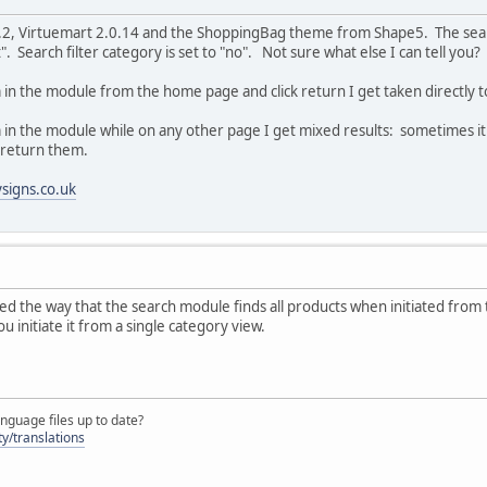
5.2, Virtuemart 2.0.14 and the ShoppingBag theme from Shape5. The searc
. Search filter category is set to "no". Not sure what else I can tell you
in the module from the home page and click return I get taken directly to 
n the module while on any other page I get mixed results: sometimes it wil
d return them.
signs.co.uk
oded the way that the search module finds all products when initiated from 
u initiate it from a single category view.
nguage files up to date?
y/translations