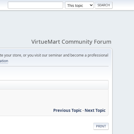
VirtueMart Community Forum
e your store, or you visit our seminar and become a professional
cation
Previous Topic
-
Next Topic
PRINT