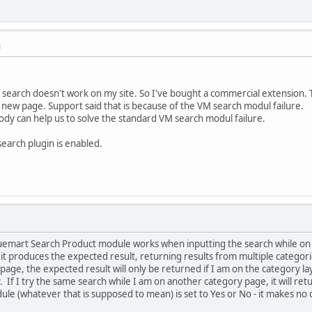
M
earch doesn't work on my site. So I've bought a commercial extension. T
in a new page. Support said that is because of the VM search modul failure.
ody can help us to solve the standard VM search modul failure.
earch plugin is enabled.
tuemart Search Product module works when inputting the search while on a
t produces the expected result, returning results from multiple categories
age, the expected result will only be returned if I am on the category lay
y. If I try the same search while I am on another category page, it will ret
ule (whatever that is supposed to mean) is set to Yes or No - it makes no 