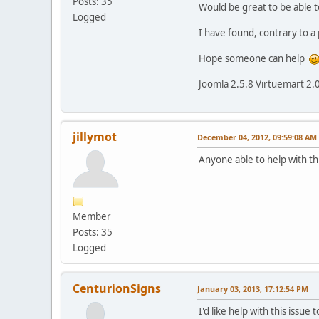
Posts: 35
Would be great to be able t
Logged
I have found, contrary to a
Hope someone can help
Joomla 2.5.8 Virtuemart 2.
jillymot
December 04, 2012, 09:59:08 AM
Anyone able to help with th
Member
Posts: 35
Logged
CenturionSigns
January 03, 2013, 17:12:54 PM
I'd like help with this issu