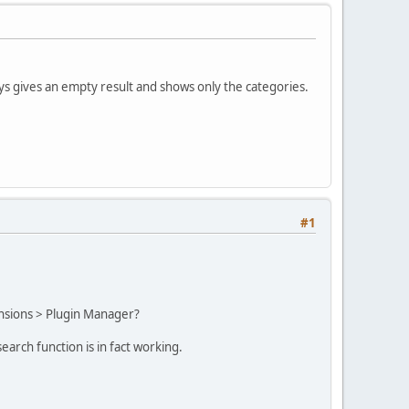
ys gives an empty result and shows only the categories.
#1
tensions > Plugin Manager?
search function is in fact working.