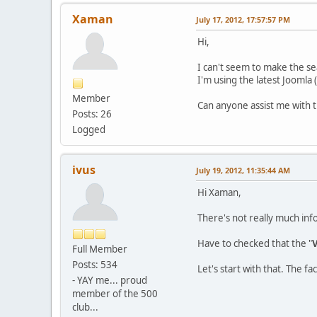
Xaman
July 17, 2012, 17:57:57 PM
Hi,
I can't seem to make the se
I'm using the latest Joomla 
Member
Can anyone assist me with t
Posts: 26
Logged
ivus
July 19, 2012, 11:35:44 AM
Hi Xaman,
There's not really much inf
Have to checked that the "
V
Full Member
Posts: 534
Let's start with that. The f
- YAY me... proud
member of the 500
club...