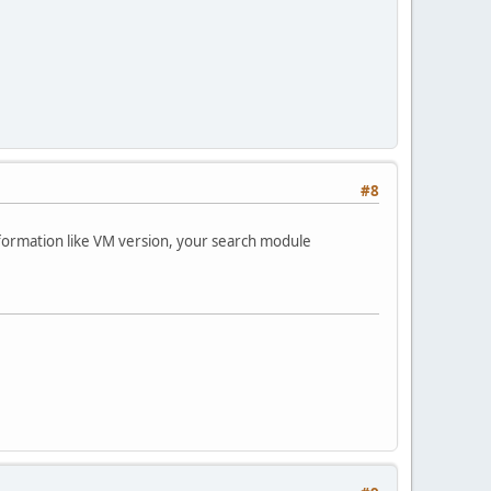
#8
formation like VM version, your search module