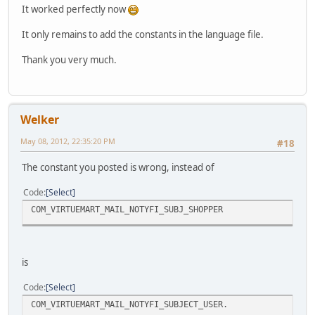
It worked perfectly now
It only remains to add the constants in the language file.
Thank you very much.
Welker
May 08, 2012, 22:35:20 PM
#18
The constant you posted is wrong, instead of
Code
Select
COM_VIRTUEMART_MAIL_NOTYFI_SUBJ_SHOPPER
is
Code
Select
COM_VIRTUEMART_MAIL_NOTYFI_SUBJECT_USER.