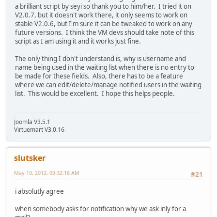
a brilliant script by seyi so thank you to him/her. I tried it on
V2.0.7, but it doesn't work there, it only seems to work on
stable V2.0.6, but I'm sure it can be tweaked to work on any
future versions. I think the VM devs should take note of this
script as I am using it and it works just fine.
The only thing I don't understand is, why is username and
name being used in the waiting list when there is no entry to
be made for these fields. Also, there has to be a feature
where we can edit/delete/manage notified users in the waiting
list. This would be excellent. I hope this helps people.
Joomla V3.5.1
Virtuemart V3.0.16
slutsker
May 10, 2012, 09:32:18 AM
#21
i absolutly agree
when somebody asks for notification why we ask inly for a