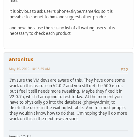
mail?
it is obvious to ask user's phone/skype/name/icq so it is
possible to connet to him and suggest other product
and now: because there is no list of all waiting users - it is
necessary to check each product
antonitus
May 10, 2012, 10:13:55 AM
#22
I'm sure the VM devs are aware of this. They have done some
work on this feature in V2.0.7 and you still get the 500 error,
but I feel it still needs more tweaking. Maybe they fixed it in
V2.0.7a, which I am going to test today. At the moment you
have to physically go into the database (phpMyAdmin) to
delete the users in the waiting list table. And for most people,
they wouldn't know how to do that. I'm hoping they'll do more
work on this in the next few versions.
Joomla V3.5.1