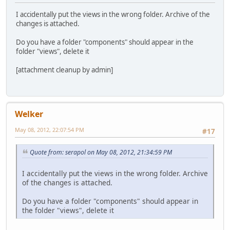
I accidentally put the views in the wrong folder. Archive of the
changes is attached.
Do you have a folder "components" should appear in the
folder "views", delete it
[attachment cleanup by admin]
Welker
May 08, 2012, 22:07:54 PM
#17
Quote from: serapol on May 08, 2012, 21:34:59 PM
I accidentally put the views in the wrong folder. Archive
of the changes is attached.
Do you have a folder "components" should appear in
the folder "views", delete it