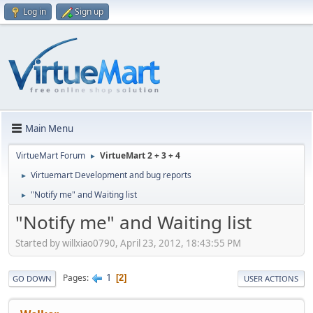
Log in
Sign up
Main Menu
VirtueMart Forum
VirtueMart 2 + 3 + 4
►
Virtuemart Development and bug reports
►
"Notify me" and Waiting list
►
"Notify me" and Waiting list
Started by willxiao0790, April 23, 2012, 18:43:55 PM
1
Pages
2
GO DOWN
USER ACTIONS