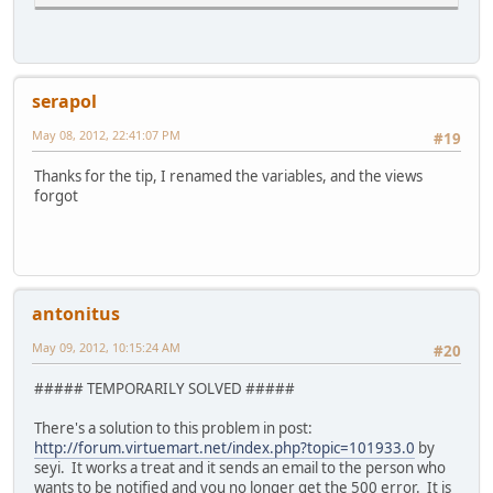
serapol
May 08, 2012, 22:41:07 PM
#19
Thanks for the tip, I renamed the variables, and the views
forgot
antonitus
May 09, 2012, 10:15:24 AM
#20
##### TEMPORARILY SOLVED #####
There's a solution to this problem in post:
http://forum.virtuemart.net/index.php?topic=101933.0
by
seyi. It works a treat and it sends an email to the person who
wants to be notified and you no longer get the 500 error. It is