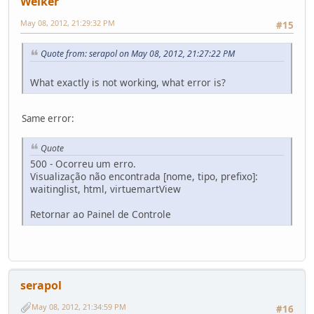
Welker
May 08, 2012, 21:29:32 PM
#15
Quote from: serapol on May 08, 2012, 21:27:22 PM
What exactly is not working, what error is?
Same error:
Quote
500 - Ocorreu um erro.
Visualização não encontrada [nome, tipo, prefixo]:
waitinglist, html, virtuemartView
Retornar ao Painel de Controle
serapol
May 08, 2012, 21:34:59 PM
#16