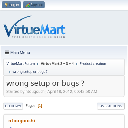
Log in
Sign up
Main Menu
VirtueMart Forum
VirtueMart 2 + 3 + 4
Product creation
►
►
wrong setup or bugs ?
►
wrong setup or bugs ?
Started by ntougouchi, April 18, 2012, 00:43:50 AM
Pages
1
GO DOWN
USER ACTIONS
ntougouchi