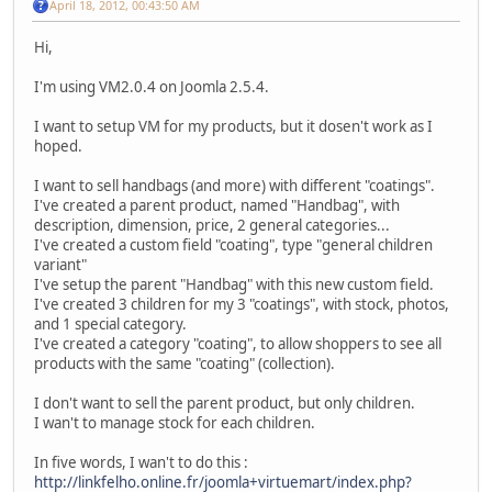
April 18, 2012, 00:43:50 AM
Hi,
I'm using VM2.0.4 on Joomla 2.5.4.
I want to setup VM for my products, but it dosen't work as I
hoped.
I want to sell handbags (and more) with different "coatings".
I've created a parent product, named "Handbag", with
description, dimension, price, 2 general categories...
I've created a custom field "coating", type "general children
variant"
I've setup the parent "Handbag" with this new custom field.
I've created 3 children for my 3 "coatings", with stock, photos,
and 1 special category.
I've created a category "coating", to allow shoppers to see all
products with the same "coating" (collection).
I don't want to sell the parent product, but only children.
I wan't to manage stock for each children.
In five words, I wan't to do this :
http://linkfelho.online.fr/joomla+virtuemart/index.php?