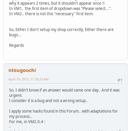
why it appears 2 times, but it shouldn't appear once !!
In VM1, the first item of dropdown was "Please select...".
In VM2.. there is not this "necessary" first item.
So, Either I don't setup my shop correctly, Either there are
bugs...
Regards
ntougouchi
April 18, 2012, 11:38:29 AM
#1
So, I didn't know if an answer would came one day.. And it was
urgent.
I consider it is a bug and not a wrong setup..
I apply some hacks found in this Forum.. with adaptations for
my process..
For me, in VM2.0.4 :
-