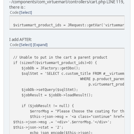
- /components/com_virtuemart/controllers/cart.php LINE 119,
there is :
Code
Select
$virtuemart_product_ids = JRequest::getVar('virtuemart_pr
I add AFTER:
Code
Select
Expand
// Unable to put in the cart a parent product
if (sizeof($virtuemart_product_ids)>0) {
$jobDb = JFactory::getDbo();
$sqlStmt = 'SELECT c.custom_title FROM #__virtuemart_pr
WHERE p.product_parent_id
p.virtuemart_product_id=
$jobDb->setQuery($sqlStmt);
$jobResult = $jobDb->loadResult();
if ($jobResult != null) {
$errorMsg = "Please Choose the coating for the pr
$this->json->msg = '<a class="continue" href="' .
$this->json->msg .= '<div>'.$errorMsg.'</div>';
$this->json->stat = '2';
echo json_encode($this->json);