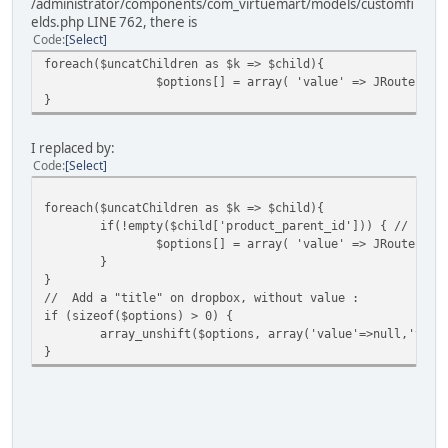
/administrator/components/com_virtuemart/models/customfi
elds.php LINE 762, there is
Code
Select
foreach($uncatChildren as $k => $child){
$options[] = array( 'value' => JRoute::_(
}
I replaced by:
Code
Select
foreach($uncatChildren as $k => $child){
if(!empty($child['product_parent_id'])) { // Igno
$options[] = array( 'value' => JRoute::_(
}
}
// Add a "title" on dropbox, without value :
if (sizeof($options) > 0) {
array_unshift($options, array('value'=>null,'text
}