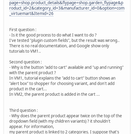
page=shop.product_details&flypage=shop.garden_flypage&p
roduct_id=2&category_id=3&manufacturer_id=0&option=com
_virtuemart&Itemid=26
First question :
- Is it the good process to do what I want to do ?
I've tested "plugin custom fields", but the result was wrong..
There is no real documentation, and Google show only
tutorials to VM1..
Second question :
- Why is the button "add to cart" available and "up and running"
with the parent product ?
In VM1, tutorial explains the "add to cart" button shows an
"alert box" to shopper for choosing variant, and don't add
product in the cart...
In VM2, the parent product is added in the cart ...
Third question :
- Why does the parent product appear twice on the top of the
dropdown field (with my children variants) ? it shouldn't
appear. For information,
my parent product is linked to 2 categories. I suppose that's