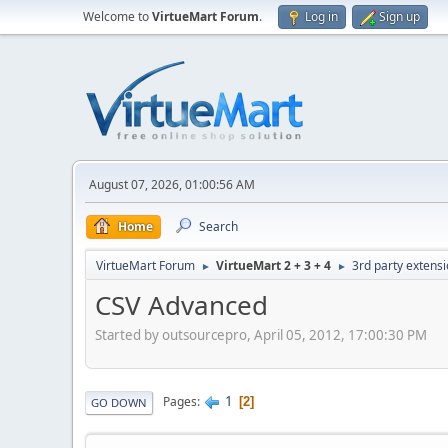
Welcome to
VirtueMart Forum
.
Log in
Sign up
August 07, 2026, 01:00:56 AM
Home
Search
VirtueMart Forum
VirtueMart 2 + 3 + 4
3rd party extens
►
►
CSV Advanced
Started by outsourcepro, April 05, 2012, 17:00:30 PM
1
Pages
2
GO DOWN