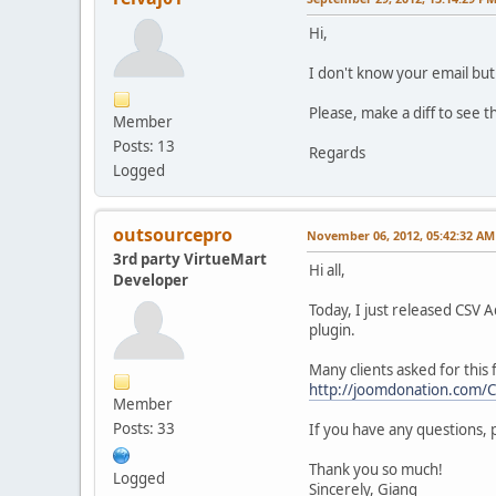
Hi,
I don't know your email but
Please, make a diff to see t
Member
Posts: 13
Regards
Logged
outsourcepro
November 06, 2012, 05:42:32 AM
3rd party VirtueMart
Hi all,
Developer
Today, I just released CSV 
plugin.
Many clients asked for this 
http://joomdonation.com/
Member
Posts: 33
If you have any questions, 
Thank you so much!
Logged
Sincerely, Giang