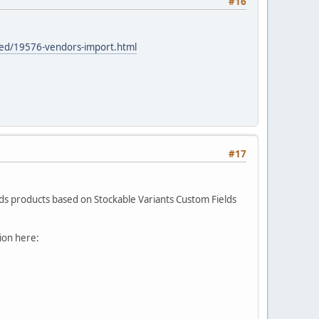
#16
ced/19576-vendors-import.html
#17
ilds products based on Stockable Variants Custom Fields
tion here: