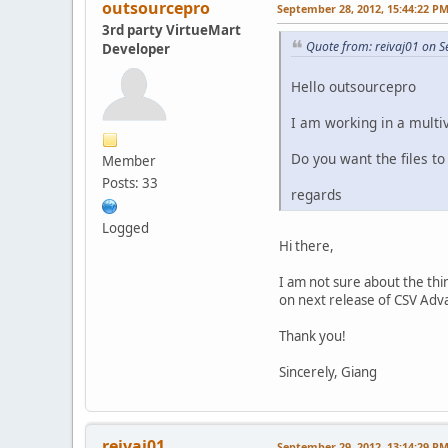
outsourcepro
September 28, 2012, 15:44:22 P
3rd party VirtueMart
Quote from: reivaj01 on 
Developer
Hello outsourcepro
I am working in a mult
Do you want the files to
Member
Posts: 33
regards
Logged
Hi there,
I am not sure about the thin
on next release of CSV Adv
Thank you!
Sincerely, Giang
reivaj01
September 29, 2012, 13:14:29 P