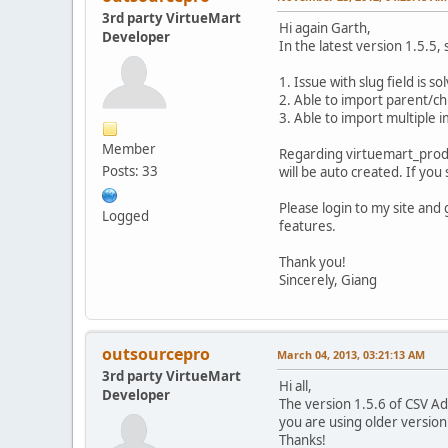
3rd party VirtueMart
Hi again Garth,
Developer
In the latest version 1.5.5
1. Issue with slug field is so
2. Able to import parent/ch
3. Able to import multiple 
Member
Regarding virtuemart_product
Posts: 33
will be auto created. If you
Please login to my site and
Logged
features.
Thank you!
Sincerely, Giang
outsourcepro
March 04, 2013, 03:21:13 AM
3rd party VirtueMart
Hi all,
Developer
The version 1.5.6 of CSV Adv
you are using older version
Thanks!