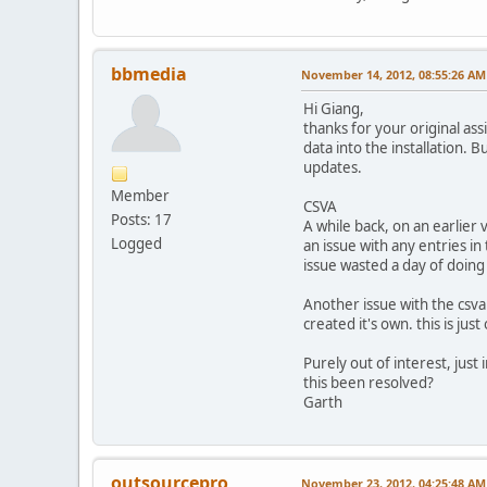
bbmedia
November 14, 2012, 08:55:26 AM
Hi Giang,
thanks for your original as
data into the installation. B
updates.
Member
CSVA
Posts: 17
A while back, on an earlier 
Logged
an issue with any entries in
issue wasted a day of doing
Another issue with the csva 
created it's own. this is ju
Purely out of interest, just
this been resolved?
Garth
outsourcepro
November 23, 2012, 04:25:48 AM