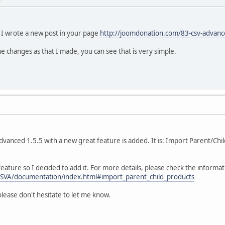
 I wrote a new post in your page
http://joomdonation.com/83-csv-advan
he changes as that I made, you can see that is very simple.
Advanced 1.5.5 with a new great feature is added. It is: Import Parent/Ch
feature so I decided to add it. For more details, please check the informa
CSVA/documentation/index.html#import_parent_child_products
please don't hesitate to let me know.