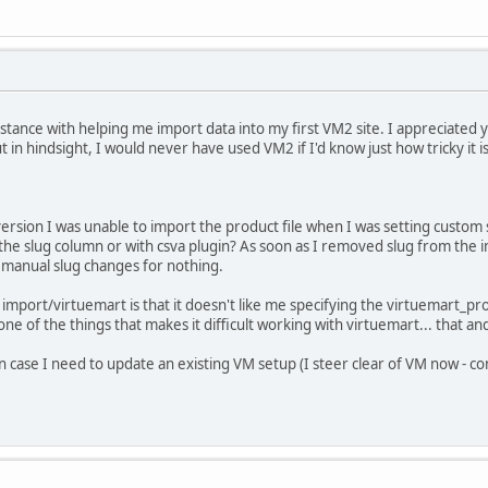
sistance with helping me import data into my first VM2 site. I appreciated
ut in hindsight, I would never have used VM2 if I'd know just how tricky it i
version I was unable to import the product file when I was setting custom sl
 the slug column or with csva plugin? As soon as I removed slug from the im
 manual slug changes for nothing.
import/virtuemart is that it doesn't like me specifying the virtuemart_prod
st one of the things that makes it difficult working with virtuemart... that 
 in case I need to update an existing VM setup (I steer clear of VM now - c