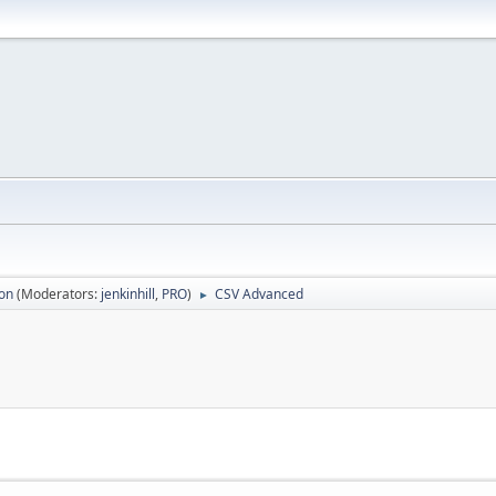
ion
(Moderators:
jenkinhill
,
PRO
)
CSV Advanced
►