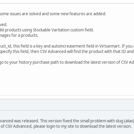
, some issues are solved and some new features are added:
lved.
ild products using Stockable Varitation custom field.
images for a products.
_id, this field is a key and autoincreasement field in Virtuemart. If you d
 specify this field, then CSV Advanced will find the product with that ID and
 go to your history purchase path to download the latest version of CSV Ad
anced was released. This version fixed the small problem with slug (alias) t
 of CSV Advanced, please login to my site to download the latest version.