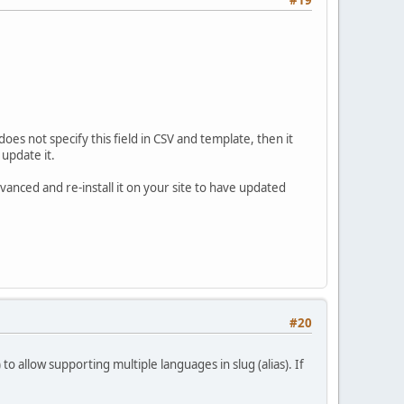
#19
oes not specify this field in CSV and template, then it
 update it.
vanced and re-install it on your site to have updated
#20
o allow supporting multiple languages in slug (alias). If