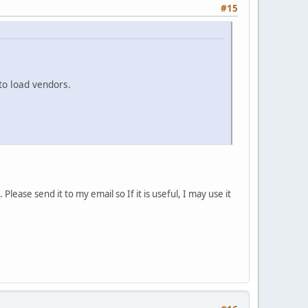
#15
o load vendors.
ease send it to my email so If it is useful, I may use it