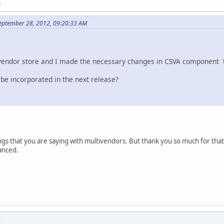
M
September 28, 2012, 09:20:33 AM
ivendor store and I made the necessary changes in CSVA component t
 be incorporated in the next release?
gs that you are saying with multivendors. But thank you so much for that. Pl
anced.
M