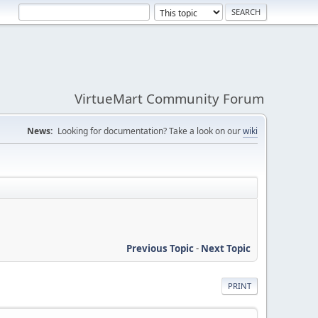
VirtueMart Community Forum
News:
Looking for documentation? Take a look on our
wiki
Previous Topic
-
Next Topic
PRINT