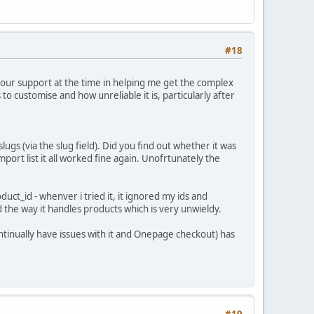
#18
 your support at the time in helping me get the complex
s to customise and how unreliable it is, particularly after
ugs (via the slug field). Did you find out whether it was
port list it all worked fine again. Unofrtunately the
uct_id - whenver i tried it, it ignored my ids and
and the way it handles products which is very unwieldy.
ontinually have issues with it and Onepage checkout) has