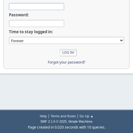
Password:
Time to stay logged in:
Forgot your password?
|
|
Help
Terms and Rules
Go Up ▲
,
SMF 2.1.6 © 2025
Simple Machines
Page created in 0.020 seconds with 10 queries.