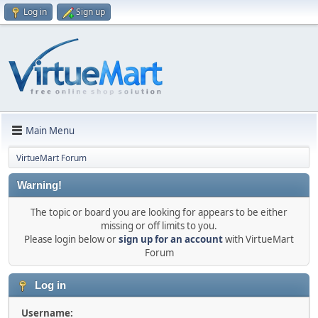
Log in
Sign up
Main Menu
VirtueMart Forum
Warning!
The topic or board you are looking for appears to be either
missing or off limits to you.
Please login below or
sign up for an account
with VirtueMart
Forum
Log in
Username: