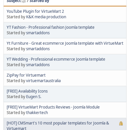
Subject
/
Started by
YouTube Plugin for VirtueMart 2
Started by
K&K media production
YT Fashion - Professional fashion Joomla template
Started by
smartaddons
Yt Furniture - Great ecommerce Joomla template with VirtueMart
Started by
smartaddons
YT Wedding - Professional ecommerce Joomla template
Started by
smartaddons
ZipPay for Virtuemart
Started by
virtuemartaustralia
[FREE] Availability Icons
Started by
Eugen S.
[FREE] VirtueMart Products Reviews - Joomla Module
Started by
thakkertech
[HOT] CMSmart's 10 most popular templates for Joomla &
Virtuemart