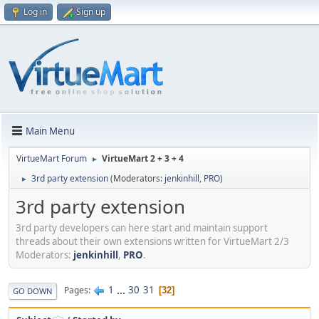
Log in
Sign up
Main Menu
VirtueMart Forum
VirtueMart 2 + 3 + 4
►
3rd party extension
(Moderators:
jenkinhill
,
PRO
)
►
3rd party extension
3rd party developers can here start and maintain support
threads about their own extensions written for VirtueMart 2/3
Moderators:
jenkinhill
,
PRO
.
1
...
30
31
Pages
32
GO DOWN