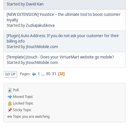
Started by
David Kan
[NEW EXTENSION] Youstice – the ultimate tool to boost customer
loyalty
Started by
ZuzkaJakubkova
[Plugin] Auto Address: If you do not ask your customer for their
billing info
Started by
JtouchMobile.com
[Template] Jtouch - Does your VirtueMart website go mobile?
Started by
JtouchMobile.com
1
...
30
31
Pages
32
GO UP
Poll
Moved Topic
Locked Topic
Sticky Topic
Topic you are watching