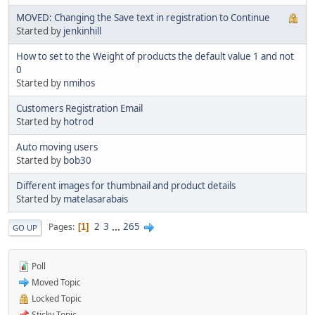
MOVED: Changing the Save text in registration to Continue
Started by
jenkinhill
How to set to the Weight of products the default value 1 and not
0
Started by
nmihos
Customers Registration Email
Started by
hotrod
Auto moving users
Started by
bob30
Different images for thumbnail and product details
Started by
matelasarabais
2
3
...
265
Pages
1
GO UP
Poll
Moved Topic
Locked Topic
Sticky Topic