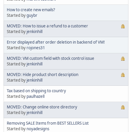
How to create new emails?
Started by
guybr
MOVED: How to issue a refund to a customer
Started by
jenkinhill
Error displayed after order deletion in backend of VM!
Started by
rojones31
MOVED: VM custom field with stock control issue
Started by
jenkinhill
MOVED: Hide product short description
Started by
jenkinhill
Tax based on shipping to country
Started by
paulhazell
MOVED: Change online-store directory
Started by
jenkinhill
Removing SALE Items from BEST SELLERS List
Started by
noyadesigns