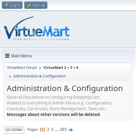
Log in
Sign up
Main Menu
VirtueMart Forum
VirtueMart 2 + 3 + 4
►
Administration & Configuration
►
Administration & Configuration
General Discussions on configuring Shopping Cart.
Related to everything in Admin Menu e.g. Configuration,
Countries, Currencies, Store Management, Taxes etc.
Messages about other versions will be deleted.
2
3
...
265
Pages
1
GO DOWN