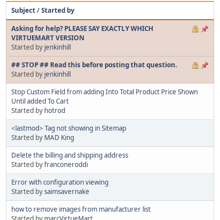
Subject
/
Started by
Asking for help? PLEASE SAY EXACTLY WHICH
VIRTUEMART VERSION
Started by
jenkinhill
## STOP ## Read this before posting that question.
Started by
jenkinhill
Stop Custom Field from adding Into Total Product Price Shown
Until added To Cart
Started by
hotrod
<lastmod> Tag not showing in Sitemap
Started by
MAD King
Delete the billing and shipping address
Started by
franconeroddi
Error with configuration viewing
Started by
saimsavernake
how to remove images from manufacturer list
Started by
marcVirtueMart