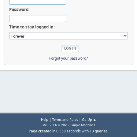
Password:
Time to stay logged in:
Forgot your password?
|
|
Help
Terms and Rules
Go Up ▲
,
SMF 2.1.6 © 2025
Simple Machines
Page created in 0.558 seconds with 13 queries.