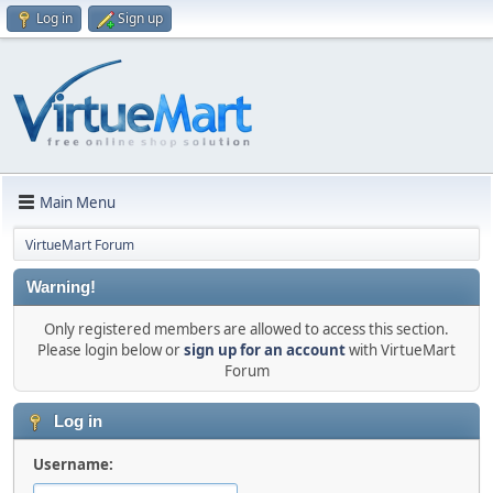
Log in
Sign up
Main Menu
VirtueMart Forum
Warning!
Only registered members are allowed to access this section.
Please login below or
sign up for an account
with VirtueMart
Forum
Log in
Username: