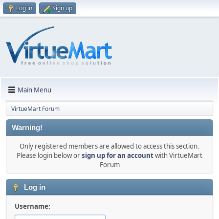
Log in
Sign up
Main Menu
VirtueMart Forum
Warning!
Only registered members are allowed to access this section.
Please login below or
sign up for an account
with VirtueMart
Forum
Log in
Username: