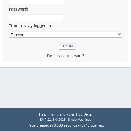
Password:
Time to stay logged in:
Forgot your password?
|
|
Help
Terms and Rules
Go Up ▲
,
SMF 2.1.6 © 2025
Simple Machines
Page created in 0.033 seconds with 13 queries.