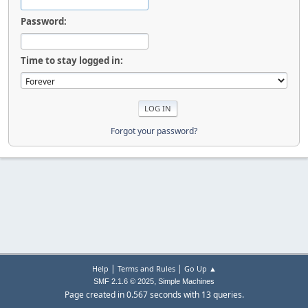
Password:
Time to stay logged in:
Forgot your password?
|
|
Help
Terms and Rules
Go Up ▲
,
SMF 2.1.6 © 2025
Simple Machines
Page created in 0.567 seconds with 13 queries.