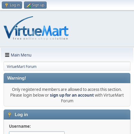
Log in
Sign up
Main Menu
VirtueMart Forum
Warning!
Only registered members are allowed to access this section.
Please login below or
sign up for an account
with VirtueMart
Forum
Log in
Username: