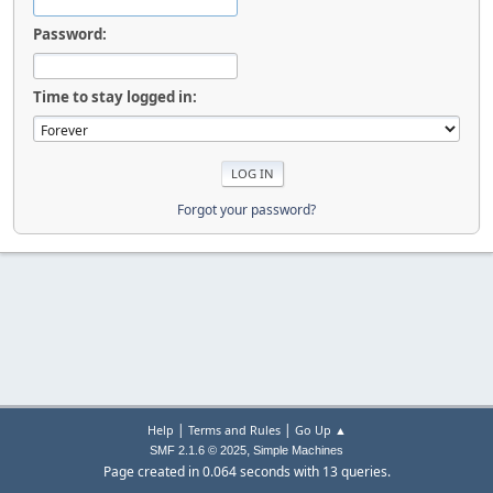
Password:
Time to stay logged in:
Forgot your password?
|
|
Help
Terms and Rules
Go Up ▲
,
SMF 2.1.6 © 2025
Simple Machines
Page created in 0.064 seconds with 13 queries.