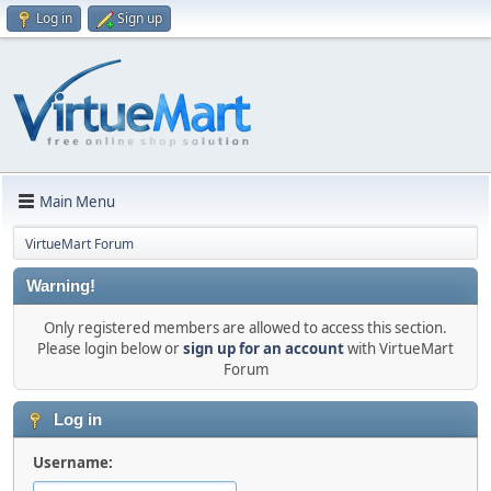
Log in
Sign up
Main Menu
VirtueMart Forum
Warning!
Only registered members are allowed to access this section.
Please login below or
sign up for an account
with VirtueMart
Forum
Log in
Username: