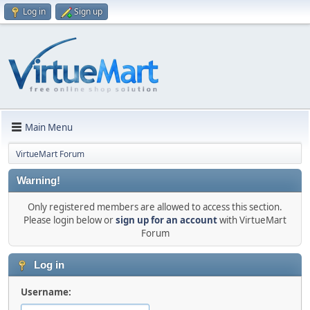
Log in
Sign up
Main Menu
VirtueMart Forum
Warning!
Only registered members are allowed to access this section.
Please login below or
sign up for an account
with VirtueMart
Forum
Log in
Username: