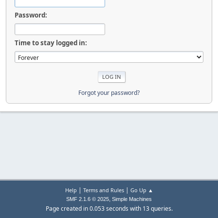
Password:
Time to stay logged in:
Forgot your password?
|
|
Help
Terms and Rules
Go Up ▲
,
SMF 2.1.6 © 2025
Simple Machines
Page created in 0.053 seconds with 13 queries.