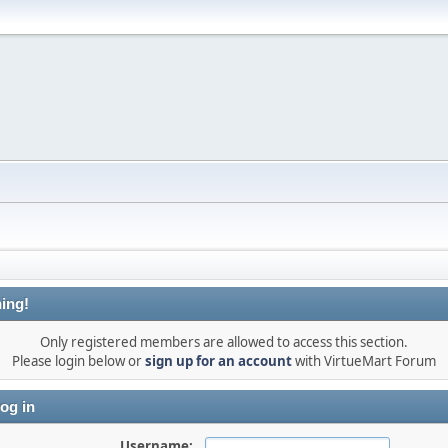
ing!
Only registered members are allowed to access this section.
Please login below or
sign up for an account
with VirtueMart Forum
og in
Username: