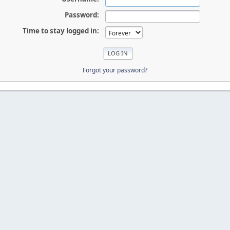
Password:
Time to stay logged in:
Forgot your password?