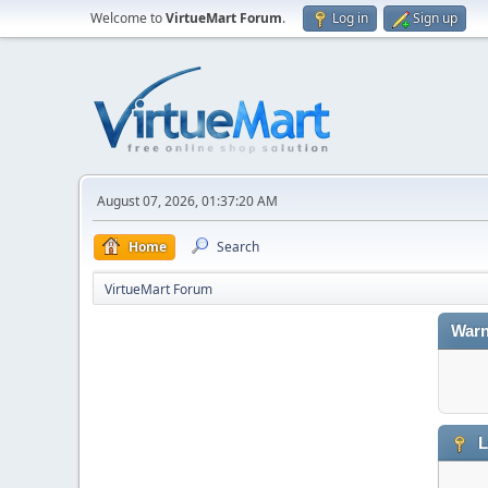
Welcome to
VirtueMart Forum
.
Log in
Sign up
August 07, 2026, 01:37:20 AM
Home
Search
VirtueMart Forum
Warn
L