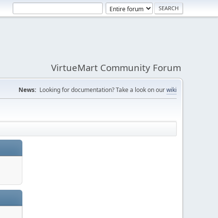
VirtueMart Community Forum
News:
Looking for documentation? Take a look on our
wiki