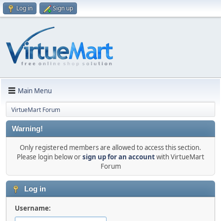
Log in
Sign up
Main Menu
VirtueMart Forum
Warning!
Only registered members are allowed to access this section.
Please login below or
sign up for an account
with VirtueMart
Forum
Log in
Username: