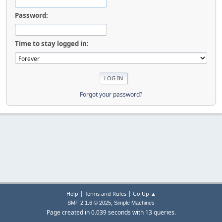
Password:
Time to stay logged in:
Forgot your password?
|
|
Help
Terms and Rules
Go Up ▲
,
SMF 2.1.6 © 2025
Simple Machines
Page created in 0.039 seconds with 13 queries.