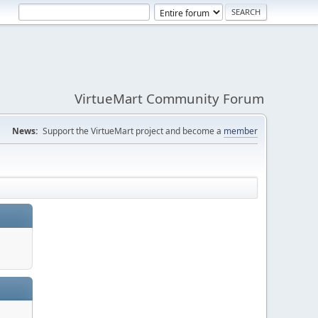
VirtueMart Community Forum
News:
Support the VirtueMart project and become a
member