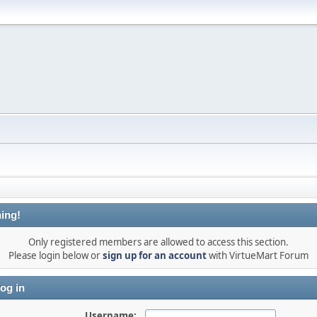
ing!
Only registered members are allowed to access this section.
Please login below or
sign up for an account
with VirtueMart Forum
og in
Username: