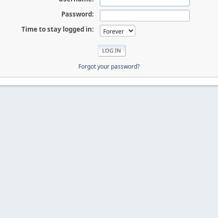
Password:
Time to stay logged in:
Forgot your password?