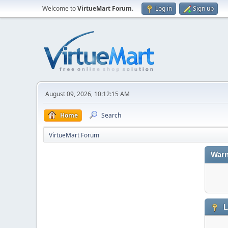
Welcome to
VirtueMart Forum
.
Log in
Sign up
August 09, 2026, 10:12:15 AM
Home
Search
VirtueMart Forum
Warn
L