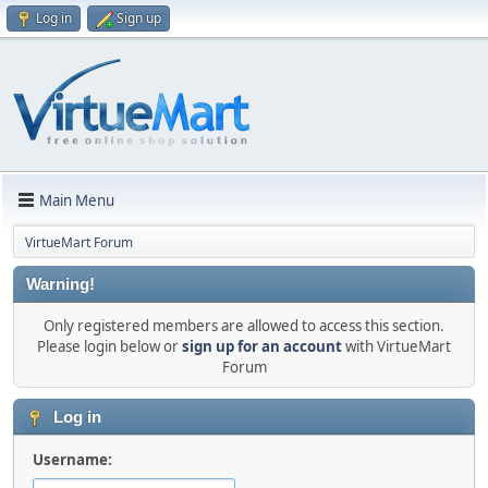
Log in
Sign up
Main Menu
VirtueMart Forum
Warning!
Only registered members are allowed to access this section.
Please login below or
sign up for an account
with VirtueMart
Forum
Log in
Username: