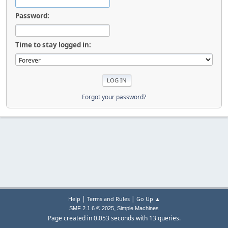
Password:
Time to stay logged in:
Forgot your password?
|
|
Help
Terms and Rules
Go Up ▲
,
SMF 2.1.6 © 2025
Simple Machines
Page created in 0.053 seconds with 13 queries.