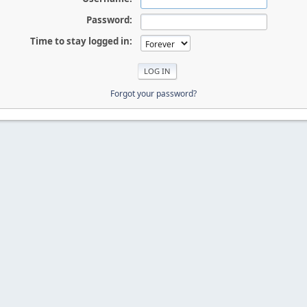
Password:
Time to stay logged in:
Forgot your password?