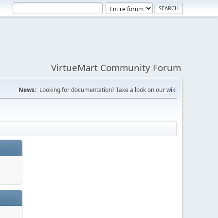
VirtueMart Community Forum
News:
Looking for documentation? Take a look on our
wiki