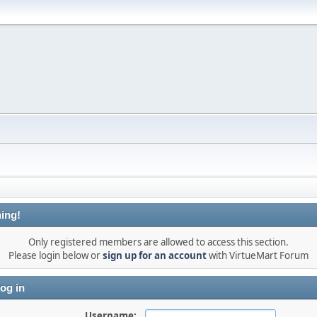
ing!
Only registered members are allowed to access this section.
Please login below or
sign up for an account
with VirtueMart Forum
og in
Username: