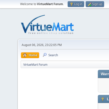
Welcome to
VirtueMart Forum
.
Log in
Sign up
August 06, 2026, 23:22:05 PM
Home
Search
VirtueMart Forum
Warn
L