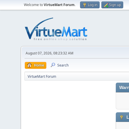
Welcome to
VirtueMart Forum
.
Log in
Sign up
August 07, 2026, 08:23:32 AM
Home
Search
VirtueMart Forum
Warn
L