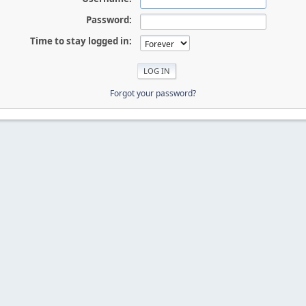
Password:
Time to stay logged in:
Forgot your password?