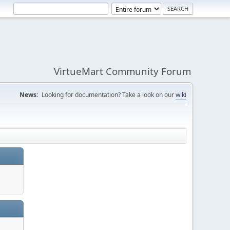
VirtueMart Community Forum
News:
Looking for documentation? Take a look on our
wiki