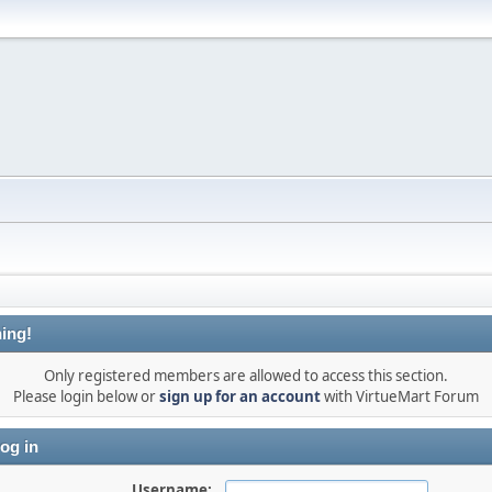
ing!
Only registered members are allowed to access this section.
Please login below or
sign up for an account
with VirtueMart Forum
og in
Username: