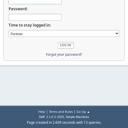
Password:
Time to stay logged in:
Forgot your password?
|
|
Help
Terms and Rules
Go Up ▲
,
SMF 2.1.6 © 2025
Simple Machines
Page created in 2.609 seconds with 13 queries.