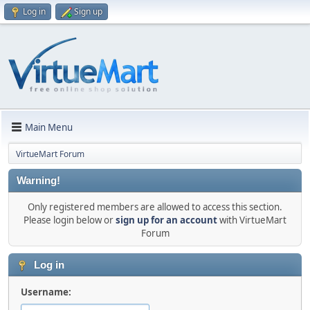
Log in
Sign up
Main Menu
VirtueMart Forum
Warning!
Only registered members are allowed to access this section.
Please login below or
sign up for an account
with VirtueMart
Forum
Log in
Username: